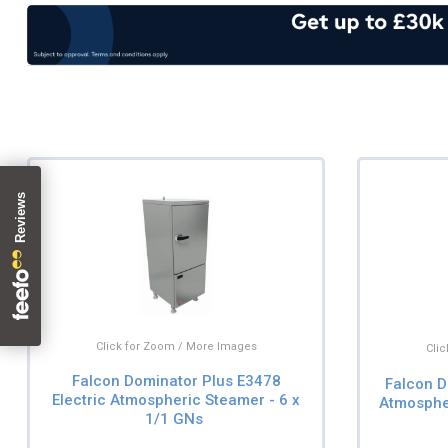
Click for Zoom / More Images
Cli
Falcon Dominator Plus E3478
Falcon D
Electric Atmospheric Steamer - 6 x
Atmospher
1/1 GNs