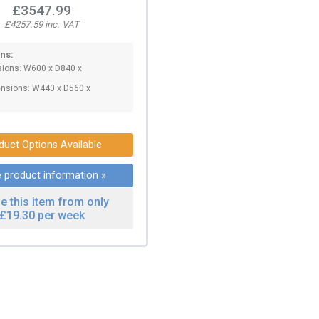
£3547.99
£4257.59 inc. VAT
ns:
sions: W600 x D840 x
.
nsions: W440 x D560 x
duct Options Available
 product information »
e this item from only
£19.30 per week