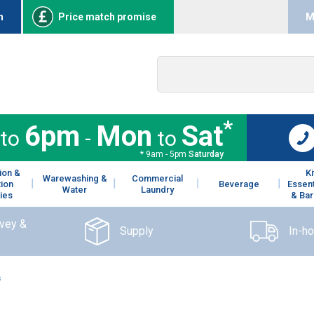
n
Price match promise
M
*
6pm
Mon
Sat
to
-
to
* 9am - 5pm
Saturday
ion &
K
Warewashing &
Commercial
tion
Beverage
Essent
Water
Laundry
ies
& Bar
rvey &
Supply
In-h
s