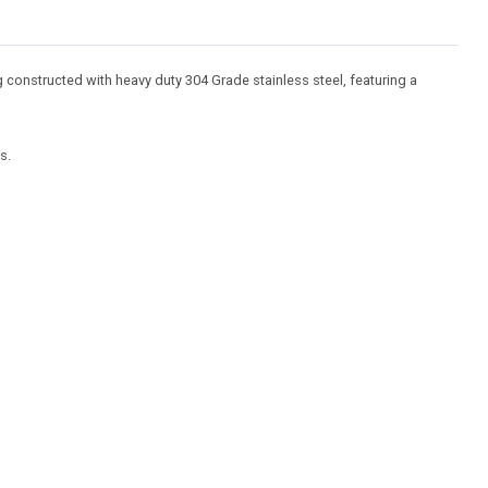
 constructed with heavy duty 304 Grade stainless steel, featuring a
s.