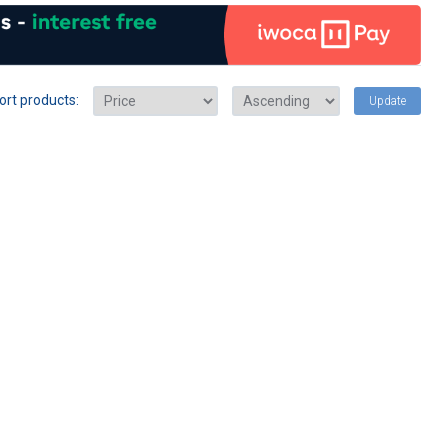
ort products:
Update