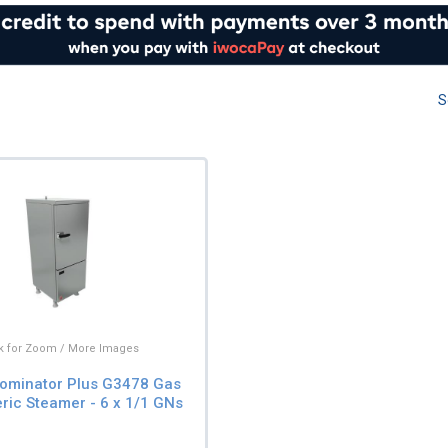
S
ck for Zoom / More Images
ominator Plus G3478 Gas
ic Steamer - 6 x 1/1 GNs