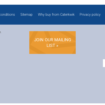
conditions
Sitemap
Why buy from Caterkwik
Privacy policy
e.
JOIN OUR MAILING
LIST »