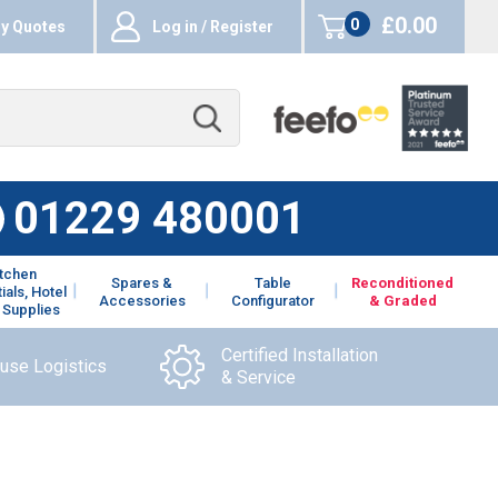
£0.00
0
y Quotes
Log in / Register
items
01229 480001
itchen
Spares &
Table
Reconditioned
ials, Hotel
Accessories
Configurator
& Graded
 Supplies
Certified Installation
ouse Logistics
& Service