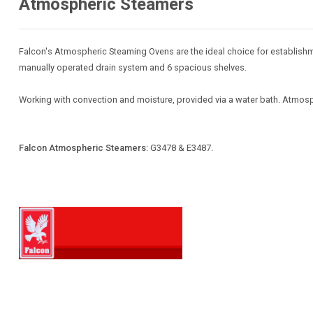
Atmospheric Steamers
Falcon's Atmospheric Steaming Ovens are the ideal choice for establishme
manually operated drain system and 6 spacious shelves.
Working with convection and moisture, provided via a water bath. Atmosph
Falcon Atmospheric Steamers
: G3478 & E3487.