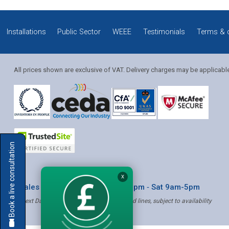
Installations
Public Sector
WEEE
Testimonials
Terms & 
All prices shown are exclusive of VAT. Delivery charges may be applicabl
Solution Coordinator
Book a live consultation
Mia
X
* Sales & Service: Mon-Fri 8am-6pm ‐ Sat 9am-5pm
✝ Next Day Delivery - Order by 4pm, Selected lines, subject to availability