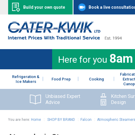
Build your own quote
Book a live consultatio
8am
Here for you
Fabricat
Refrigeration &
Food Prep
Cooking
Extrac
Ice Makers
Canop
Unbiased Expert
Kitchen Su
Advice
Design
You are here:
Home
:
SHOP BY BRAND
:
Falcon
:
Atmospheric Steamer