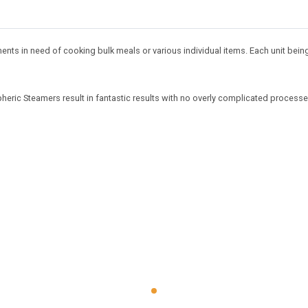
nts in need of cooking bulk meals or various individual items. Each unit being
eric Steamers result in fantastic results with no overly complicated processe