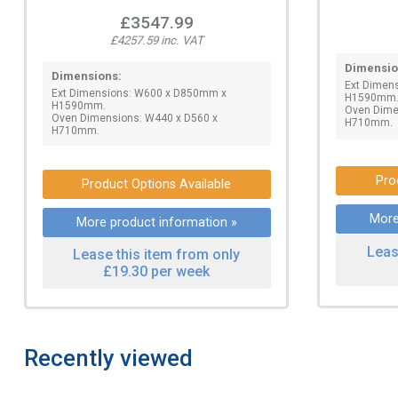
£3547.99
£4257.59 inc. VAT
Dimensio
Dimensions:
Ext Dimen
Ext Dimensions: W600 x D850mm x
H1590mm
H1590mm.
Oven Dime
Oven Dimensions: W440 x D560 x
H710mm.
H710mm.
Pro
Product Options Available
More
More product information »
Leas
Lease this item from only
£19.30 per week
Recently viewed