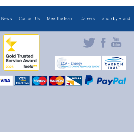
News
Contact Us
Meet the team
Careers
Shop by Brand