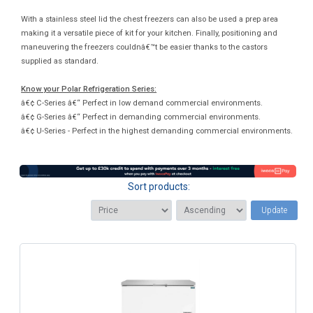
With a stainless steel lid the chest freezers can also be used a prep area
making it a versatile piece of kit for your kitchen. Finally, positioning and
maneuvering the freezers couldnâ€™t be easier thanks to the castors
supplied as standard.
Know your Polar Refrigeration Series:
â€¢ C-Series â€“ Perfect in low demand commercial environments.
â€¢ G-Series â€“ Perfect in demanding commercial environments.
â€¢ U-Series - Perfect in the highest demanding commercial environments.
Sort products:
Update