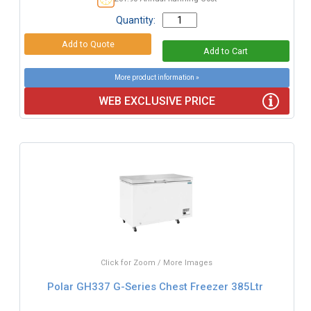
Quantity:
More product information »
WEB EXCLUSIVE PRICE
Click for Zoom / More Images
Polar GH337 G-Series Chest Freezer 385Ltr