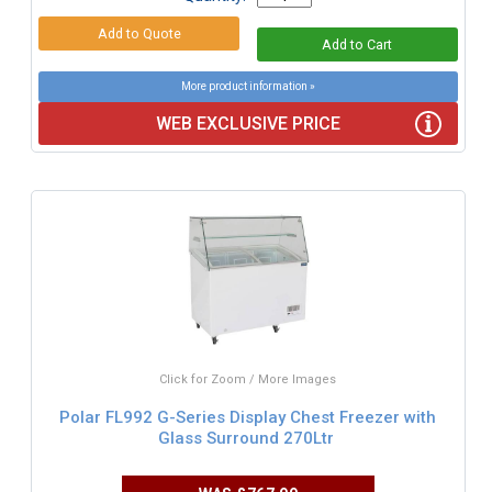
More product information »
WEB EXCLUSIVE PRICE
Click for Zoom / More Images
Polar FL992 G-Series Display Chest Freezer with
Glass Surround 270Ltr