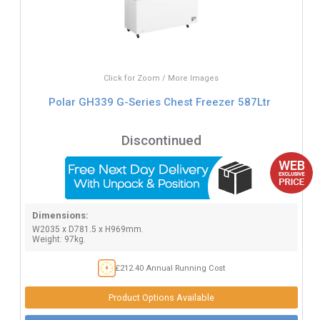
Click for Zoom / More Images
Polar GH339 G-Series Chest Freezer 587Ltr
Discontinued
Dimensions:
W2035 x D781.5 x H969mm.
Weight: 97kg.
£212.40 Annual Running Cost
Product Options Available