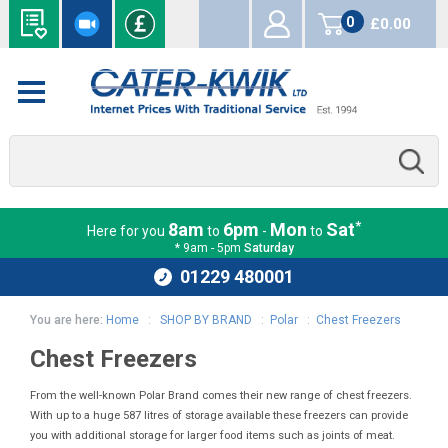
0
£0.00
items
*
8am
6pm
Mon
Sat
Here for you
to
-
to
* 9am - 5pm
Saturday
01229 480001
You are here:
Home
:
SHOP BY BRAND
:
Polar
:
Chest Freezers
Chest Freezers
From the well-known Polar Brand comes their new range of chest freezers.
With up to a huge 587 litres of storage available these freezers can provide
you with additional storage for larger food items such as joints of meat.