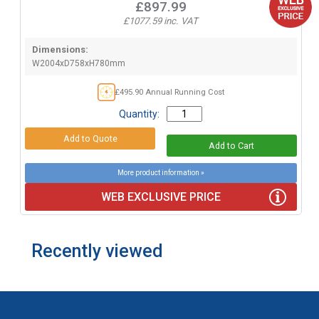
£897.99
£1077.59 inc. VAT
Dimensions:
W2004xD758xH780mm
£495.90 Annual Running Cost
Quantity:
More product information »
WEB EXCLUSIVE PRICE
Recently viewed