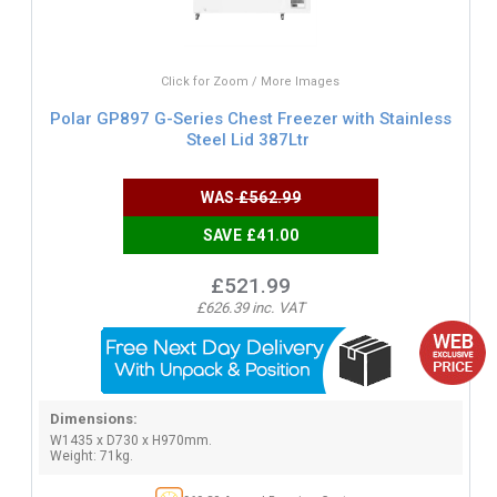
Click for Zoom / More Images
Polar GP897 G-Series Chest Freezer with Stainless
Steel Lid 387Ltr
WAS
£562.99
SAVE £41.00
£521.99
£626.39 inc. VAT
Dimensions:
W1435 x D730 x H970mm.
Weight: 71kg.