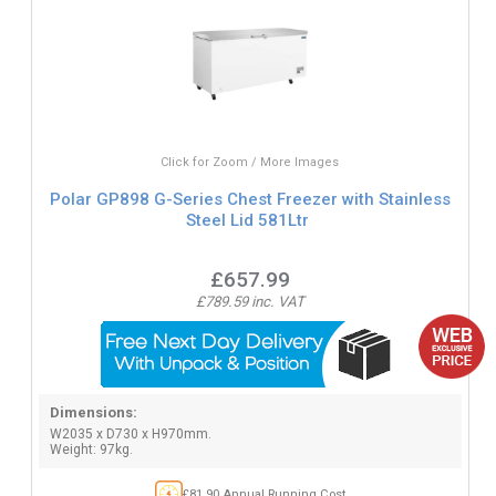
Click for Zoom / More Images
Polar GP898 G-Series Chest Freezer with Stainless
Steel Lid 581Ltr
£657.99
£789.59 inc. VAT
Dimensions:
W2035 x D730 x H970mm.
Weight: 97kg.
£81.90 Annual Running Cost