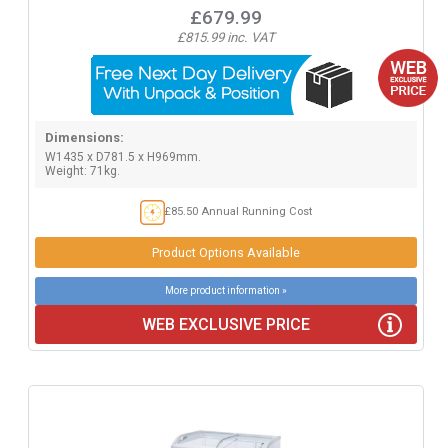
£679.99
£815.99 inc. VAT
Dimensions:
W1435 x D781.5 x H969mm.
Weight: 71kg.
£85.50 Annual Running Cost
Product Options Available
More product information »
WEB EXCLUSIVE PRICE