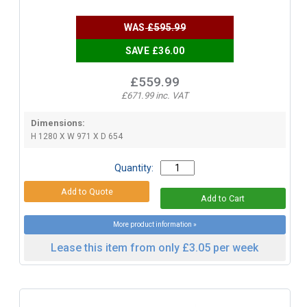
WAS
£595.99
SAVE £36.00
£559.99
£671.99 inc. VAT
Dimensions:
H 1280 X W 971 X D 654
Quantity:
More product information »
Lease this item from only £3.05 per week