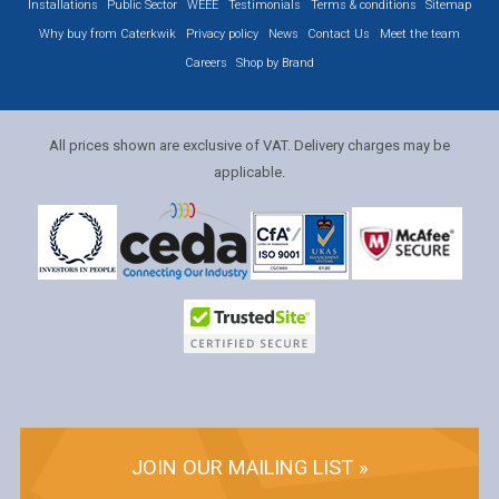
Installations
Public Sector
WEEE
Testimonials
Terms & conditions
Sitemap
Why buy from Caterkwik
Privacy policy
News
Contact Us
Meet the team
Careers
Shop by Brand
All prices shown are exclusive of VAT. Delivery charges may be
applicable.
JOIN OUR MAILING LIST »