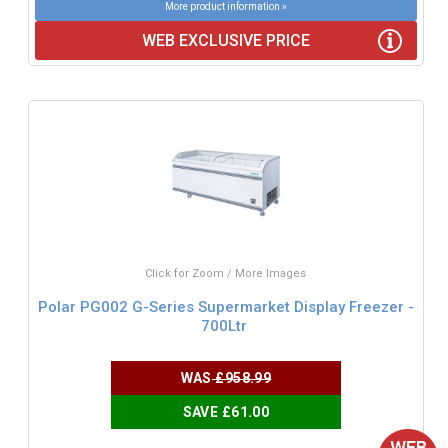
More product information »
WEB EXCLUSIVE PRICE
Click for Zoom / More Images
Polar PG002 G-Series Supermarket Display Freezer -
700Ltr
WAS
£958.99
SAVE £61.00