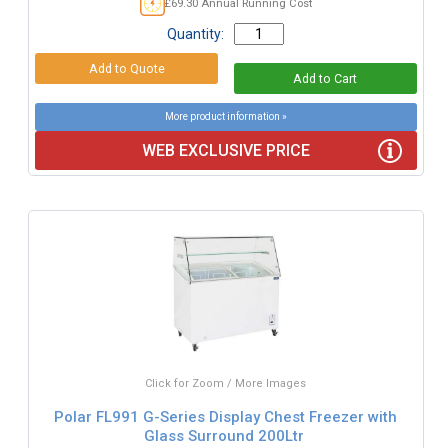
£69.30 Annual Running Cost
Quantity:
More product information »
WEB EXCLUSIVE PRICE
Click for Zoom / More Images
Polar FL991 G-Series Display Chest Freezer with
Glass Surround 200Ltr