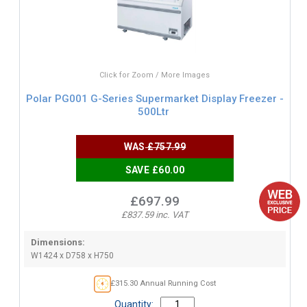
Click for Zoom / More Images
Polar PG001 G-Series Supermarket Display Freezer -
500Ltr
WAS
£757.99
SAVE £60.00
£697.99
£837.59 inc. VAT
Dimensions:
W1424 x D758 x H750
£315.30 Annual Running Cost
Quantity: