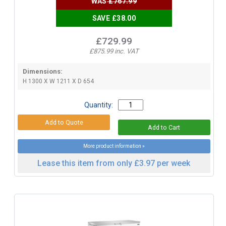
WAS
£767.99
SAVE £38.00
£729.99
£875.99 inc. VAT
Dimensions:
H 1300 X W 1211 X D 654
Quantity:
More product information »
Lease this item from only £3.97 per week