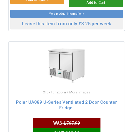
More product information »
Lease this item from only £3.25 per week
Click for Zoom / More Images
Polar UA089 U-Series Ventilated 2 Door Counter
Fridge
WAS
£767.99