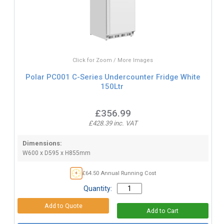
Click for Zoom / More Images
Polar PC001 C-Series Undercounter Fridge White
150Ltr
£356.99
£428.39 inc. VAT
Dimensions:
W600 x D595 x H855mm
£64.50 Annual Running Cost
Quantity: