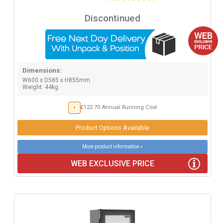
Discontinued
Dimensions:
W600 x D585 x H855mm
Weight: 44kg
£122.70 Annual Running Cost
Product Options Available
More product information »
WEB EXCLUSIVE PRICE