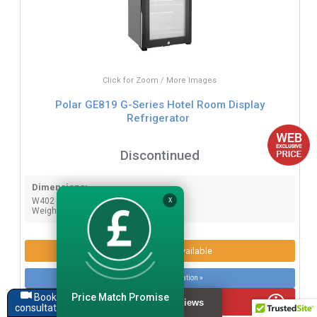
Click for Zoom / More Images
Polar GE819 G-Series Hotel Room Display
Refrigerator
Discontinued
Dimensions:
W402 x D420 x H500mm.
X
Weight: 19.5kg.
Product Options Available
More product information »
Price Match Promise
Book a
WEB EXCLUSIVE PRICE
consultation