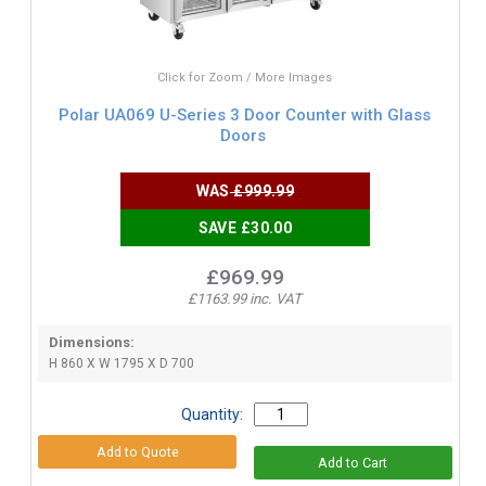
Click for Zoom / More Images
Polar UA069 U-Series 3 Door Counter with Glass
Doors
WAS
£999.99
SAVE £30.00
£969.99
£1163.99 inc. VAT
Dimensions:
H 860 X W 1795 X D 700
Quantity: