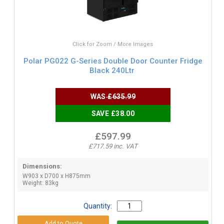
Click for Zoom / More Images
Polar PG022 G-Series Double Door Counter Fridge
Black 240Ltr
WAS
£635.99
SAVE £38.00
£597.99
£717.59 inc. VAT
Dimensions:
W903 x D700 x H875mm
Weight: 83kg
Quantity: