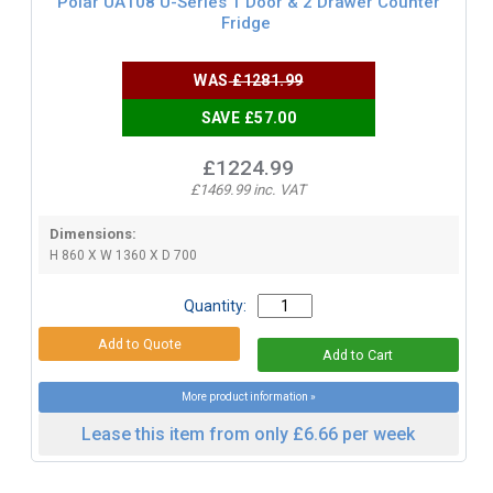
Polar UA108 U-Series 1 Door & 2 Drawer Counter
Fridge
WAS
£1281.99
SAVE £57.00
£1224.99
£1469.99 inc. VAT
Dimensions:
H 860 X W 1360 X D 700
Quantity:
More product information »
Lease this item from only £6.66 per week