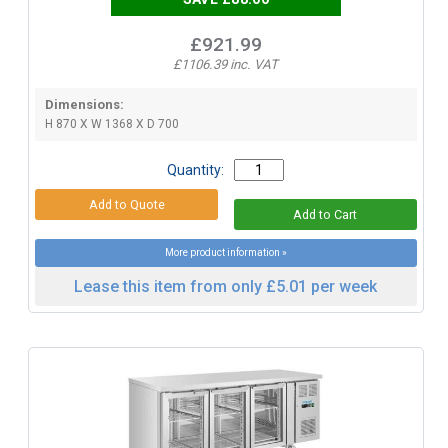
£921.99
£1106.39 inc. VAT
Dimensions:
H 870 X W 1368 X D 700
Quantity:
More product information »
Lease this item from only £5.01 per week