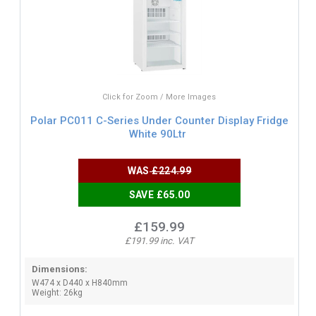
Click for Zoom / More Images
Polar PC011 C-Series Under Counter Display Fridge
White 90Ltr
WAS
£224.99
SAVE £65.00
£159.99
£191.99 inc. VAT
Dimensions:
W474 x D440 x H840mm
Weight: 26kg