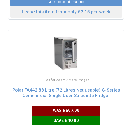
More product information »
Lease this item from only £2.15 per week
Click for Zoom / More Images
Polar FA442 88 Litre (72 Litres Net usable) G-Series
Commercial Single Door Saladette Fridge
WAS
£597.99
SAVE £40.00