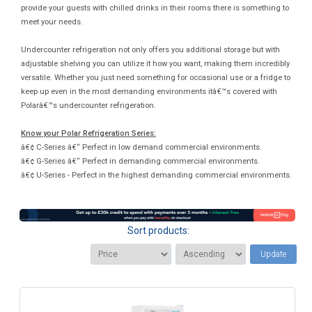
provide your guests with chilled drinks in their rooms there is something to
meet your needs.
Undercounter refrigeration not only offers you additional storage but with
adjustable shelving you can utilize it how you want, making them incredibly
versatile. Whether you just need something for occasional use or a fridge to
keep up even in the most demanding environments itâ€™s covered with
Polarâ€™s undercounter refrigeration.
Know your Polar Refrigeration Series:
â€¢ C-Series â€“ Perfect in low demand commercial environments.
â€¢ G-Series â€“ Perfect in demanding commercial environments.
â€¢ U-Series - Perfect in the highest demanding commercial environments.
Sort products:
Update