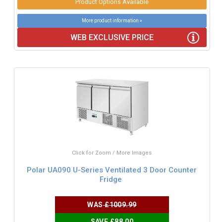
Product Options Available
More product information »
WEB EXCLUSIVE PRICE
Click for Zoom / More Images
Polar UA090 U-Series Ventilated 3 Door Counter
Fridge
WAS
£1009.99
SAVE £88.00