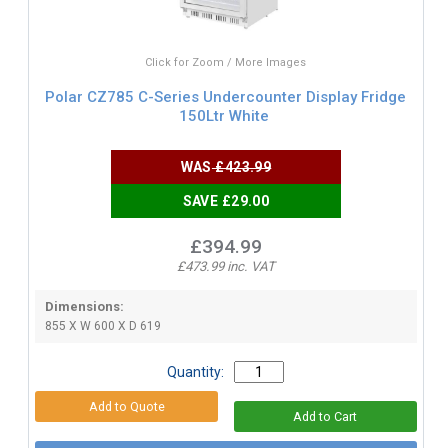
Click for Zoom / More Images
Polar CZ785 C-Series Undercounter Display Fridge
150Ltr White
WAS
£423.99
SAVE £29.00
£394.99
£473.99 inc. VAT
Dimensions:
855 X W 600 X D 619
Quantity: