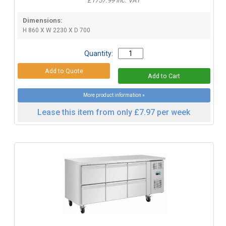
£1757.99 inc. VAT
Dimensions:
H 860 X W 2230 X D 700
Quantity:
More product information »
Lease this item from only £7.97 per week