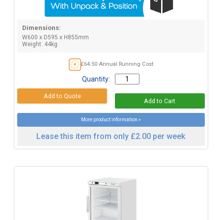
Dimensions:
W600 x D595 x H855mm
Weight: 44kg
£64.50 Annual Running Cost
Quantity:
More product information »
Lease this item from only £2.00 per week