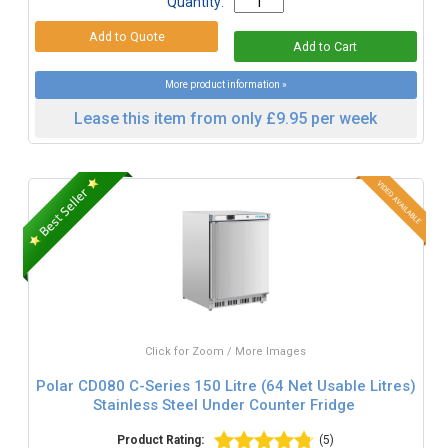
Quantity:
More product information »
Lease this item from only £9.95 per week
Click for Zoom / More Images
Polar CD080 C-Series 150 Litre (64 Net Usable Litres)
Stainless Steel Under Counter Fridge
Product Rating:
(5)