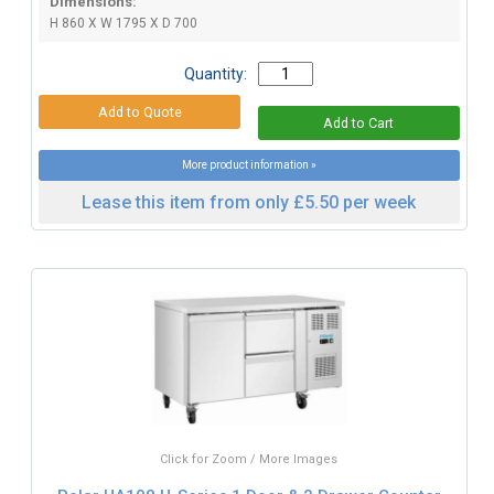
Dimensions:
H 860 X W 1795 X D 700
Quantity:
More product information »
Lease this item from only £5.50 per week
Click for Zoom / More Images