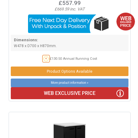
£557.99
£669.59 inc. VAT
Dimensions:
W478 x D700 x H870mm.
£130.50 Annual Running Cost
Product Options Available
More product information »
WEB EXCLUSIVE PRICE