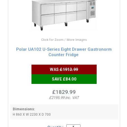
Click for Zoom / More Images
Polar UA102 U-Series Eight Drawer Gastronorm
Counter Fridge
WAS
£1913.99
SAVE £84.00
£1829.99
£2195.99 inc. VAT
Dimensions:
H 860 X W 2230 X D 700