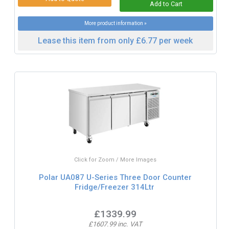
More product information »
Lease this item from only £6.77 per week
Click for Zoom / More Images
Polar UA087 U-Series Three Door Counter
Fridge/Freezer 314Ltr
£1339.99
£1607.99 inc. VAT