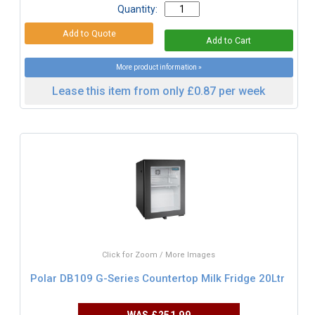
Quantity:
More product information »
Lease this item from only £0.87 per week
Click for Zoom / More Images
Polar DB109 G-Series Countertop Milk Fridge 20Ltr
WAS
£251.99