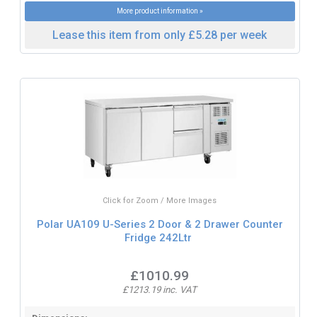
More product information »
Lease this item from only £5.28 per week
Click for Zoom / More Images
Polar UA109 U-Series 2 Door & 2 Drawer Counter
Fridge 242Ltr
£1010.99
£1213.19 inc. VAT