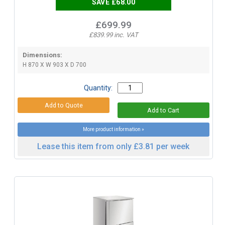
SAVE £68.00
£699.99
£839.99 inc. VAT
Dimensions:
H 870 X W 903 X D 700
Quantity:
More product information »
Lease this item from only £3.81 per week