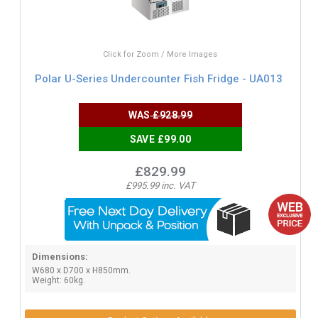
Click for Zoom / More Images
Polar U-Series Undercounter Fish Fridge - UA013
WAS
£928.99
SAVE £99.00
£829.99
£995.99 inc. VAT
Dimensions:
W680 x D700 x H850mm.
Weight: 60kg.