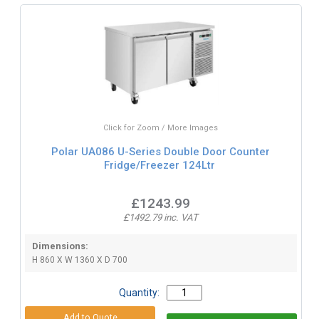
Click for Zoom / More Images
Polar UA086 U-Series Double Door Counter
Fridge/Freezer 124Ltr
£1243.99
£1492.79 inc. VAT
Dimensions:
H 860 X W 1360 X D 700
Quantity: