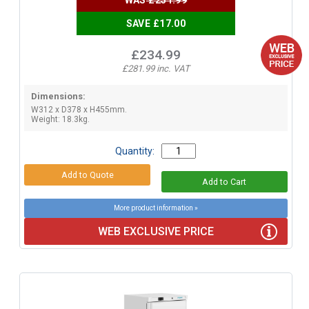
SAVE £17.00
£234.99
£281.99 inc. VAT
Dimensions:
W312 x D378 x H455mm.
Weight: 18.3kg.
Quantity:
More product information »
WEB EXCLUSIVE PRICE