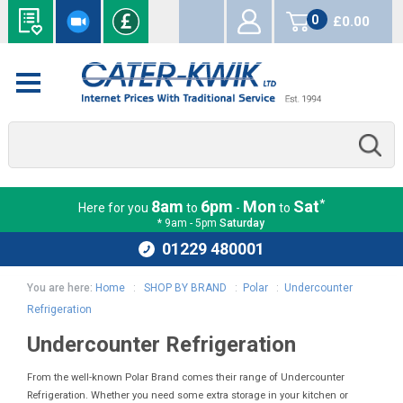
0
£0.00
items
*
8am
6pm
Mon
Sat
Here for you
to
-
to
* 9am - 5pm
Saturday
01229 480001
You are here:
Home
:
SHOP BY BRAND
:
Polar
:
Undercounter
Refrigeration
Undercounter Refrigeration
From the well-known Polar Brand comes their range of Undercounter
Refrigeration. Whether you need some extra storage in your kitchen or