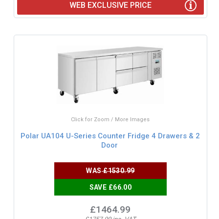
WEB EXCLUSIVE PRICE
Click for Zoom / More Images
Polar UA104 U-Series Counter Fridge 4 Drawers & 2
Door
WAS
£1530.99
SAVE £66.00
£1464.99