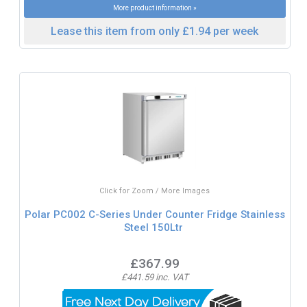
More product information »
Lease this item from only £1.94 per week
Click for Zoom / More Images
Polar PC002 C-Series Under Counter Fridge Stainless
Steel 150Ltr
£367.99
£441.59 inc. VAT