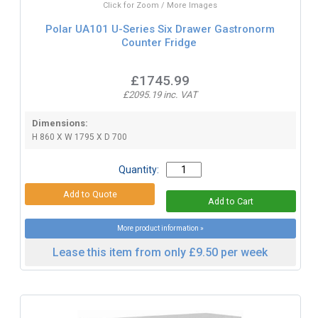
Click for Zoom / More Images
Polar UA101 U-Series Six Drawer Gastronorm
Counter Fridge
£1745.99
£2095.19 inc. VAT
Dimensions:
H 860 X W 1795 X D 700
Quantity:
More product information »
Lease this item from only £9.50 per week