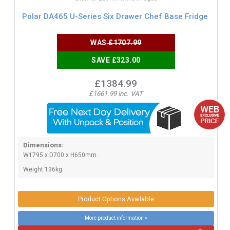
Polar DA465 U-Series Six Drawer Chef Base Fridge
WAS
£1707.99
SAVE £323.00
£1384.99
£1661.99 inc. VAT
Dimensions:
W1795 x D700 x H650mm.
Weight 136kg.
Product Options Available
More product information »