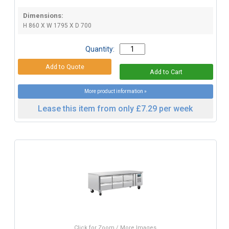
Dimensions:
H 860 X W 1795 X D 700
Quantity:
More product information »
Lease this item from only £7.29 per week
Click for Zoom / More Images