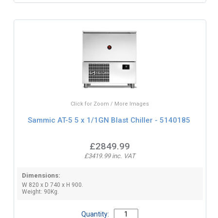
Click for Zoom / More Images
Sammic AT-5 5 x 1/1GN Blast Chiller - 5140185
£2849.99
£3419.99 inc. VAT
Dimensions:
W 820 x D 740 x H 900.
Weight: 90Kg.
Quantity: