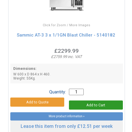
Click for Zoom / More Images
Sammic AT-3 3 x 1/1GN Blast Chiller - 5140182
£2299.99
£2759.99 inc. VAT
Dimensions:
W 600 x D 864 x H 460.
Weight: 55Kg.
Quantity:
More product information »
Lease this item from only £12.51 per week