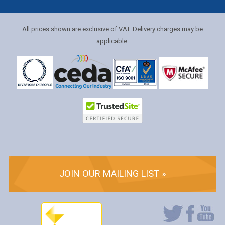
All prices shown are exclusive of VAT. Delivery charges may be
applicable.
JOIN OUR MAILING LIST »