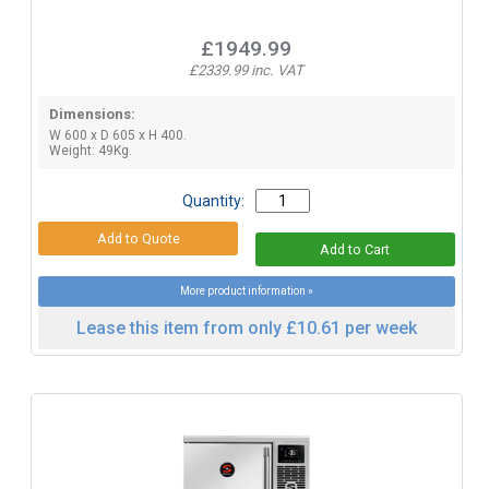
£1949.99
£2339.99 inc. VAT
Dimensions:
W 600 x D 605 x H 400.
Weight: 49Kg.
Quantity:
More product information »
Lease this item from only £10.61 per week