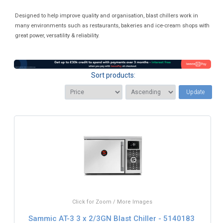
Designed to help improve quality and organisation, blast chillers work in
many environments such as restaurants, bakeries and ice-cream shops with
great power, versatility & reliability.
Sort products:
Update
Click for Zoom / More Images
Sammic AT-3 3 x 2/3GN Blast Chiller - 5140183