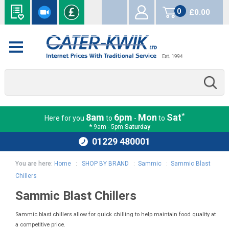
0
£0.00
items
*
8am
6pm
Mon
Sat
Here for you
to
-
to
* 9am - 5pm
Saturday
01229 480001
You are here:
Home
:
SHOP BY BRAND
:
Sammic
:
Sammic Blast
Chillers
Sammic Blast Chillers
Sammic blast chillers allow for quick chilling to help maintain food quality at
a competitive price.