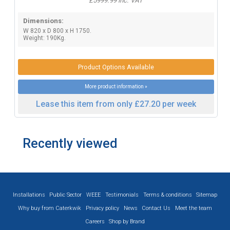
£5999.99 inc. VAT
Dimensions:
W 820 x D 800 x H 1750.
Weight: 190Kg.
Product Options Available
More product information »
Lease this item from only £27.20 per week
Recently viewed
Installations
Public Sector
WEEE
Testimonials
Terms & conditions
Sitemap
Why buy from Caterkwik
Privacy policy
News
Contact Us
Meet the team
Careers
Shop by Brand