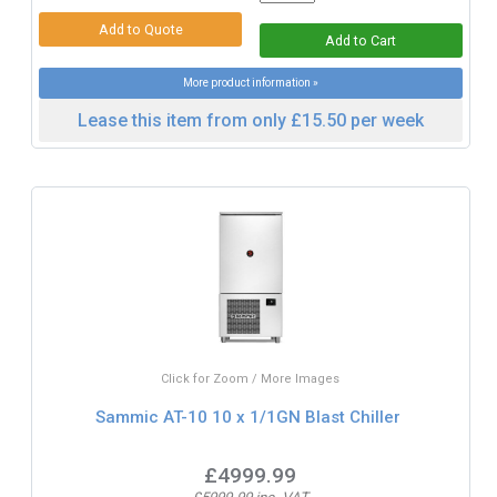
More product information »
Lease this item from only £15.50 per week
Click for Zoom / More Images
Sammic AT-10 10 x 1/1GN Blast Chiller
£4999.99