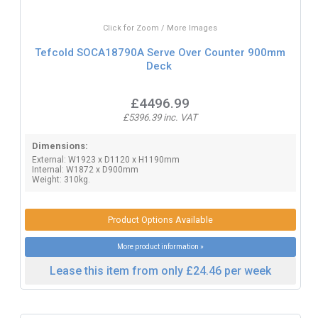
Click for Zoom / More Images
Tefcold SOCA18790A Serve Over Counter 900mm
Deck
£4496.99
£5396.39 inc. VAT
Dimensions:
External: W1923 x D1120 x H1190mm
Internal: W1872 x D900mm
Weight: 310kg.
Product Options Available
More product information »
Lease this item from only £24.46 per week