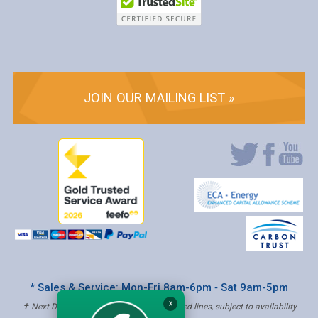
JOIN OUR MAILING LIST »
* Sales & Service: Mon-Fri 8am-6pm ‐ Sat 9am-5pm
X
✝ Next Day Delivery - Order by 4pm, Selected lines, subject to availability