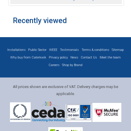
Recently viewed
Installations
Public Sector
WEEE
Testimonials
Terms & conditions
Sitemap
Why buy from Caterkwik
Privacy policy
News
Contact Us
Meet the team
Careers
Shop by Brand
All prices shown are exclusive of VAT. Delivery charges may be
applicable.