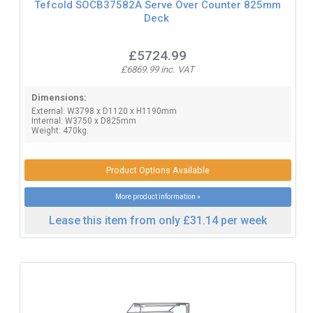
Tefcold SOCB37582A Serve Over Counter 825mm
Deck
£5724.99
£6869.99 inc. VAT
Dimensions:
External: W3798 x D1120 x H1190mm
Internal: W3750 x D825mm
Weight: 470kg.
Product Options Available
More product information »
Lease this item from only £31.14 per week