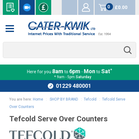
0
£0.00
items
*
8am
6pm
Mon
Sat
Here for you
to
-
to
* 9am - 5pm
Saturday
01229 480001
You are here:
Home
:
SHOP BY BRAND
:
Tefcold
:
Tefcold Serve
Over Counters
Tefcold Serve Over Counters