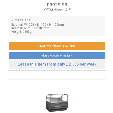
£3929.99
£4715.99 inc. VAT
Dimensions:
External: W1298 x D1120 x H1190mm
Internal: W1250 x D900mm
Weight: 260kg.
Product Options Available
More product information »
Lease this item from only £21.38 per week