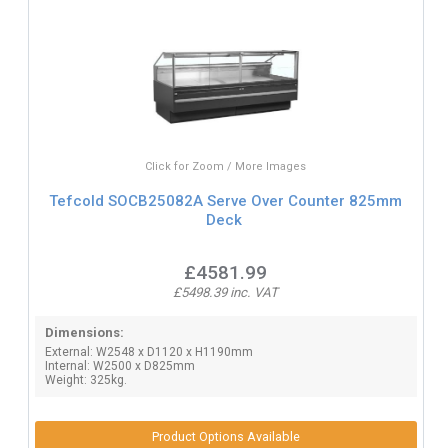
Click for Zoom / More Images
Tefcold SOCB25082A Serve Over Counter 825mm
Deck
£4581.99
£5498.39 inc. VAT
Dimensions:
External: W2548 x D1120 x H1190mm
Internal: W2500 x D825mm
Weight: 325kg.
Product Options Available