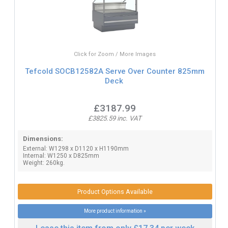
Click for Zoom / More Images
Tefcold SOCB12582A Serve Over Counter 825mm
Deck
£3187.99
£3825.59 inc. VAT
Dimensions:
External: W1298 x D1120 x H1190mm
Internal: W1250 x D825mm
Weight: 260kg.
Product Options Available
More product information »