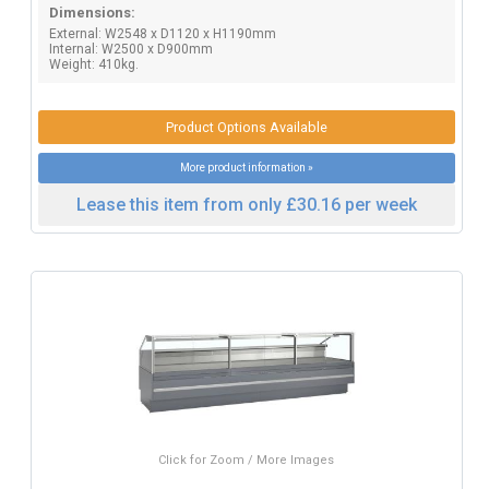
Dimensions:
External: W2548 x D1120 x H1190mm
Internal: W2500 x D900mm
Weight: 410kg.
Product Options Available
More product information »
Lease this item from only £30.16 per week
Click for Zoom / More Images