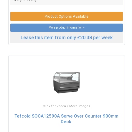
Product Options Available
More product information »
Lease this item from only £20.38 per week
Click for Zoom / More Images
Tefcold SOCA12590A Serve Over Counter 900mm
Deck