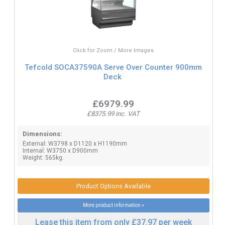
Click for Zoom / More Images
Tefcold SOCA37590A Serve Over Counter 900mm
Deck
£6979.99
£8375.99 inc. VAT
Dimensions:
External: W3798 x D1120 x H1190mm
Internal: W3750 x D900mm
Weight: 565kg.
Product Options Available
More product information »
Lease this item from only £37.97 per week