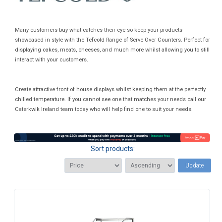
Many customers buy what catches their eye so keep your products
showcased in style with the Tefcold Range of Serve Over Counters. Perfect for
displaying cakes, meats, cheeses, and much more whilst allowing you to still
interact with your customers.
Create attractive front of house displays whilst keeping them at the perfectly
chilled temperature. If you cannot see one that matches your needs call our
Caterkwik Ireland team today who will help find one to suit your needs.
Sort products:
Update