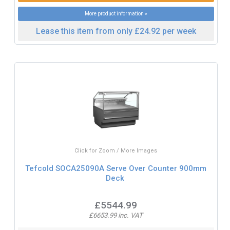
More product information »
Lease this item from only £24.92 per week
Click for Zoom / More Images
Tefcold SOCA25090A Serve Over Counter 900mm
Deck
£5544.99
£6653.99 inc. VAT