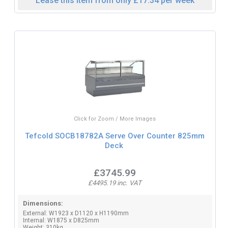
Lease this item from only £17.34 per week
Click for Zoom / More Images
Tefcold SOCB18782A Serve Over Counter 825mm
Deck
£3745.99
£4495.19 inc. VAT
Dimensions:
External: W1923 x D1120 x H1190mm
Internal: W1875 x D825mm
Weight: 310kg.