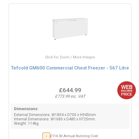
Click for Zoom / More Images
Tefcold GM600 Commercial Chest Freezer - 567 Litre
£644.99
£773.99 inc. VAT
Dimensions:
External Dimensions: W1804 x D700 x H945mm.
Internal Dimensions: W1680 x D480 x H725mm.
Weight: 114kg.
£114.30 Annual Running Cost