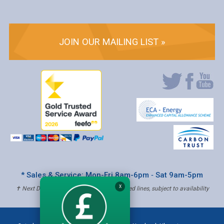
JOIN OUR MAILING LIST »
* Sales & Service: Mon-Fri 8am-6pm ‐ Sat 9am-5pm
X
✝ Next Day Delivery - Order by 4pm, Selected lines, subject to availability