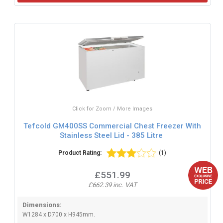
Click for Zoom / More Images
Tefcold GM400SS Commercial Chest Freezer With
Stainless Steel Lid - 385 Litre
Product Rating:
(1)
£551.99
£662.39 inc. VAT
Dimensions:
W1284 x D700 x H945mm.