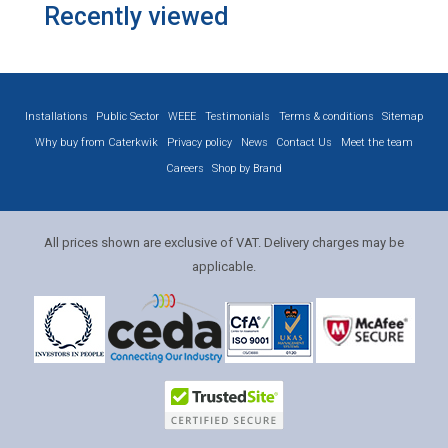
Recently viewed
Installations
Public Sector
WEEE
Testimonials
Terms & conditions
Sitemap
Why buy from Caterkwik
Privacy policy
News
Contact Us
Meet the team
Careers
Shop by Brand
All prices shown are exclusive of VAT. Delivery charges may be
applicable.