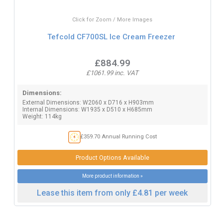
Click for Zoom / More Images
Tefcold CF700SL Ice Cream Freezer
£884.99
£1061.99 inc. VAT
Dimensions:
External Dimensions: W2060 x D716 x H903mm
Internal Dimensions: W1935 x D510 x H685mm
Weight: 114kg
£359.70 Annual Running Cost
Product Options Available
More product information »
Lease this item from only £4.81 per week