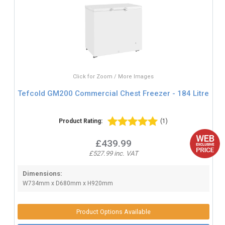
Click for Zoom / More Images
Tefcold GM200 Commercial Chest Freezer - 184 Litre
Product Rating:
(1)
£439.99
£527.99 inc. VAT
Dimensions:
W734mm x D680mm x H920mm
Product Options Available