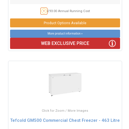
£93.00 Annual Running Cost
Product Options Available
More product information »
WEB EXCLUSIVE PRICE
Click for Zoom / More Images
Tefcold GM500 Commercial Chest Freezer - 463 Litre