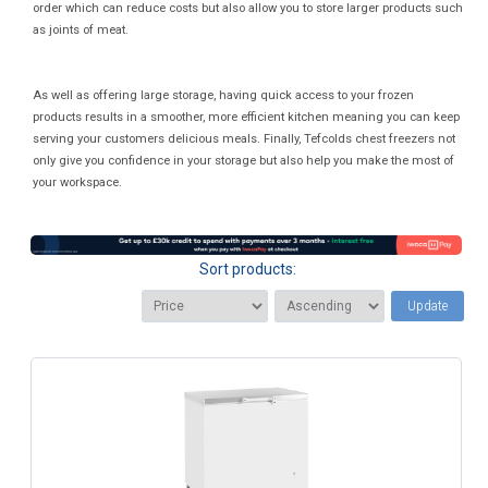
order which can reduce costs but also allow you to store larger products such
as joints of meat.
As well as offering large storage, having quick access to your frozen
products results in a smoother, more efficient kitchen meaning you can keep
serving your customers delicious meals. Finally, Tefcolds chest freezers not
only give you confidence in your storage but also help you make the most of
your workspace.
Sort products:
Update