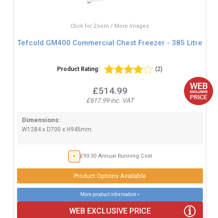
Click for Zoom / More Images
Tefcold GM400 Commercial Chest Freezer - 385 Litre
Product Rating:
(2)
£514.99
£617.99 inc. VAT
Dimensions:
W1284 x D700 x H945mm.
£93.30 Annual Running Cost
Product Options Available
More product information »
WEB EXCLUSIVE PRICE