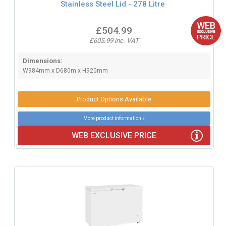
Stainless Steel Lid - 278 Litre
£504.99
£605.99 inc. VAT
Dimensions:
W984mm x D680m x H920mm
Product Options Available
More product information »
WEB EXCLUSIVE PRICE