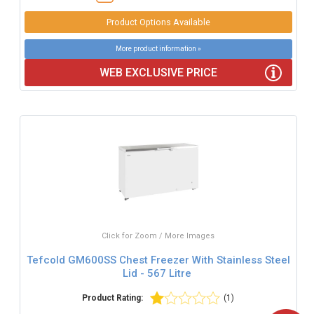
Product Options Available
More product information »
WEB EXCLUSIVE PRICE
Click for Zoom / More Images
Tefcold GM600SS Chest Freezer With Stainless Steel
Lid - 567 Litre
Product Rating:
(1)