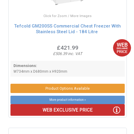
Click for Zoom / More Images
Tefcold GM200SS Commercial Chest Freezer With
Stainless Steel Lid - 184 Litre
£421.99
£506.39 inc. VAT
Dimensions:
W734mm x D680mm x H920mm
Product Options Available
More product information »
WEB EXCLUSIVE PRICE