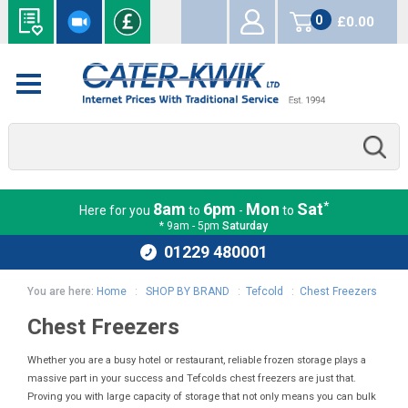
0
£0.00
items
*
8am
6pm
Mon
Sat
Here for you
to
-
to
* 9am - 5pm
Saturday
01229 480001
You are here:
Home
:
SHOP BY BRAND
:
Tefcold
:
Chest Freezers
Chest Freezers
Whether you are a busy hotel or restaurant, reliable frozen storage plays a
massive part in your success and Tefcolds chest freezers are just that.
Proving you with large capacity of storage that not only means you can bulk