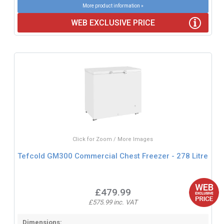
More product information »
WEB EXCLUSIVE PRICE
Click for Zoom / More Images
Tefcold GM300 Commercial Chest Freezer - 278 Litre
£479.99
£575.99 inc. VAT
Dimensions: