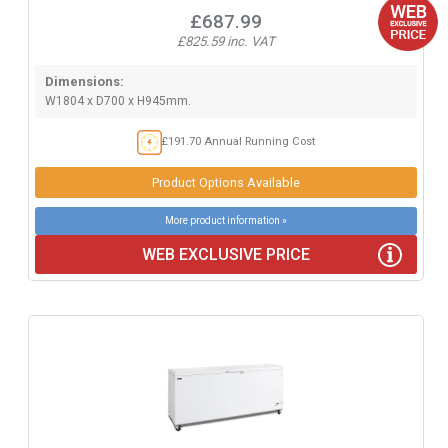
£687.99
£825.59 inc. VAT
Dimensions:
W1804 x D700 x H945mm.
£191.70 Annual Running Cost
Product Options Available
More product information »
WEB EXCLUSIVE PRICE