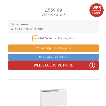
£559.99
£671.99 inc. VAT
Dimensions:
W1504 x D700 x H945mm.
£102.30 Annual Running Cost
Product Options Available
More product information »
WEB EXCLUSIVE PRICE