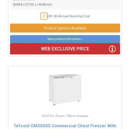
W984 x D700 x H945mm
£81.00 Annual Running Cost
Product Options Available
More product information »
WEB EXCLUSIVE PRICE
Click for Zoom / More Images
Tefcold GM300SS Commercial Chest Freezer With