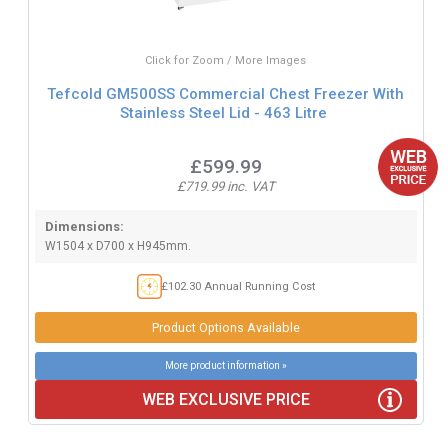
Click for Zoom / More Images
Tefcold GM500SS Commercial Chest Freezer With
Stainless Steel Lid - 463 Litre
£599.99
£719.99 inc. VAT
Dimensions:
W1504 x D700 x H945mm.
£102.30 Annual Running Cost
Product Options Available
More product information »
WEB EXCLUSIVE PRICE