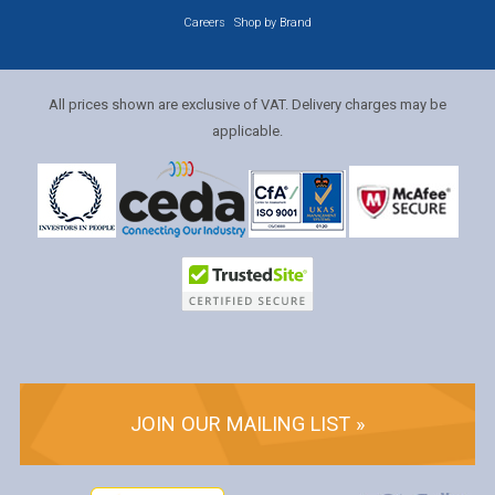
Careers
Shop by Brand
All prices shown are exclusive of VAT. Delivery charges may be
applicable.
JOIN OUR MAILING LIST »