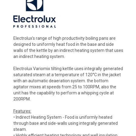
Electrolux's range of high productivity boiling pans are
designed to uniformly heat food in the base and side
walls of the kettle by an indirect heating system that uses
an indirect heating system.
Electrolux Variomix tilting kettle uses integrally generated
saturated steam at a temperature of 120°C in the jacket
with an automatic deaeration system. the bottom
agitator mixes at speeds from 25 to 100RPM, also the
unit has the capability to perform a whipping cycle at
200RPM.
Features:
• Indirect Heating System - Food is uniformly heated
through base and side-walls using integrally generated
steam.
• Highly efficient heating technology and well insulation,