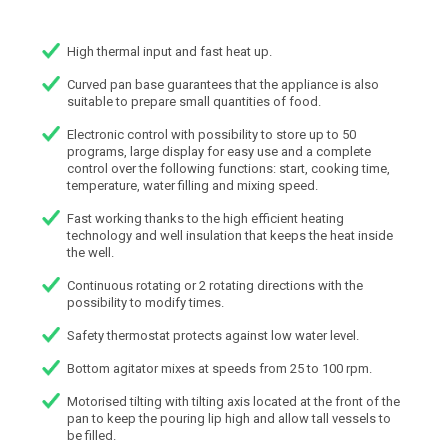
High thermal input and fast heat up.
Curved pan base guarantees that the appliance is also
suitable to prepare small quantities of food.
Electronic control with possibility to store up to 50
programs, large display for easy use and a complete
control over the following functions: start, cooking time,
temperature, water filling and mixing speed.
Fast working thanks to the high efficient heating
technology and well insulation that keeps the heat inside
the well.
Continuous rotating or 2 rotating directions with the
possibility to modify times.
Safety thermostat protects against low water level.
Bottom agitator mixes at speeds from 25 to 100 rpm.
Motorised tilting with tilting axis located at the front of the
pan to keep the pouring lip high and allow tall vessels to
be filled.