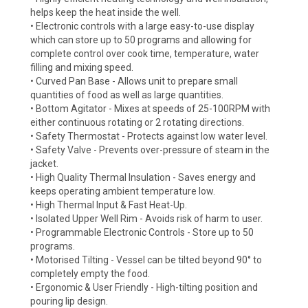
helps keep the heat inside the well.
• Electronic controls with a large easy-to-use display
which can store up to 50 programs and allowing for
complete control over cook time, temperature, water
filling and mixing speed.
• Curved Pan Base - Allows unit to prepare small
quantities of food as well as large quantities.
• Bottom Agitator - Mixes at speeds of 25-100RPM with
either continuous rotating or 2 rotating directions.
• Safety Thermostat - Protects against low water level.
• Safety Valve - Prevents over-pressure of steam in the
jacket.
• High Quality Thermal Insulation - Saves energy and
keeps operating ambient temperature low.
• High Thermal Input & Fast Heat-Up.
• Isolated Upper Well Rim - Avoids risk of harm to user.
• Programmable Electronic Controls - Store up to 50
programs.
• Motorised Tilting - Vessel can be tilted beyond 90° to
completely empty the food.
• Ergonomic & User Friendly - High-tilting position and
pouring lip design.