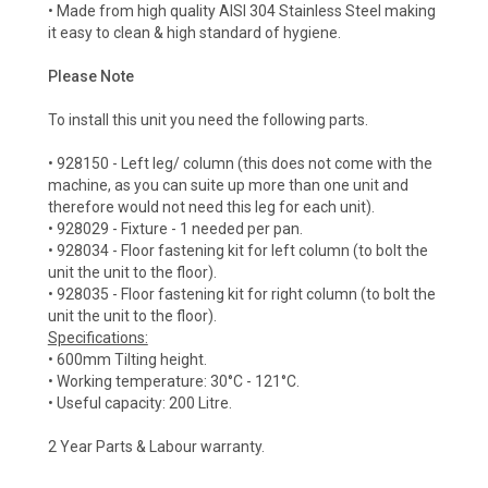
• Made from high quality AISI 304 Stainless Steel making
it easy to clean & high standard of hygiene.
Please Note
To install this unit you need the following parts.
• 928150 - Left leg/ column (this does not come with the
machine, as you can suite up more than one unit and
therefore would not need this leg for each unit).
• 928029 - Fixture - 1 needed per pan.
• 928034 - Floor fastening kit for left column (to bolt the
unit the unit to the floor).
• 928035 - Floor fastening kit for right column (to bolt the
unit the unit to the floor).
Specifications:
• 600mm Tilting height.
• Working temperature: 30°C - 121°C.
• Useful capacity: 200 Litre.
2 Year Parts & Labour warranty.