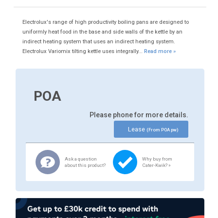
Electrolux's range of high productivity boiling pans are designed to
uniformly heat food in the base and side walls of the kettle by an
indirect heating system that uses an indirect heating system.
Electrolux Variomix tilting kettle uses integrally...
Read more »
POA
Please phone for more details.
Lease
(From POA pw)
Ask a question
Why buy from
about this product?
Cater-Kwik? »