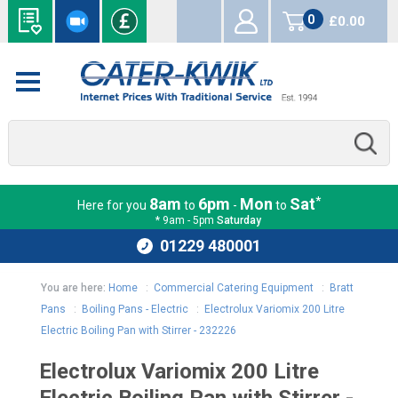
0
£0.00
items
*
8am
6pm
Mon
Sat
Here for you
to
-
to
* 9am - 5pm
Saturday
01229 480001
You are here:
Home
:
Commercial Catering Equipment
:
Bratt
Pans
:
Boiling Pans - Electric
:
Electrolux Variomix 200 Litre
Electric Boiling Pan with Stirrer - 232226
Electrolux Variomix 200 Litre