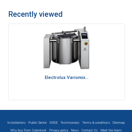
Recently viewed
Electrolux Variomix…
Installations
Public Sector
WEEE
Testimonials
Terms & conditions
Sitemap
Why buy from Caterkwik
Privacy policy
News
Contact Us
Meet the team