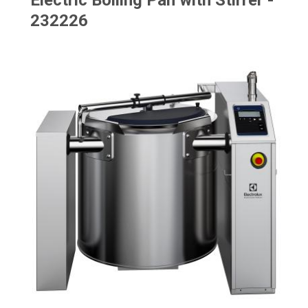
Electric Boiling Pan with Stirrer -
232226