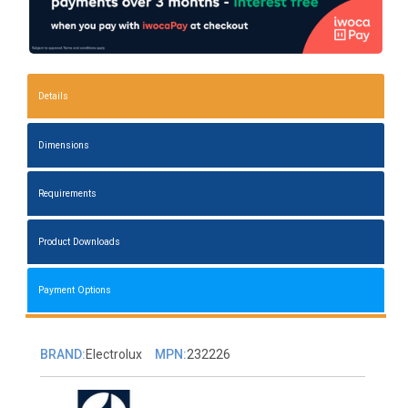
Details
Dimensions
Requirements
Product Downloads
Payment Options
BRAND:
Electrolux
MPN:
232226