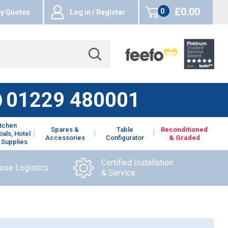
£0.00
0
y Quotes
Log in / Register
items
01229 480001
itchen
Spares &
Table
Reconditioned
ials, Hotel
Accessories
Configurator
& Graded
 Supplies
Certified Installation
ouse Logistics
& Service