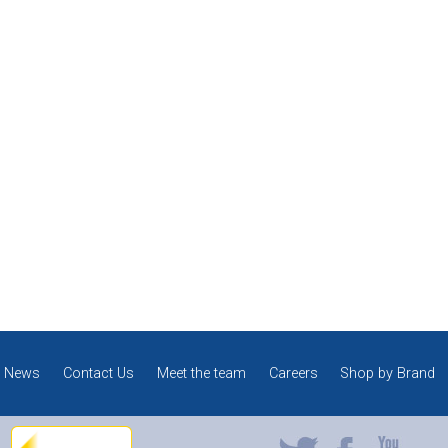
News
Contact Us
Meet the team
Careers
Shop by Brand