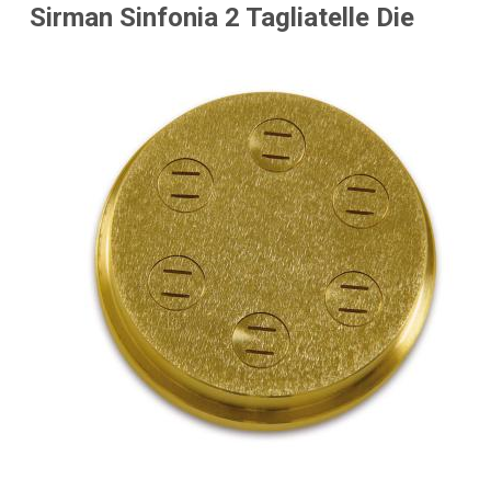
Sirman Sinfonia 2 Tagliatelle Die