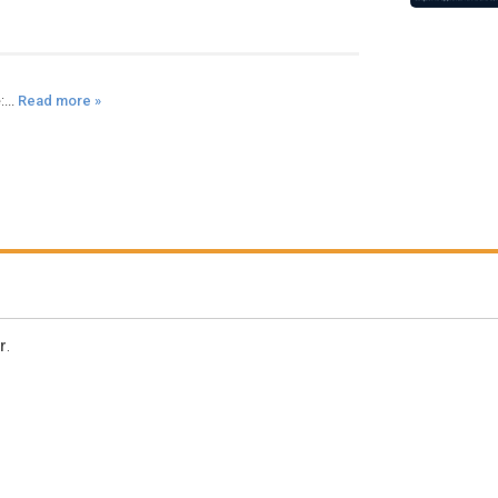
...
Read more »
r
.