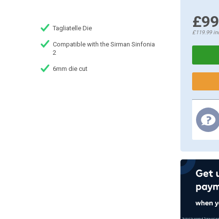
£99
Tagliatelle Die
£119.99
in
Compatible with the Sirman Sinfonia
2
6mm die cut