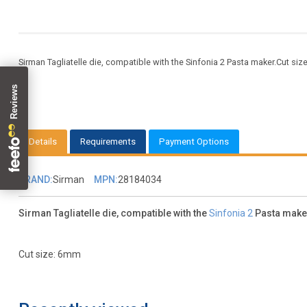
Sirman Tagliatelle die, compatible with the Sinfonia 2 Pasta maker.Cut size:
Details
Requirements
Payment Options
BRAND:
Sirman
MPN:
28184034
Sirman Tagliatelle die, compatible with the
Sinfonia 2
Pasta make
Cut size: 6mm