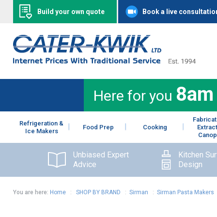
Build your own quote
Book a live consultatio
8am
Here for you
Fabricat
Refrigeration &
Food Prep
Cooking
Extrac
Ice Makers
Canop
Unbiased Expert
Kitchen Su
Advice
Design
You are here:
Home
:
SHOP BY BRAND
:
Sirman
:
Sirman Pasta Makers