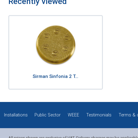
Recently viewed
Sirman Sinfonia 2 T…
Installations
Public Sector
WEEE
Testimonials
Terms & 
All prices shown are exclusive of VAT. Delivery charges may be applicabl