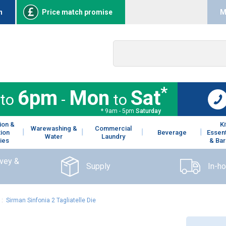
n
Price match promise
M
*
6pm
Mon
Sat
to
-
to
* 9am - 5pm
Saturday
ion &
K
Warewashing &
Commercial
tion
Beverage
Essent
Water
Laundry
ies
& Bar
rvey &
Supply
In-h
:
Sirman Sinfonia 2 Tagliatelle Die