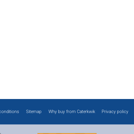
conditions
Sitemap
Why buy from Caterkwik
Privacy policy
e.