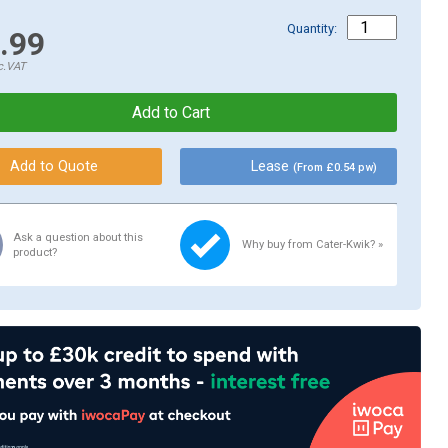
Quantity:
.99
c.VAT
Lease
(From £0.54 pw)
Ask a question about this
Why buy from Cater-Kwik? »
product?