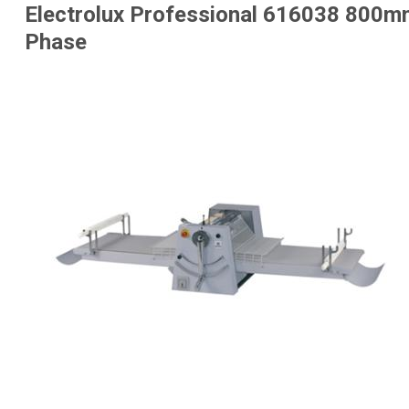
Electrolux Professional 616038 800mm
Phase