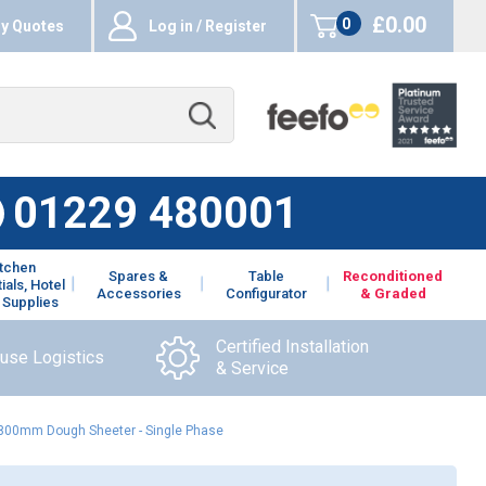
£0.00
0
y Quotes
Log in / Register
items
01229 480001
itchen
Spares &
Table
Reconditioned
ials, Hotel
Accessories
Configurator
& Graded
 Supplies
Certified Installation
ouse Logistics
& Service
 800mm Dough Sheeter - Single Phase