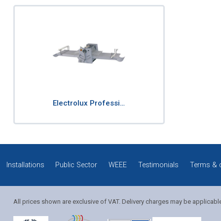
Electrolux Professi…
Installations
Public Sector
WEEE
Testimonials
Terms & 
All prices shown are exclusive of VAT. Delivery charges may be applicabl