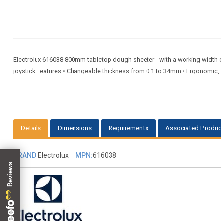
Electrolux 616038 800mm tabletop dough sheeter - with a working width of
joystick.Features:• Changeable thickness from 0.1 to 34mm.• Ergonomic, joy
Details
Dimensions
Requirements
Associated Produc
BRAND:
Electrolux
MPN:
616038