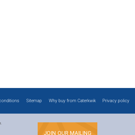
conditions
Sitemap
Why buy from Caterkwik
Privacy policy
e.
JOIN OUR MAILING