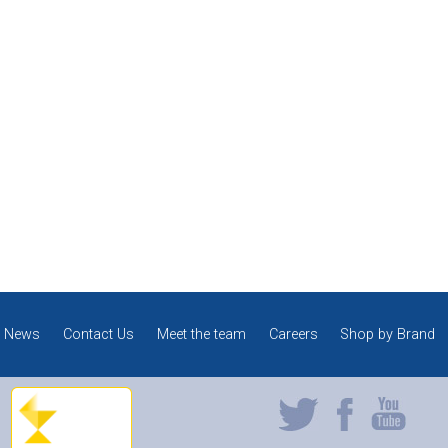
News
Contact Us
Meet the team
Careers
Shop by Brand