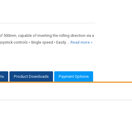
 500mm, capable of inverting the rolling direction via a
stick controls.• Single speed.• Easily ...
Read more »
ts
Product Downloads
Payment Options