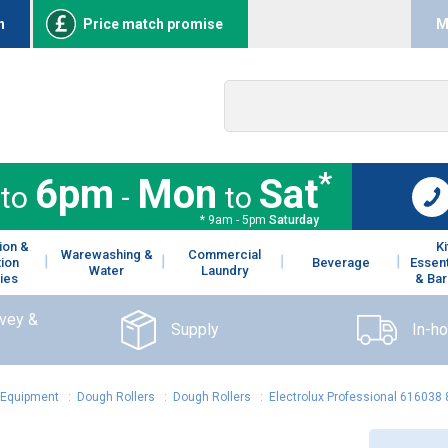
n
Price match promise
M
*
6pm
Mon
Sat
to
-
to
* 9am - 5pm
Saturday
ion &
K
Warewashing &
Commercial
tion
Beverage
Essent
Water
Laundry
ies
& Bar
rvey &
Supply
In-h
 Equipment
:
Dough Rollers
:
Dough Rollers
:
Electrolux Professional 616038