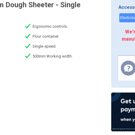
 Dough Sheeter - Single
Access
Ergonomic controls.
We'r
Flour container.
manuf
Single speed.
500mm Working width.