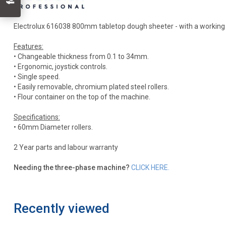
Electrolux 616038 800mm tabletop dough sheeter - with a working wid
Features:
• Changeable thickness from 0.1 to 34mm.
• Ergonomic, joystick controls.
• Single speed.
• Easily removable, chromium plated steel rollers.
• Flour container on the top of the machine.
Specifications:
• 60mm Diameter rollers.
2 Year parts and labour warranty
Needing the three-phase machine?
CLICK HERE.
Recently viewed