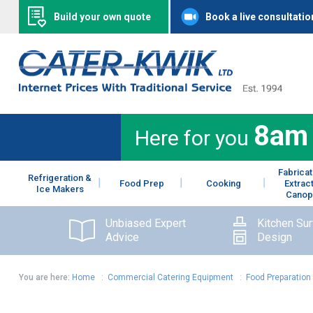
Build your own quote
Book a live consultatio
8am
Here for you
Fabricat
Refrigeration &
Food Prep
Cooking
Extrac
Ice Makers
Canop
Unbiased Expert
Kitchen Su
Advice
Design
You are here:
Home
:
Commercial Catering Equipment
:
Food Preparation