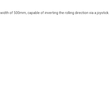
th of 500mm, capable of inverting the rolling direction via a joystick.