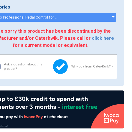
ories
Electrolux Professional Pedal Control for Electrolux Dough Sheeters - 653600 - 653600
e sorry this product has been discontinued by the
acturer and/or Caterkwik. Please call or
click here
for a current model or equivalent.
Ask a question about this
Why buy from Cater-Kwik? »
product?