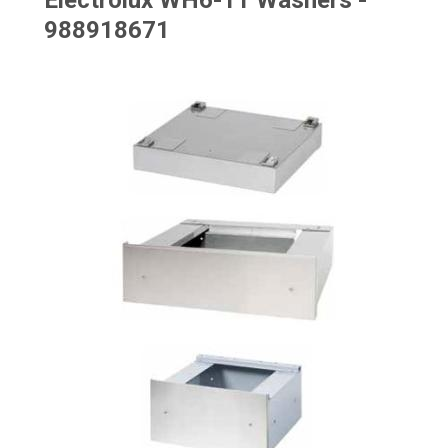
Electrolux WH6-11 Washers -
988918671