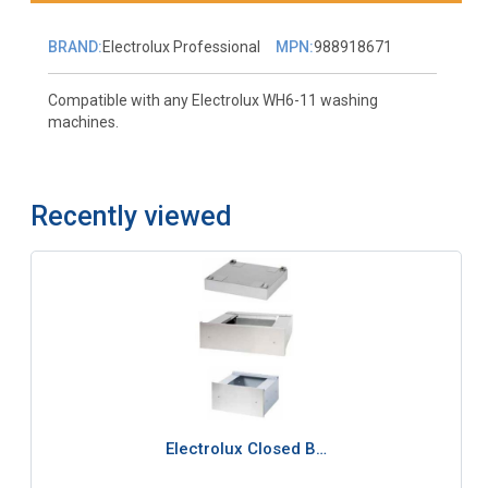
BRAND:
Electrolux Professional
MPN:
988918671
Compatible with any Electrolux WH6-11 washing
machines.
Recently viewed
Electrolux Closed B…