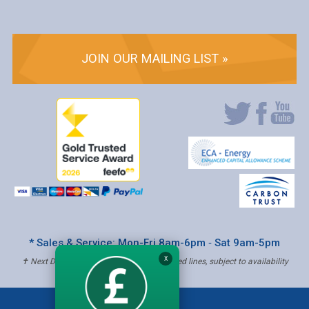
JOIN OUR MAILING LIST »
* Sales & Service: Mon-Fri 8am-6pm ‐ Sat 9am-5pm
X
✝ Next Day Delivery - Order by 4pm, Selected lines, subject to availability