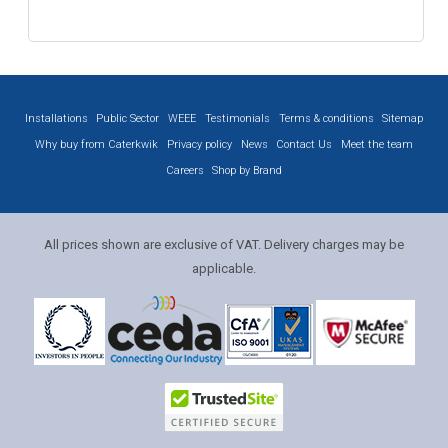
Installations
Public Sector
WEEE
Testimonials
Terms & conditions
Sitemap
Why buy from Caterkwik
Privacy policy
News
Contact Us
Meet the team
Careers
Shop by Brand
All prices shown are exclusive of VAT. Delivery charges may be
applicable.