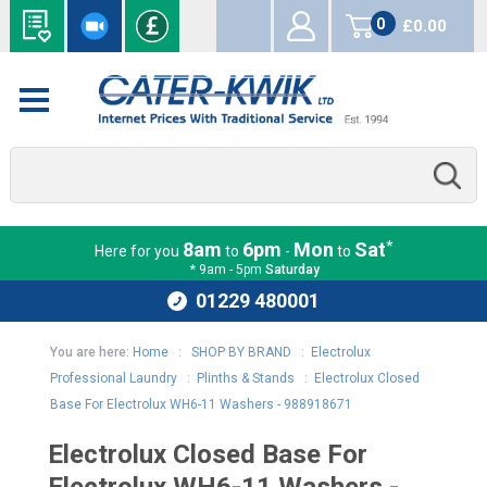
0
£0.00
items
*
8am
6pm
Mon
Sat
Here for you
to
-
to
* 9am - 5pm
Saturday
01229 480001
You are here:
Home
:
SHOP BY BRAND
:
Electrolux
Professional Laundry
:
Plinths & Stands
:
Electrolux Closed
Base For Electrolux WH6-11 Washers - 988918671
Electrolux Closed Base For