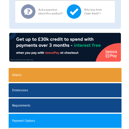
Ask a question
Why buy from
about this product?
Cater-Kwik? »
Details
Dimensions
Requirements
Payment Options