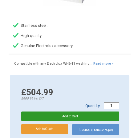
Stainless steel.
High quality.
Genuine Electrolux accessory.
Compatible with any Electrolux WH6-11 washing...
Read more »
£504.99
£605.99
inc.VAT
Quantity:
Lease
(From £2.75 pw)