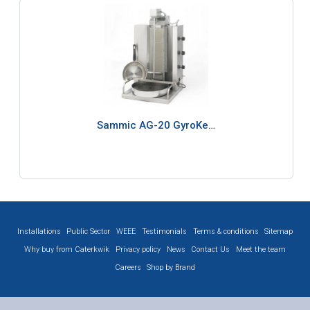
Sammic AG-20 GyroKe…
Installations
Public Sector
WEEE
Testimonials
Terms & conditions
Sitemap
Why buy from Caterkwik
Privacy policy
News
Contact Us
Meet the team
Careers
Shop by Brand