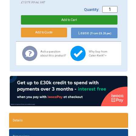
£1379.99
inc.VAT
Quantity:
Lease
(From £6.26 pw)
Ask a question
Why buy from
about this product?
Cater-Kwik? »
Details