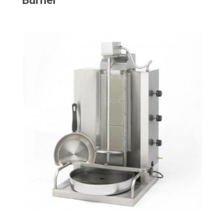
Burner