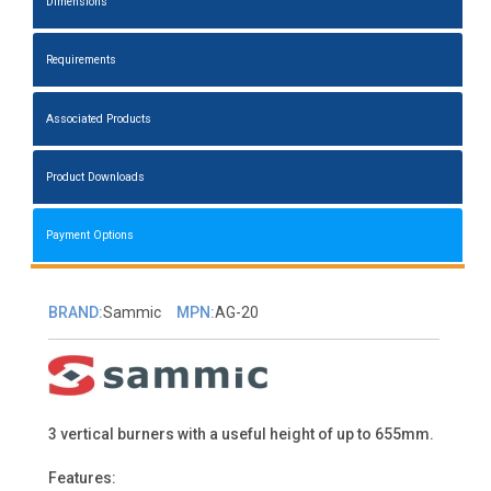
Dimensions
Requirements
Associated Products
Product Downloads
Payment Options
BRAND:
Sammic
MPN:
AG-20
3 vertical burners with a useful height of up to 655mm.
Features: