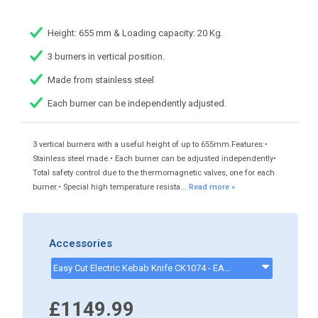
Height: 655 mm & Loading capacity: 20 Kg.
3 burners in vertical position.
Made from stainless steel
Each burner can be independently adjusted.
3 vertical burners with a useful height of up to 655mm.Features:•
Stainless steel made.• Each burner can be adjusted independently•
Total safety control due to the thermomagnetic valves, one for each
burner.• Special high temperature resista...
Read more »
Accessories
Easy Cut Electric Kebab Knife CK1074 - EASYCUTKEBABKNIFE
£1149.99