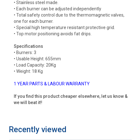
• Stainless steel made.
• Each burner can be adjusted independently
• Total safety control due to the thermomagnetic valves,
one for each burner.
• Special high temperature resistant protective grid.
• Top motor positioning avoids fat drips.
Specifications
• Burners: 3
• Usable Height: 655mm
• Load Capacity: 20Kg
• Weight: 18 Kg
1 YEAR PARTS & LABOUR WARRANTY
If you find this product cheaper elsewhere, let us know &
we will beat it
!!
Recently viewed