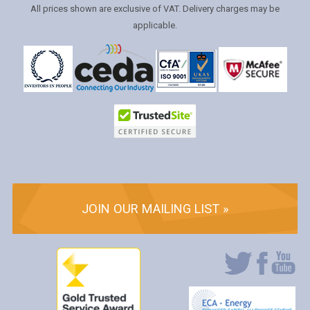
All prices shown are exclusive of VAT. Delivery charges may be
applicable.
JOIN OUR MAILING LIST »