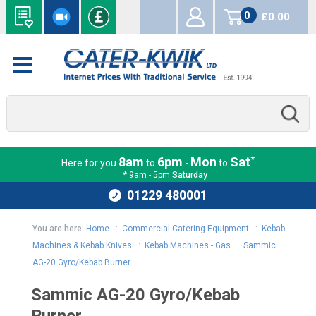
0
£0.00
items
*
8am
6pm
Mon
Sat
Here for you
to
-
to
* 9am - 5pm
Saturday
01229 480001
You are here:
Home
:
Commercial Catering Equipment
:
Kebab
Machines & Kebab Knives
:
Kebab Machines - Gas
:
Sammic
AG-20 Gyro/Kebab Burner
Sammic AG-20 Gyro/Kebab