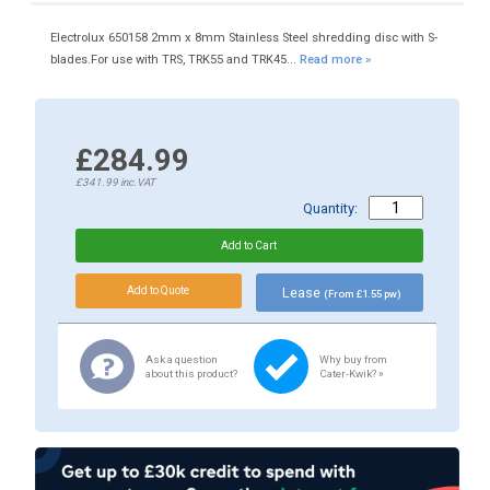
Electrolux 650158 2mm x 8mm Stainless Steel shredding disc with S-
blades.For use with TRS, TRK55 and TRK45...
Read more »
£284.99
£341.99
inc.VAT
Quantity:
Lease
(From £1.55 pw)
Ask a question
Why buy from
about this product?
Cater-Kwik? »