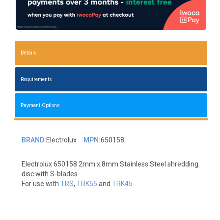
Details
Requirements
Payment Options
BRAND:
Electrolux
MPN:
650158
Electrolux 650158 2mm x 8mm Stainless Steel shredding
disc with S-blades.
For use with
TRS
,
TRK55
and
TRK45