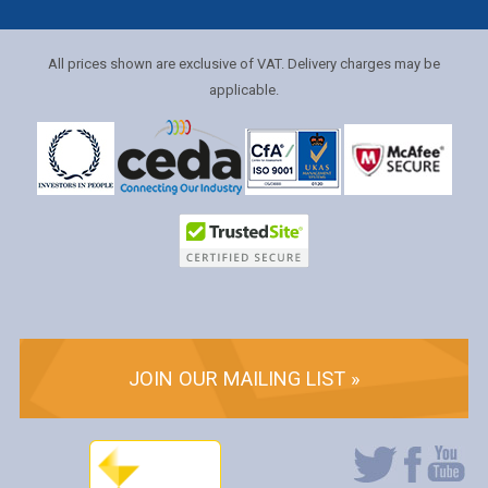
All prices shown are exclusive of VAT. Delivery charges may be
applicable.
JOIN OUR MAILING LIST »