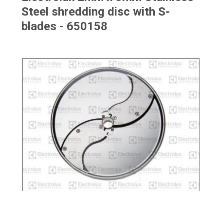
Steel shredding disc with S-
blades - 650158