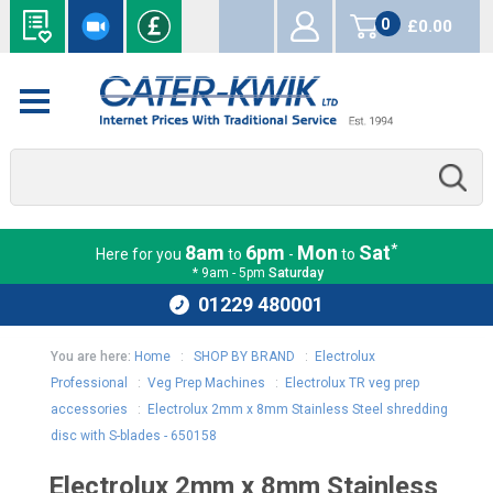
0
£0.00
items
*
8am
6pm
Mon
Sat
Here for you
to
-
to
* 9am - 5pm
Saturday
01229 480001
You are here:
Home
:
SHOP BY BRAND
:
Electrolux
Professional
:
Veg Prep Machines
:
Electrolux TR veg prep
accessories
:
Electrolux 2mm x 8mm Stainless Steel shredding
disc with S-blades - 650158
Electrolux 2mm x 8mm Stainless