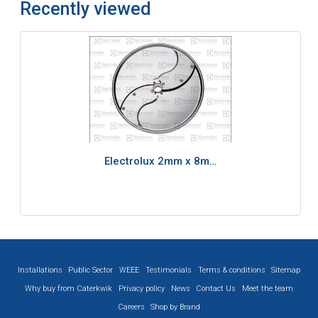
Recently viewed
Electrolux 2mm x 8m…
Installations
Public Sector
WEEE
Testimonials
Terms & conditions
Sitemap
Why buy from Caterkwik
Privacy policy
News
Contact Us
Meet the team
Careers
Shop by Brand