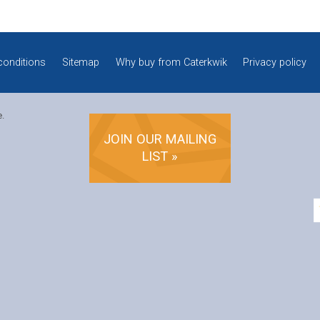
conditions
Sitemap
Why buy from Caterkwik
Privacy policy
e.
JOIN OUR MAILING
LIST »