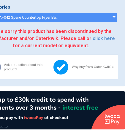
ories
Buffalo AF042 Spare Countertop Fryer Basket Assembly - AF042
e sorry this product has been discontinued by the
acturer and/or Caterkwik. Please call or
click here
for a current model or equivalent.
Ask a question about this
Why buy from Cater-Kwik? »
product?