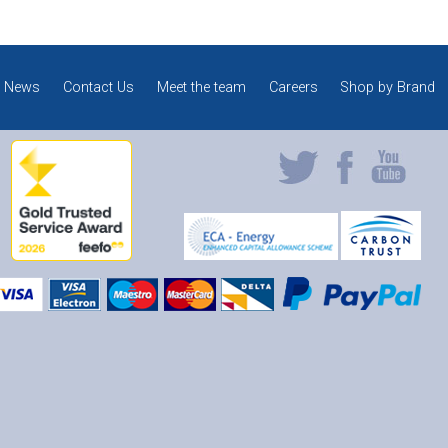
News
Contact Us
Meet the team
Careers
Shop by Brand