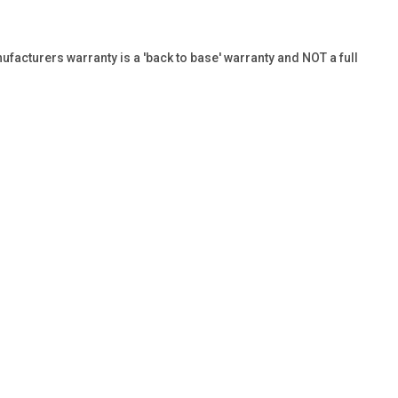
ufacturers warranty is a 'back to base' warranty and NOT a full