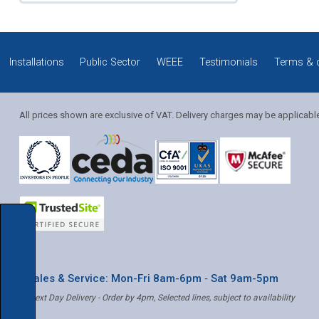
Installations
Public Sector
WEEE
Testimonials
Terms & 
All prices shown are exclusive of VAT. Delivery charges may be applicabl
* Sales & Service: Mon-Fri 8am-6pm ‐ Sat 9am-5pm
✝ Next Day Delivery - Order by 4pm, Selected lines, subject to availability