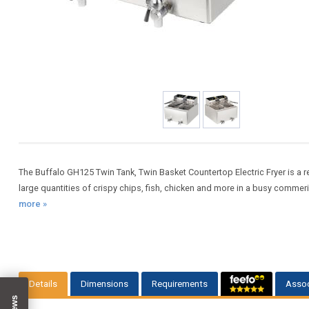
The Buffalo GH125 Twin Tank, Twin Basket Countertop Electric Fryer is a re
large quantities of crispy chips, fish, chicken and more in a busy commeric
more »
Details
Dimensions
Requirements
Assoc