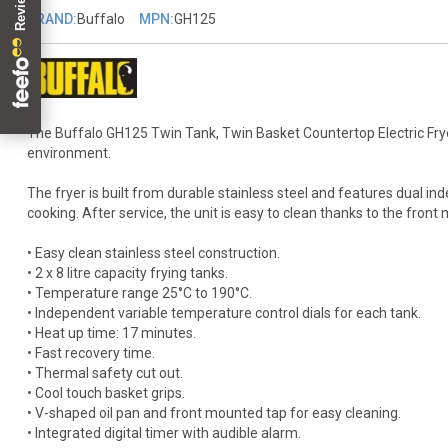
BRAND:
Buffalo
MPN:
GH125
The Buffalo GH125 Twin Tank, Twin Basket Countertop Electric Fryer i
environment.
The fryer is built from durable stainless steel and features dual ind
cooking. After service, the unit is easy to clean thanks to the fron
• Easy clean stainless steel construction.
• 2 x 8 litre capacity frying tanks.
• Temperature range 25°C to 190°C.
• Independent variable temperature control dials for each tank.
• Heat up time: 17 minutes.
• Fast recovery time.
• Thermal safety cut out.
• Cool touch basket grips.
• V-shaped oil pan and front mounted tap for easy cleaning.
• Integrated digital timer with audible alarm.