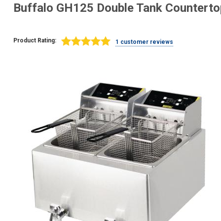
Buffalo GH125 Double Tank Countertop
Product Rating:
1 customer reviews