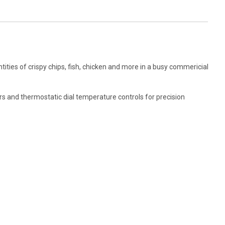
tities of crispy chips, fish, chicken and more in a busy commericial
mers and thermostatic dial temperature controls for precision