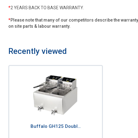
*
2 YEARS BACK TO BASE WARRANTY.
*
Please note that many of our competitors describe the warranty f
on site parts & labour warranty.
Recently viewed
Buffalo GH125 Doubl…