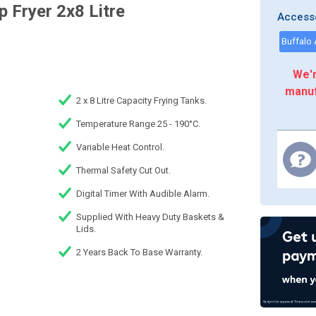
 Fryer 2x8 Litre
Access
We'r
manuf
2 x 8 Litre Capacity Frying Tanks.
Temperature Range 25 - 190°C.
Variable Heat Control.
Thermal Safety Cut Out.
Digital Timer With Audible Alarm.
Supplied With Heavy Duty Baskets &
Lids.
2 Years Back To Base Warranty.