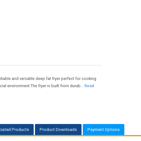
liable and versatile deep fat fryer perfect for cooking
ial environment.The fryer is built from durab...
Read
iated Products
Product Downloads
Payment Options