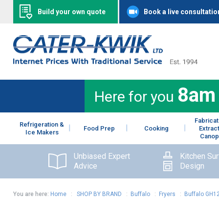
Build your own quote
Book a live consultatio
8am
Here for you
Fabricat
Refrigeration &
Food Prep
Cooking
Extrac
Ice Makers
Canop
Unbiased Expert
Kitchen Su
Advice
Design
You are here:
Home
:
SHOP BY BRAND
:
Buffalo
:
Fryers
:
Buffalo GH12