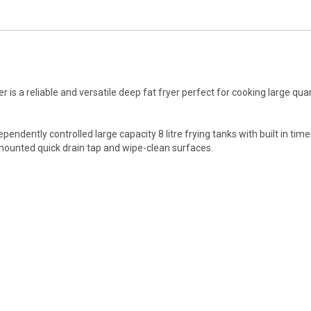
s a reliable and versatile deep fat fryer perfect for cooking large quan
ependently controlled large capacity 8 litre frying tanks with built in ti
t mounted quick drain tap and wipe-clean surfaces.