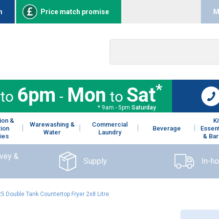
n
Price match promise
M
*
6pm
Mon
Sat
to
-
to
* 9am - 5pm
Saturday
ion &
K
Warewashing &
Commercial
tion
Beverage
Essent
Water
Laundry
ies
& Bar
rvey &
Supply
In-h
5 Double Tank Countertop Fryer 2x8 Litre