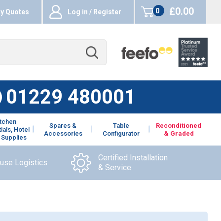
£0.00
0
y Quotes
Log in / Register
items
01229 480001
itchen
Spares &
Table
Reconditioned
ials, Hotel
Accessories
Configurator
& Graded
 Supplies
Certified Installation
ouse Logistics
& Service