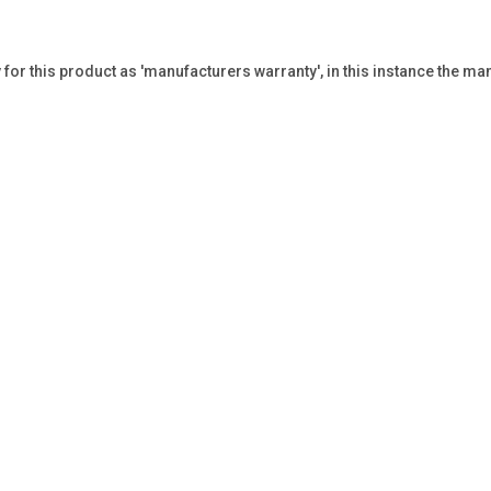
or this product as 'manufacturers warranty', in this instance the man