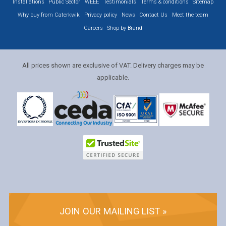
Installations
Public Sector
WEEE
Testimonials
Terms & conditions
Sitemap
Why buy from Caterkwik
Privacy policy
News
Contact Us
Meet the team
Careers
Shop by Brand
All prices shown are exclusive of VAT. Delivery charges may be
applicable.
JOIN OUR MAILING LIST »