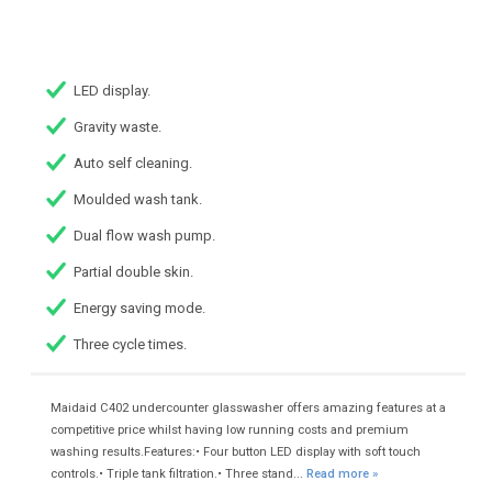
LED display.
Gravity waste.
Auto self cleaning.
Moulded wash tank.
Dual flow wash pump.
Partial double skin.
Energy saving mode.
Three cycle times.
Maidaid C402 undercounter glasswasher offers amazing features at a
competitive price whilst having low running costs and premium
washing results.Features:• Four button LED display with soft touch
controls.• Triple tank filtration.• Three stand...
Read more »