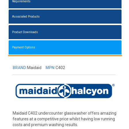
Requirements
Associated Products
Product Downloads
Payment Options
BRAND:
Maidaid
MPN:
C402
Maidaid C402 undercounter glasswasher offers amazing
features at a competitive price whilst having low running
costs and premium washing results.