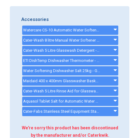
Accessories
Watercare CS-10 Automatic Water Softener - CK0211 - ck0094
Cater-Wash 8 litre Manual Water Softener - Q900008 - 8Lwatersoftener
Cater-Wash 5 Litre Glasswash Detergent - CK4201 - ck0080
ETI DishTemp Dishwasher Thermometer - 810280
Water Softening Dishwasher Salt 25kg - GG178 - GG178
Maidaid 400 x 400mm Glasswasher Basket - Q902303
Cater-Wash 5 Litre Rinse Aid for Glasswasher & Dishwashers - CK4202 - ck0021
Aquasol Tablet Salt for Automatic Water Softeners - 10 Kg - ck0132
Cater-Fabs Stainless Steel Equipment Stand W485 x D540 x H450mm - CFST400 - cfst400
We're sorry this product has been discontinued
by the manufacturer and/or Caterkwik.