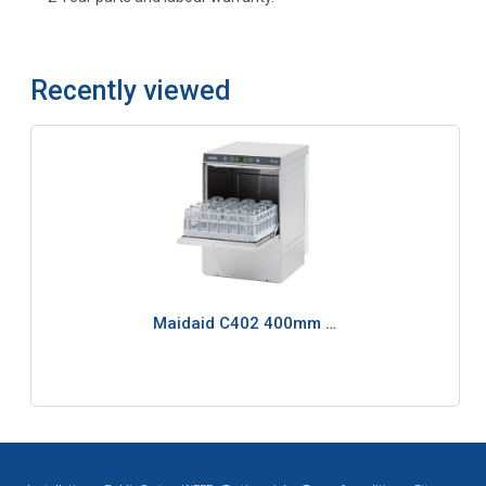
Recently viewed
Maidaid C402 400mm …