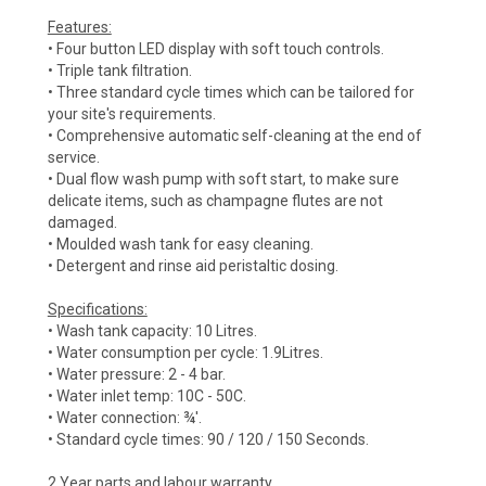
Features:
• Four button LED display with soft touch controls.
• Triple tank filtration.
• Three standard cycle times which can be tailored for
your site's requirements.
• Comprehensive automatic self-cleaning at the end of
service.
• Dual flow wash pump with soft start, to make sure
delicate items, such as champagne flutes are not
damaged.
• Moulded wash tank for easy cleaning.
• Detergent and rinse aid peristaltic dosing.
Specifications:
• Wash tank capacity: 10 Litres.
• Water consumption per cycle: 1.9Litres.
• Water pressure: 2 - 4 bar.
• Water inlet temp: 10C - 50C.
• Water connection: ¾'.
• Standard cycle times: 90 / 120 / 150 Seconds.
2 Year parts and labour warranty.