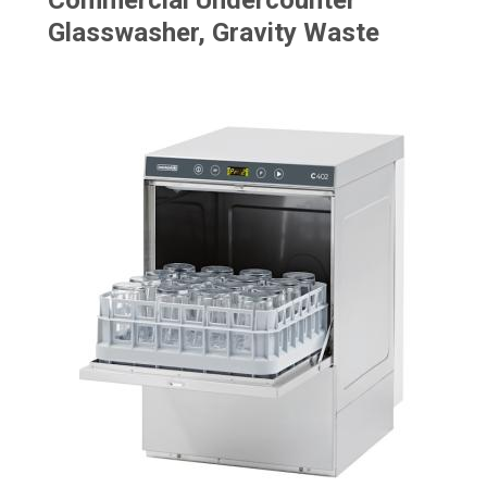
Commercial Undercounter
Glasswasher, Gravity Waste