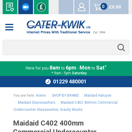
0
£0.00
items
*
8am
6pm
Mon
Sat
Here for you
to
-
to
* 9am - 5pm
Saturday
01229 480001
You are here:
Home
:
SHOP BY BRAND
:
Maidaid Halcyon
:
Maidaid Glasswashers
:
Maidaid C402 400mm Commercial
Undercounter Glasswasher, Gravity Waste
Maidaid C402 400mm