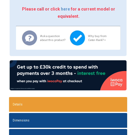
Please call or click
here
for a current model or
equivalent.
Ask a question
Why buy from
about this product?
Cater-Kwik? »
Details
Dimensions