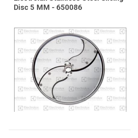
Disc 5 MM - 650086