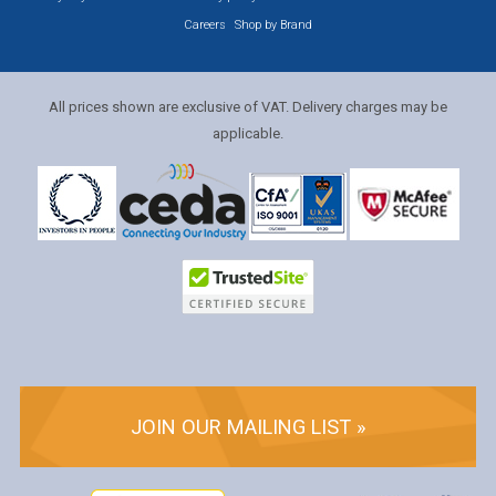
Careers
Shop by Brand
All prices shown are exclusive of VAT. Delivery charges may be
applicable.
JOIN OUR MAILING LIST »