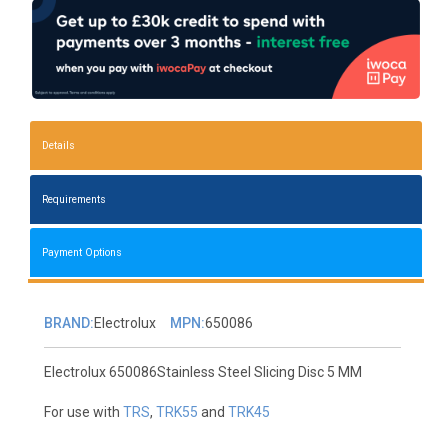
Details
Requirements
Payment Options
BRAND:
Electrolux
MPN:
650086
Electrolux 650086Stainless Steel Slicing Disc 5 MM
For use with
TRS
,
TRK55
and
TRK45