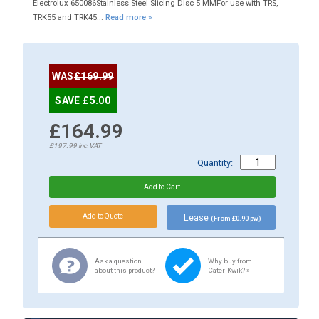
Electrolux 650086Stainless Steel Slicing Disc 5 MMFor use with TRS,
TRK55 and TRK45...
Read more »
WAS
£169.99
SAVE £5.00
£164.99
£197.99
inc.VAT
Quantity:
Lease
(From £0.90 pw)
Ask a question
Why buy from
about this product?
Cater-Kwik? »