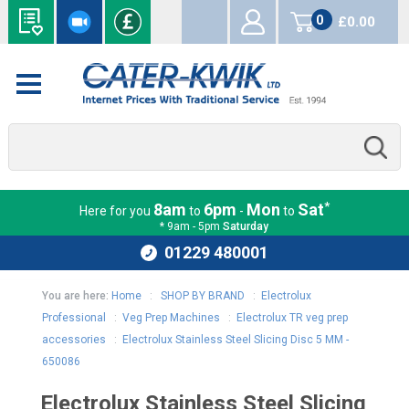
0
£0.00
items
*
8am
6pm
Mon
Sat
Here for you
to
-
to
* 9am - 5pm
Saturday
01229 480001
You are here:
Home
:
SHOP BY BRAND
:
Electrolux
Professional
:
Veg Prep Machines
:
Electrolux TR veg prep
accessories
:
Electrolux Stainless Steel Slicing Disc 5 MM -
650086
Electrolux Stainless Steel Slicing