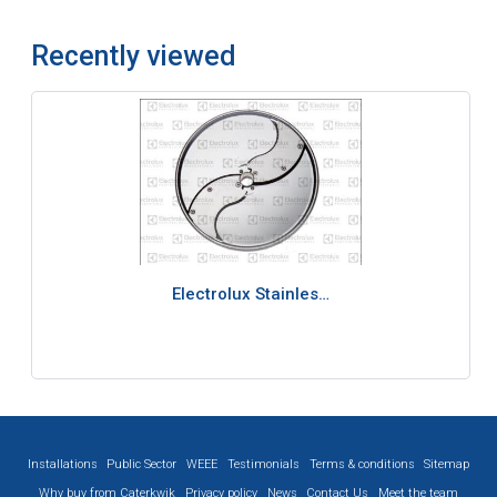
Recently viewed
Electrolux Stainles…
Installations
Public Sector
WEEE
Testimonials
Terms & conditions
Sitemap
Why buy from Caterkwik
Privacy policy
News
Contact Us
Meet the team