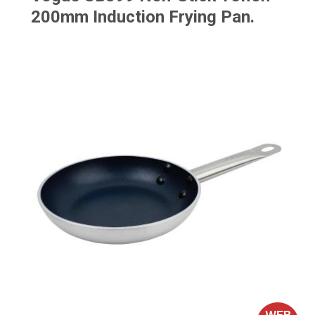
200mm Induction Frying Pan.