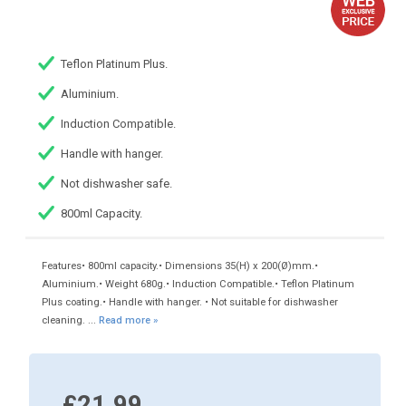
Teflon Platinum Plus.
Aluminium.
Induction Compatible.
Handle with hanger.
Not dishwasher safe.
800ml Capacity.
Features• 800ml capacity.• Dimensions 35(H) x 200(Ø)mm.•
Aluminium.• Weight 680g.• Induction Compatible.• Teflon Platinum
Plus coating.• Handle with hanger. • Not suitable for dishwasher
cleaning. ...
Read more »
£21.99