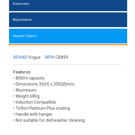
Dimensions
Requirements
Payment Options
BRAND:
Vogue
MPN:
CB899
Features
• 800ml capacity.
• Dimensions 35(H) x 200(Ø)mm.
• Aluminium.
• Weight 680g.
• Induction Compatible.
• Teflon Platinum Plus coating.
• Handle with hanger.
• Not suitable for dishwasher cleaning.