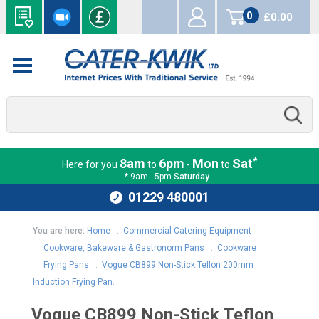
0
£0.00
items
*
8am
6pm
Mon
Sat
Here for you
to
-
to
* 9am - 5pm
Saturday
01229 480001
You are here:
Home
:
Commercial Catering Equipment
:
Cookware, Bakeware & Gastronorm Pans
:
Cookware
:
Frying Pans
:
Vogue CB899 Non-Stick Teflon 200mm
Induction Frying Pan.
Vogue CB899 Non-Stick Teflon