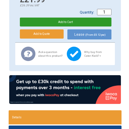
£26.39
inc.VAT
Quantity:
Lease
(From £0.12 pw)
Ask a question
Why buy from
about this product?
Cater-Kwik? »
Details