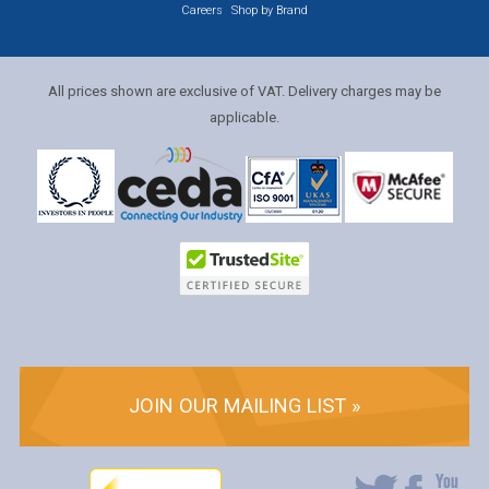
Careers
Shop by Brand
All prices shown are exclusive of VAT. Delivery charges may be
applicable.
JOIN OUR MAILING LIST »