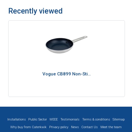
Recently viewed
Vogue CB899 Non-Sti…
Installations
Public Sector
WEEE
Testimonials
Terms & conditions
Sitemap
Why buy from Caterkwik
Privacy policy
News
Contact Us
Meet the team