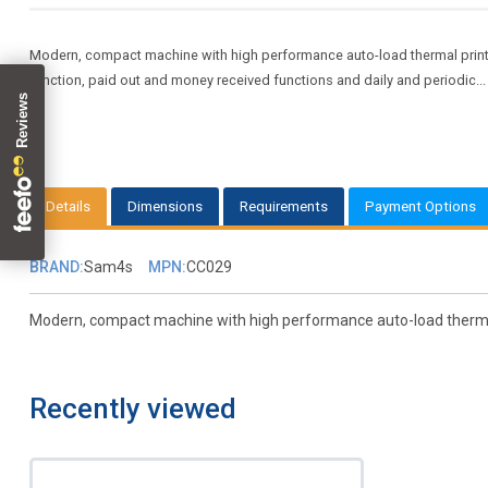
Modern, compact machine with high performance auto-load thermal printer
function, paid out and money received functions and daily and periodic..
Details
Dimensions
Requirements
Payment Options
BRAND:
Sam4s
MPN:
CC029
Modern, compact machine with high performance auto-load thermal pr
Recently viewed