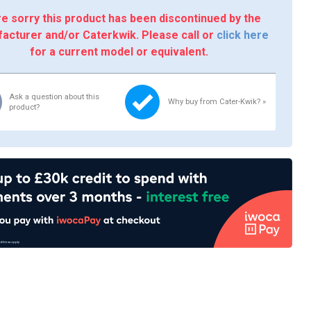
e sorry this product has been discontinued by the
acturer and/or Caterkwik. Please call or
click here
for a current model or equivalent.
Ask a question about this
Why buy from Cater-Kwik? »
product?