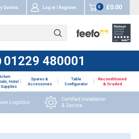
£0.00
0
y Quotes
Log in / Register
items
01229 480001
itchen
Spares &
Table
Reconditioned
ials, Hotel
Accessories
Configurator
& Graded
 Supplies
Certified Installation
ouse Logistics
& Service