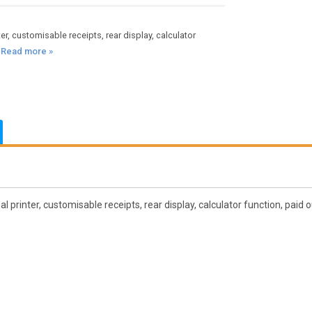
, customisable receipts, rear display, calculator
.
Read more »
inter, customisable receipts, rear display, calculator function, paid o