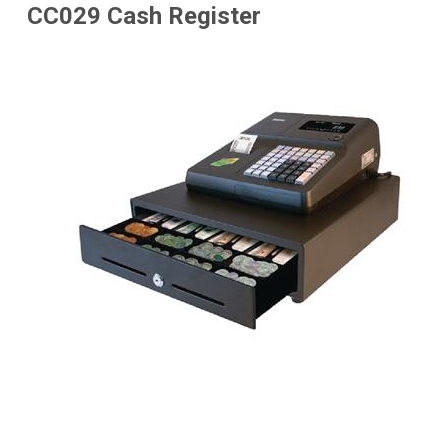
CC029 Cash Register