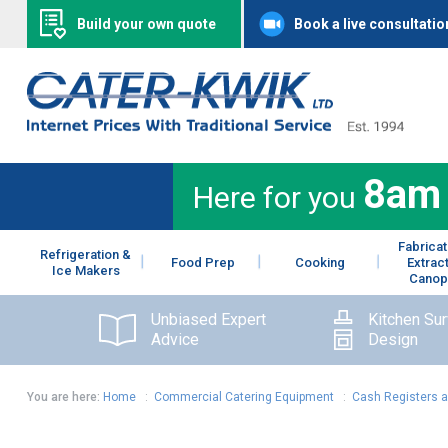
Build your own quote
Book a live consultatio
8am
Here for you
Fabricat
Refrigeration &
Food Prep
Cooking
Extrac
Ice Makers
Canop
Unbiased Expert
Kitchen Su
Advice
Design
You are here:
Home
:
Commercial Catering Equipment
:
Cash Registers 