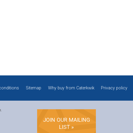
conditions
Sitemap
Why buy from Caterkwik
Privacy policy
e.
JOIN OUR MAILING
LIST »