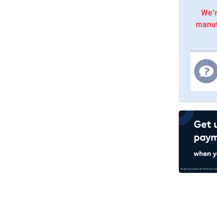
We'r
manuf