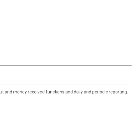
ut and money received functions and daily and periodic reporting.