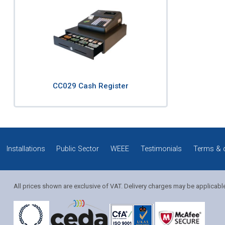
CC029 Cash Register
Installations
Public Sector
WEEE
Testimonials
Terms & 
All prices shown are exclusive of VAT. Delivery charges may be applicabl