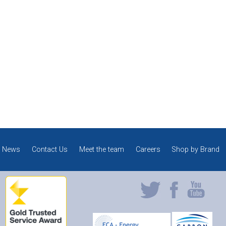
News
Contact Us
Meet the team
Careers
Shop by Brand