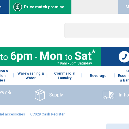
n
Price match promise
M
*
6pm
Mon
Sat
to
-
to
* 9am - 5pm
Saturday
ion &
K
Warewashing &
Commercial
tion
Beverage
Essent
Water
Laundry
ies
& Bar
rvey &
Supply
In-h
and accessories
:
CC029 Cash Register