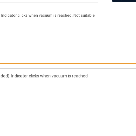
 Indicator clicks when vacuum is reached. Not suitable
ded). Indicator clicks when vacuum is reached.