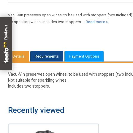
Vacu-Vin preserves open wines. to be used with stoppers (two included).
for sparkling wines. Includes two stoppers....
Read more »
Details
Requirements
Payment Options
Vacu-Vin preserves open wines. to be used with stoppers (two inclu
Not suitable for sparkling wines.
Includes two stoppers.
Recently viewed