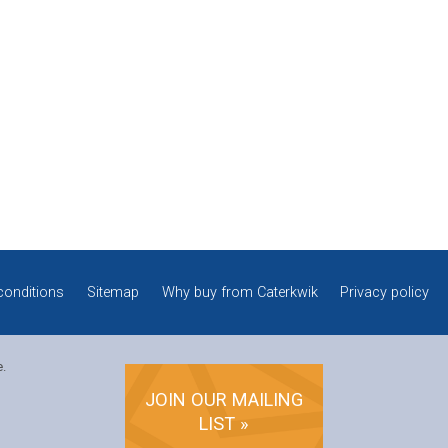
conditions
Sitemap
Why buy from Caterkwik
Privacy policy
e.
JOIN OUR MAILING
LIST »