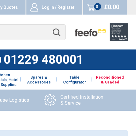
£0.00
0
y Quotes
Log in / Register
items
01229 480001
itchen
Spares &
Table
Reconditioned
ials, Hotel
Accessories
Configurator
& Graded
 Supplies
Certified Installation
ouse Logistics
& Service