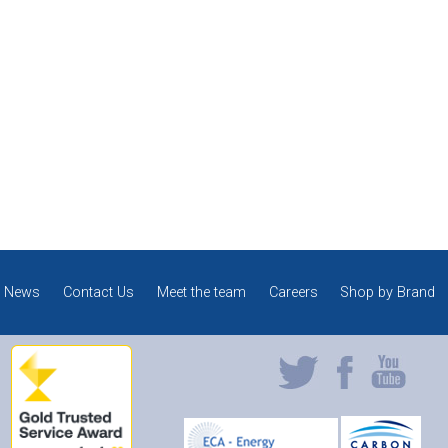
News
Contact Us
Meet the team
Careers
Shop by Brand