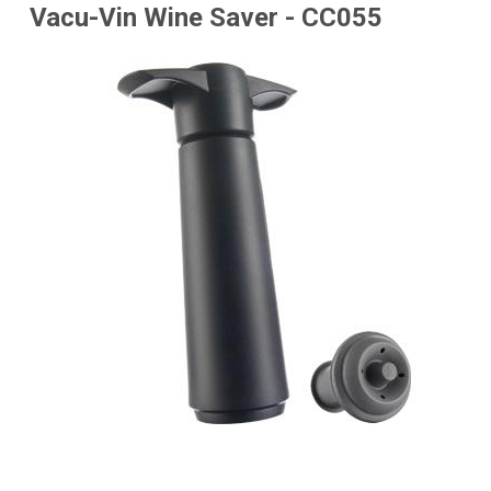
Vacu-Vin Wine Saver - CC055