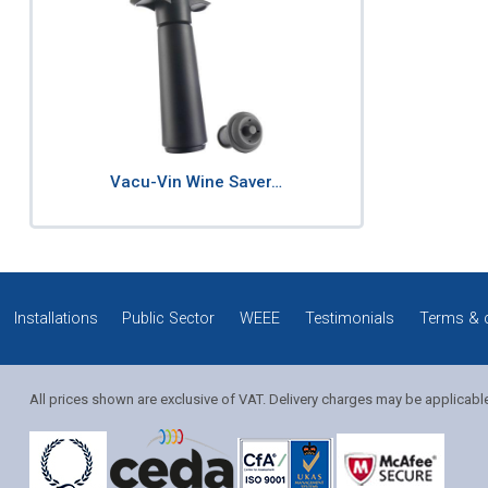
Vacu-Vin Wine Saver…
Installations
Public Sector
WEEE
Testimonials
Terms & 
All prices shown are exclusive of VAT. Delivery charges may be applicabl