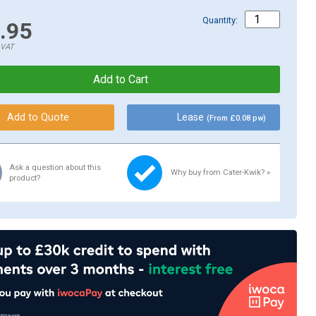
Quantity:
.95
.VAT
Lease
(From £0.08 pw)
Ask a question about this
Why buy from Cater-Kwik? »
product?