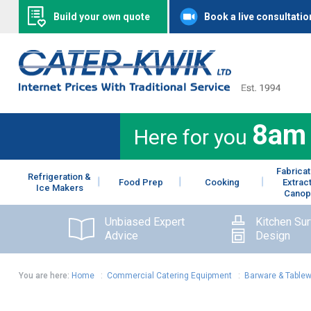
Build your own quote
Book a live consultatio
8am
Here for you
Fabricat
Refrigeration &
Food Prep
Cooking
Extrac
Ice Makers
Canop
Unbiased Expert
Kitchen Su
Advice
Design
You are here:
Home
:
Commercial Catering Equipment
:
Barware & Table