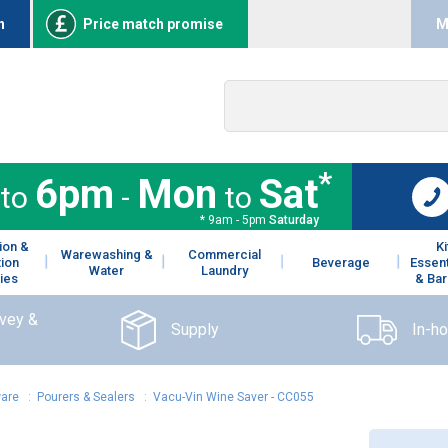
n
Price match promise
M
*
6pm
Mon
Sat
to
-
to
* 9am - 5pm
Saturday
ion &
K
Warewashing &
Commercial
tion
Beverage
Essent
Water
Laundry
ies
& Bar
rvey &
Supply
In-h
ware
:
Pourers & Sealers
:
Vacu-Vin Wine Saver - CC055