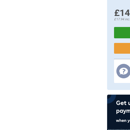
£14
£17.94
inc