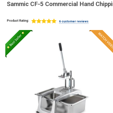
Sammic CF-5 Commercial Hand Chipp
Product Rating:
6 customer reviews