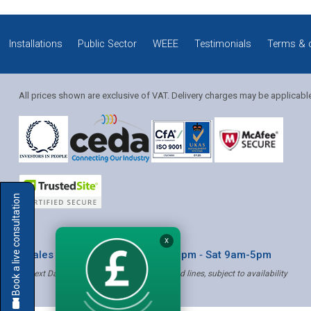
Installations
Public Sector
WEEE
Testimonials
Terms & 
All prices shown are exclusive of VAT. Delivery charges may be applicabl
Solution Coordinator
Book a live consultation
Mia
X
* Sales & Service: Mon-Fri 8am-6pm ‐ Sat 9am-5pm
✝ Next Day Delivery - Order by 4pm, Selected lines, subject to availability