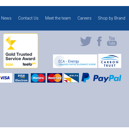
News
Contact Us
Meet the team
Careers
Shop by Brand