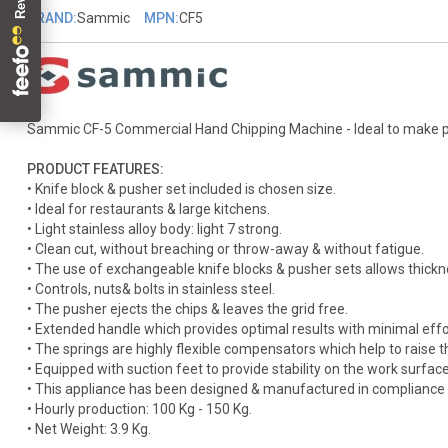
BRAND:
Sammic
MPN:
CF5
Sammic CF-5 Commercial Hand Chipping Machine - Ideal to make perf
PRODUCT FEATURES:
• Knife block & pusher set included is chosen size.
• Ideal for restaurants & large kitchens.
• Light stainless alloy body: light 7 strong.
• Clean cut, without breaching or throw-away & without fatigue.
• The use of exchangeable knife blocks & pusher sets allows thickn
• Controls, nuts& bolts in stainless steel.
• The pusher ejects the chips & leaves the grid free.
• Extended handle which provides optimal results with minimal effo
• The springs are highly flexible compensators which help to raise t
• Equipped with suction feet to provide stability on the work surface
• This appliance has been designed & manufactured in compliance 
• Hourly production: 100 Kg - 150 Kg.
• Net Weight: 3.9 Kg.