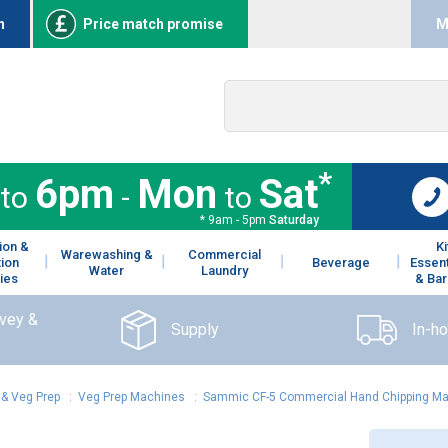
n
Price match promise
M
*
6pm
Mon
Sat
to
-
to
* 9am - 5pm
Saturday
ion &
K
Warewashing &
Commercial
tion
Beverage
Essent
Water
Laundry
ies
& Bar
rvey &
Supply
In-h
& Veg Prep
:
Veg Prep Machines
:
Sammic CF-5 Commercial Hand Chipping M