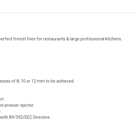
ect french fries for restaurants & large professional kitchens.
esses of 8, 10 or 12 mm to be achieved.
rt.
he presser-ejector.
.
with 89/392/EEC Directive.