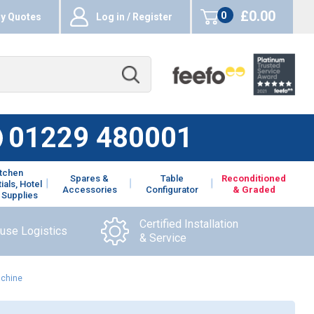
£0.00
0
y Quotes
Log in / Register
items
01229 480001
itchen
Spares &
Table
Reconditioned
ials, Hotel
Accessories
Configurator
& Graded
 Supplies
Certified Installation
ouse Logistics
& Service
achine