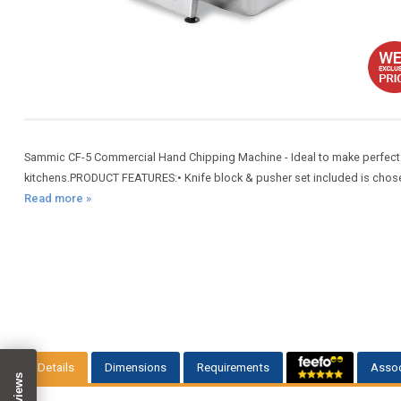
Sammic CF-5 Commercial Hand Chipping Machine - Ideal to make perfect fr
kitchens.PRODUCT FEATURES:• Knife block & pusher set included is chosen s
Read more »
Details
Dimensions
Requirements
Assoc