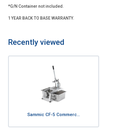
*G/N Container not included.
1 YEAR BACK TO BASE WARRANTY.
Recently viewed
Sammic CF-5 Commerc…