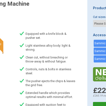
ing Machine
Product
Cut sizes
Equipped with a knife block &
Access
pusher set.
Light stainless alloy body: light &
strong.
Clean cut, without breaching or
throw-away & without fatigue.
Controls, nuts & bolts in stainless
steel.
The pusher ejects the chips & leaves
the grid free.
£22
Extended handle which provides
£265.19
in
optimal results with minimal effort.
Equipped with suction feet to