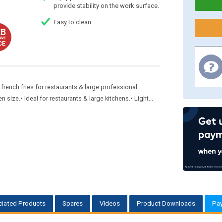
provide stability on the work surface.
Easy to clean.
ench fries for restaurants & large professional
ize.• Ideal for restaurants & large kitchens.• Light...
iated Products
Spares
Videos
Product Downloads
Pa