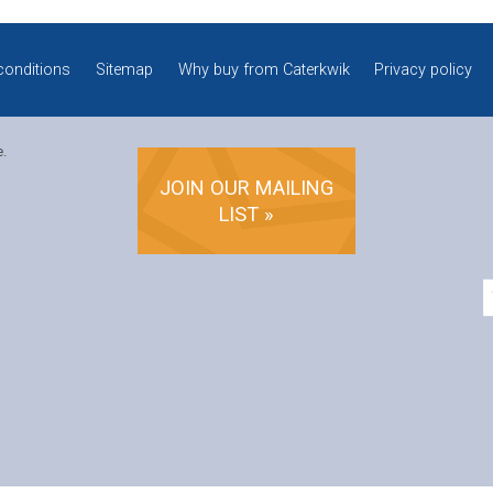
conditions
Sitemap
Why buy from Caterkwik
Privacy policy
e.
JOIN OUR MAILING
LIST »