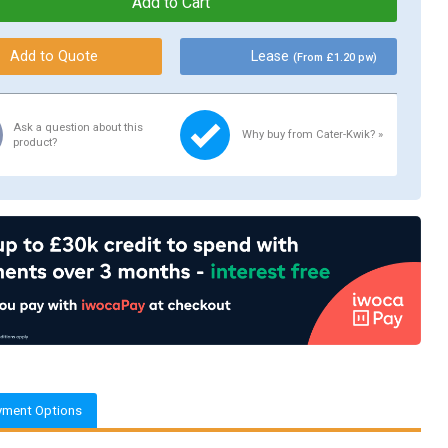
Lease
(From £1.20 pw)
Ask a question about this
Why buy from Cater-Kwik? »
product?
yment Options