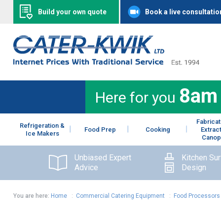
Build your own quote
Book a live consultatio
8am
Here for you
Fabricat
Refrigeration &
Food Prep
Cooking
Extrac
Ice Makers
Canop
Unbiased Expert
Kitchen Su
Advice
Design
You are here:
Home
:
Commercial Catering Equipment
:
Food Processors 