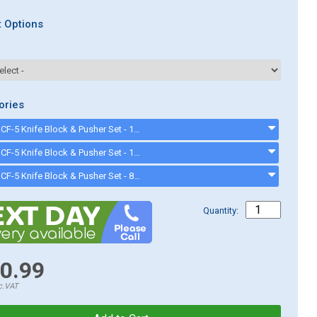
 Options
ories
Sammic CF-5 Knife Block & Pusher Set - 12x12mm (1020075) - 1020075
Sammic CF-5 Knife Block & Pusher Set - 10x10mm (1020070) - 1020070
Sammic CF-5 Knife Block & Pusher Set - 8x8mm (1020065) - 1020065
Quantity:
0.99
c.VAT