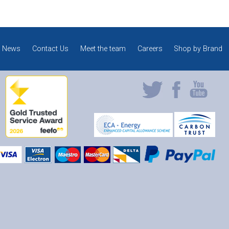
News
Contact Us
Meet the team
Careers
Shop by Brand