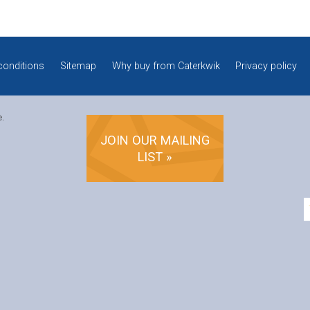
conditions
Sitemap
Why buy from Caterkwik
Privacy policy
e.
JOIN OUR MAILING
LIST »