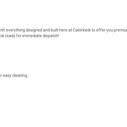
ith everything designed and built here at Caterkwik to offer you premiu
ck ready for immediate dispatch!
r easy cleaning.