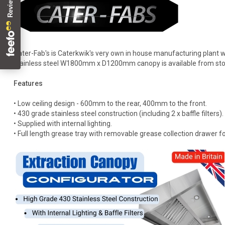
Cater-Fab's is Caterkwik's very own in house manufacturing plant w
stainless steel W1800mm x D1200mm canopy is available from sto
Features
• Low ceiling design - 600mm to the rear, 400mm to the front.
• 430 grade stainless steel construction (including 2 x baffle filters).
• Supplied with internal lighting.
• Full length grease tray with removable grease collection drawer fo