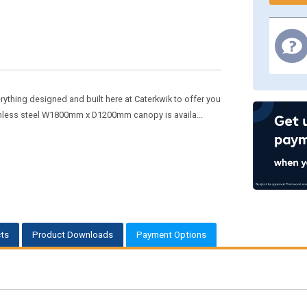
rything designed and built here at Caterkwik to offer you
inless steel W1800mm x D1200mm canopy is availa...
ts
Product Downloads
Payment Options