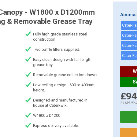
on Canopy - W1800 x D1200mm
Access
ting & Removable Grease Tray
Fully high grade stainless steel
construction.
Two baffle filters supplied.
Easy clean design with full length
grease tray.
W
Removable grease collection drawer.
S
Low ceiling design - 600 to 400mm
height.
£94
Designed and manufactured in
£1139.99
i
house at Caterkwik.
W1800 x D1200
Express delivery available.