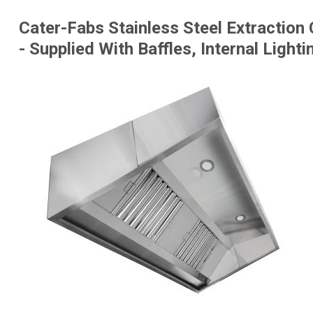
Cater-Fabs Stainless Steel Extracti
- Supplied With Baffles, Internal Ligh