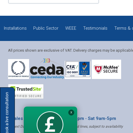
Installations
Public Sector
WEEE
Testimonials
Terms & 
All prices shown are exclusive of VAT. Delivery charges may be applicabl
Solution Coordinator
Book a live consultation
Mia
X
* Sales & Service: Mon-Fri 8am-6pm ‐ Sat 9am-5pm
✝ Next Day Delivery - Order by 4pm, Selected lines, subject to availability