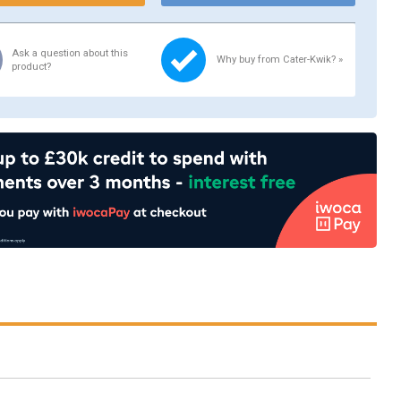
Ask a question about this
Why buy from Cater-Kwik? »
product?