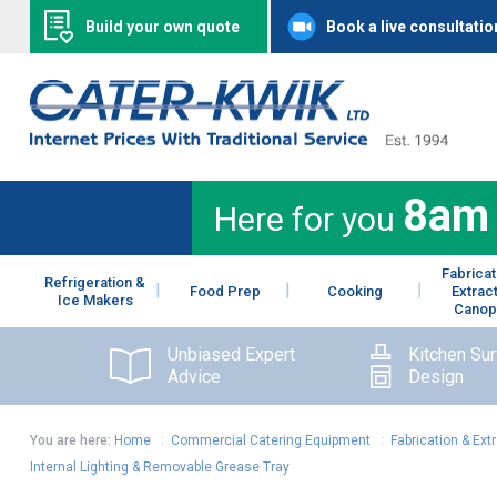
Build your own quote
Book a live consultatio
8am
Here for you
Fabricat
Refrigeration &
Food Prep
Cooking
Extrac
Ice Makers
Canop
Unbiased Expert
Kitchen Su
Advice
Design
You are here:
Home
:
Commercial Catering Equipment
:
Fabrication & Ext
Internal Lighting & Removable Grease Tray