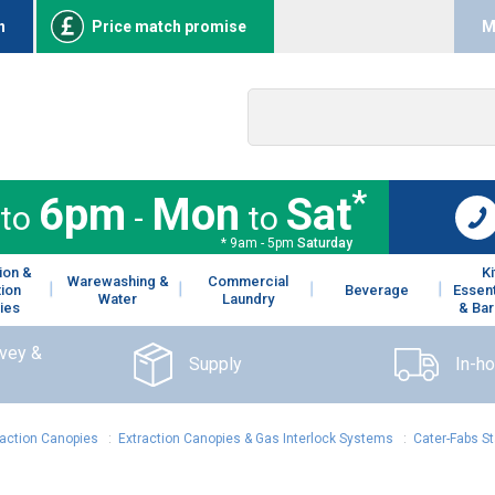
n
Price match promise
M
*
6pm
Mon
Sat
to
-
to
* 9am - 5pm
Saturday
ion &
K
Warewashing &
Commercial
tion
Beverage
Essent
Water
Laundry
ies
& Bar
rvey &
Supply
In-h
raction Canopies
:
Extraction Canopies & Gas Interlock Systems
:
Cater-Fabs St