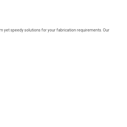
m yet speedy solutions for your fabrication requirements. Our