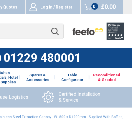
£0.00
0
y Quotes
Log in / Register
items
01229 480001
itchen
Spares &
Table
Reconditioned
ials, Hotel
Accessories
Configurator
& Graded
 Supplies
Certified Installation
ouse Logistics
& Service
ainless Steel Extraction Canopy - W1800 x D1200mm - Supplied With Baffles,