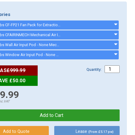
ories
Cater-Fabs CF-FP21 Fan Pack for Extraction Canopies up to 2100mm - CFFP21
Cater-Fabs CFAIRINMECH Mechanical Air Input Pod suitable for Canopies up to 1500mm - CFAIRINMECH
Cater-Fabs Wall Air Input Pod - None Mechanical - CFWALLAIRIN
Cater-Fabs Window Air Input Pod - None Mechanical - CFWINDAIRIN
Quantity:
AS
£999.99
AVE £50.00
9.99
nc.VAT
Lease
(From £5.17 pw)