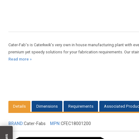
Cater-Fab's is Caterkwik's very own in house manufacturing plant with eve
premium yet speedy solutions for your fabrication requirements. Our sta
Read more »
Details
Dimensions
Requirements
Associated Produc
BRAND:
Cater-Fabs
MPN:
CFEC18001200