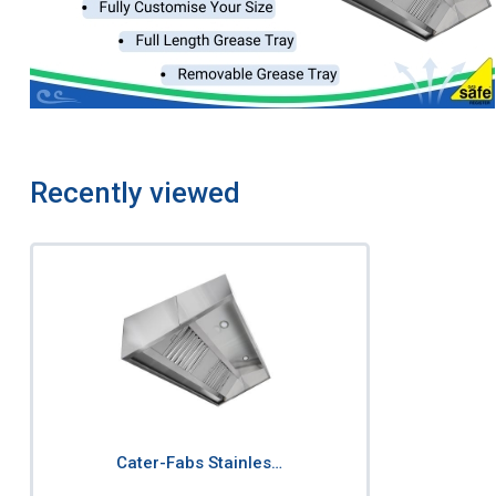
Recently viewed
Cater-Fabs Stainles…