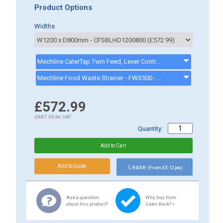
Product Options
Widths
Mechline CaterTap Twin Feed, Lever Control, Basing Tap, WRCT-500ML3 - - CK8001
Mechline Food Waste Strainer - FWS500 - FWS500
£572.99
£687.59
inc.VAT
Quantity:
Lease
(From £3.12 pw)
Ask a question
Why buy from
about this product?
Cater-Kwik? »