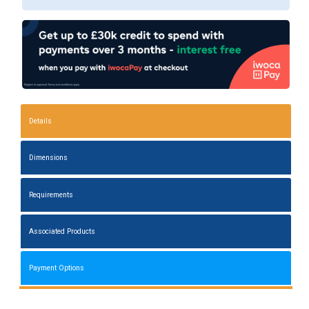
Details
Dimensions
Requirements
Associated Products
Payment Options