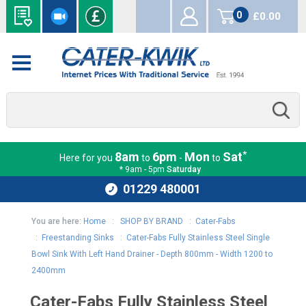
0
£0.00
items
*
8am
6pm
Mon
Sat
Here for you
to
-
to
* 9am - 5pm
Saturday
01229 480001
You are here:
Home
:
SHOP BY BRAND
:
Cater-Fabs
:
Freestanding Sinks
:
Cater-Fabs Fully Stainless Steel Single
Bowl Sink With Left Hand Drainer - Depth 800mm - Width 1200 to
2400mm
Cater-Fabs Fully Stainless Steel