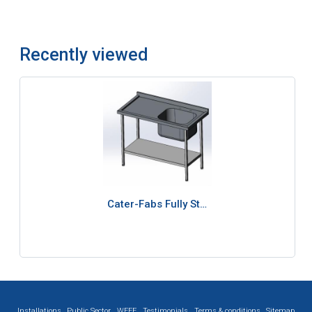
Recently viewed
Cater-Fabs Fully St…
Installations
Public Sector
WEEE
Testimonials
Terms & conditions
Sitemap