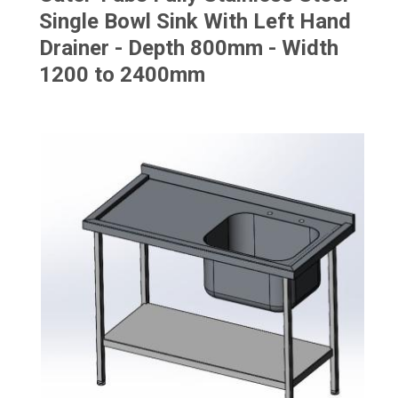
Single Bowl Sink With Left Hand
Drainer - Depth 800mm - Width
1200 to 2400mm