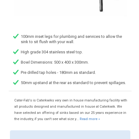
100mm inset legs for plumbing and services to allow the
sink to sit flush with your wall.
High grade 304 stainless steel top.
Bowl Dimensions: 500 x 400 x 300mm.
Pre drilled tap holes - 180mm as standard.
50mm upstand at the rear as standard to prevent spillages.
Cater-Fab's is Caterkwiks very own in house manufacturing facility with
all products designed and manufactured in house at Caterkwik. We
have selected an offering of sinks based on our 25 years experience in
the industry, if you can't see what size y...
Read more »