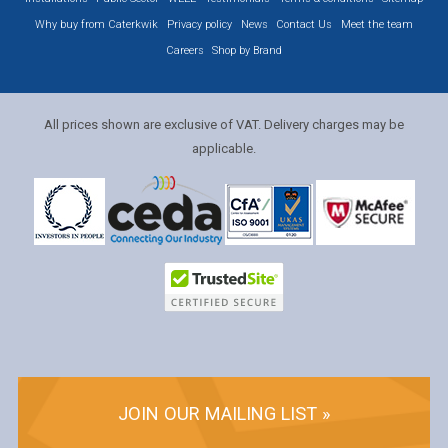
Why buy from Caterkwik
Privacy policy
News
Contact Us
Meet the team
Careers
Shop by Brand
All prices shown are exclusive of VAT. Delivery charges may be
applicable.
JOIN OUR MAILING LIST »