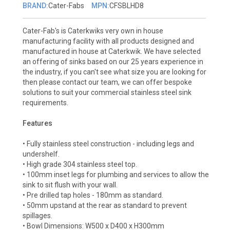
BRAND:
Cater-Fabs
MPN:
CFSBLHD8
Cater-Fab's is Caterkwiks very own in house
manufacturing facility with all products designed and
manufactured in house at Caterkwik. We have selected
an offering of sinks based on our 25 years experience in
the industry, if you can't see what size you are looking for
then please contact our team, we can offer bespoke
solutions to suit your commercial stainless steel sink
requirements.
Features
• Fully stainless steel construction - including legs and
undershelf.
• High grade 304 stainless steel top.
• 100mm inset legs for plumbing and services to allow the
sink to sit flush with your wall.
• Pre drilled tap holes - 180mm as standard.
• 50mm upstand at the rear as standard to prevent
spillages.
• Bowl Dimensions: W500 x D400 x H300mm