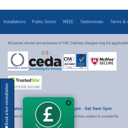
Installations
Public Sector
WEEE
Testimonials
Terms & 
All prices shown are exclusive of VAT. Delivery charges may be applicabl
Solution Coordinator
Book a live consultation
Mia
X
* Sales & Service: Mon-Fri 8am-6pm ‐ Sat 9am-5pm
✝ Next Day Delivery - Order by 4pm, Selected lines, subject to availability