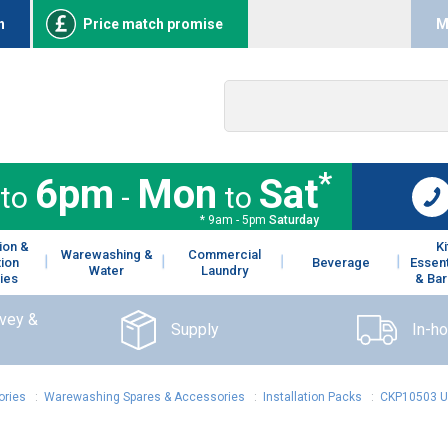
n
Price match promise
M
*
6pm
Mon
Sat
to
-
to
* 9am - 5pm
Saturday
ion &
K
Warewashing &
Commercial
tion
Beverage
Essent
Water
Laundry
ies
& Bar
rvey &
Supply
In-h
ories
:
Warewashing Spares & Accessories
:
Installation Packs
:
CKP10503 Un