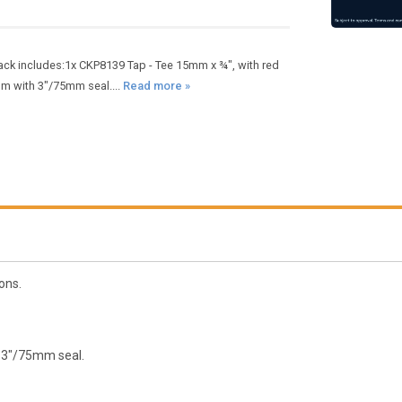
ack includes:1x CKP8139 Tap - Tee 15mm x ¾", with red
mm with 3"/75mm seal....
Read more »
ons.
 3"/75mm seal.