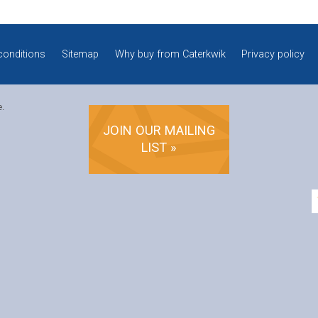
conditions
Sitemap
Why buy from Caterkwik
Privacy policy
e.
JOIN OUR MAILING
LIST »