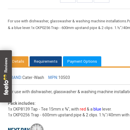
For use with dishwasher, glasswasher & washing machine installations.P
& a blue lever.1x CKP0256 Trap - 600mm upstand pipe & 2 clips. 1.½"/40
Details
Requirements
Payment Options
BRAND:
Cater-Wash
MPN:
10503
For use with dishwasher, glasswasher & washing machine installati
Pack includes:
1x CKP8139 Tap - Tee 15mm x ¾", with
red
& a
blue
lever.
1x CKP0256 Trap - 600mm upstand pipe & 2 clips. 1.½"/40mm with