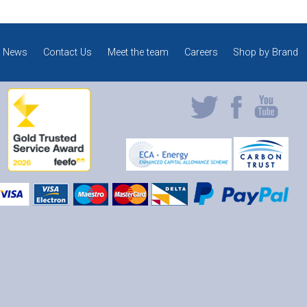
News
Contact Us
Meet the team
Careers
Shop by Brand