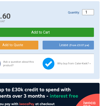
Quantity:
.60
.VAT
Lease
(From £0.07 pw)
Ask a question about this
Why buy from Cater-Kwik? »
product?