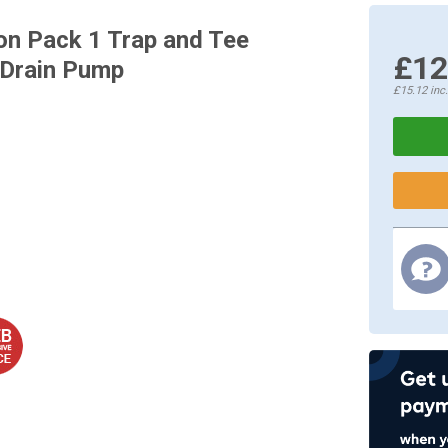
on Pack 1 Trap and Tee
£12
 Drain Pump
£15.12
inc