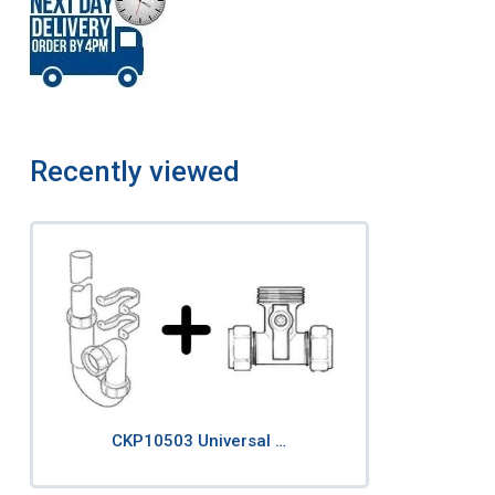
Recently viewed
CKP10503 Universal …