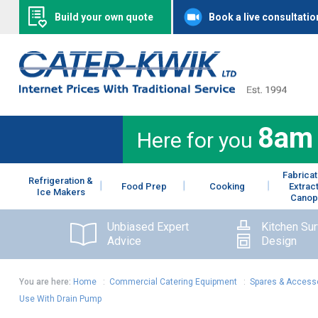
Build your own quote
Book a live consultatio
8am
Here for you
Fabricat
Refrigeration &
Food Prep
Cooking
Extrac
Ice Makers
Canop
Unbiased Expert
Kitchen Su
Advice
Design
You are here:
Home
:
Commercial Catering Equipment
:
Spares & Access
Use With Drain Pump