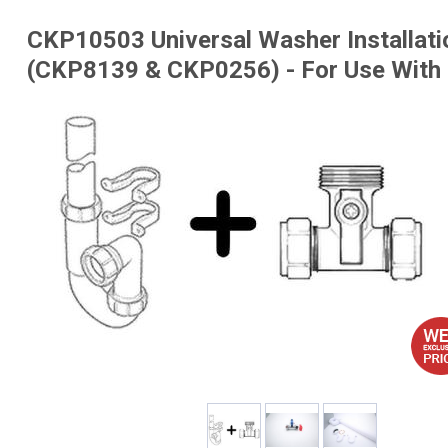
CKP10503 Universal Washer Installati
(CKP8139 & CKP0256) - For Use With