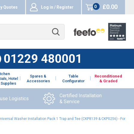
£0.00
0
y Quotes
Log in / Register
items
01229 480001
itchen
Spares &
Table
Reconditioned
ials, Hotel
Accessories
Configurator
& Graded
 Supplies
Certified Installation
ouse Logistics
& Service
iversal Washer Installation Pack 1 Trap and Tee (CKP8139 & CKP0256) - For