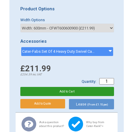
Product Options
Width Options
Accessories
Cater-Fabs Set Of 4 Heavy Duty Swivel Castors - 2 Braked, 2 Unbraked - CKFCASTORS
£211.99
£254.39
inc.VAT
Quantity:
Lease
(From £1.15 pw)
Ask a question
Why buy from
about this product?
Cater-Kwik? »