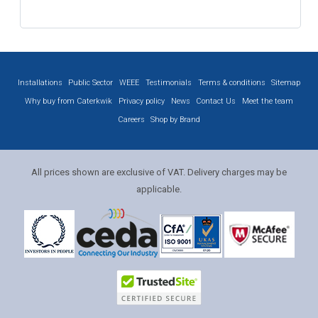
Installations
Public Sector
WEEE
Testimonials
Terms & conditions
Sitemap
Why buy from Caterkwik
Privacy policy
News
Contact Us
Meet the team
Careers
Shop by Brand
All prices shown are exclusive of VAT. Delivery charges may be
applicable.