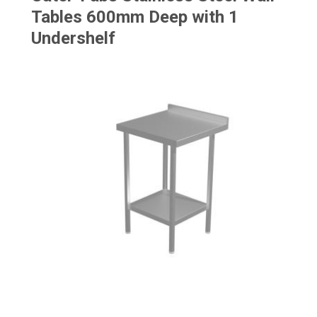
Tables 600mm Deep with 1
Undershelf