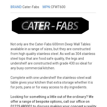
BRAND:
Cater-Fabs
MPN:
CFWT600
Not only are the Cater-Fabs 600mm Deep Wall Tables
available in a range of sizes, but they are constructed
from high quality stainless steel. As well as 304 stainless
steel tops that are food safe quality, the legs and
undershelf are constructed with grade 430 so ideal for
any busy commercial kitchen.
Complete with one undershelf the stainless-steel wall
table gives your kitchen that extra storage whether it is
for pots, pans or for easy access to dry ingredients.
Looking for something a little out of the ordinary? We
offer a range of bespoke options, call our office on
01229 480001 to discuss making your concept a reality.