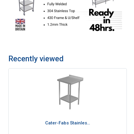
Recently viewed
Cater-Fabs Stainles…