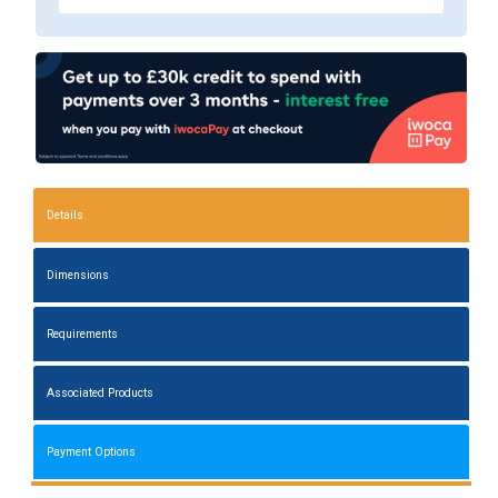
Details
Dimensions
Requirements
Associated Products
Payment Options