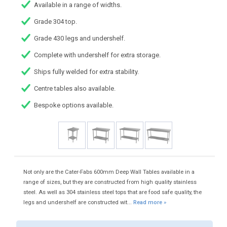
Available in a range of widths.
Grade 304 top.
Grade 430 legs and undershelf.
Complete with undershelf for extra storage.
Ships fully welded for extra stability.
Centre tables also available.
Bespoke options available.
Not only are the Cater-Fabs 600mm Deep Wall Tables available in a
range of sizes, but they are constructed from high quality stainless
steel. As well as 304 stainless steel tops that are food safe quality, the
legs and undershelf are constructed wit...
Read more »