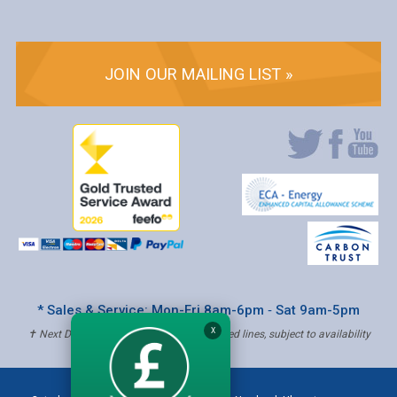
JOIN OUR MAILING LIST »
* Sales & Service: Mon-Fri 8am-6pm ‐ Sat 9am-5pm
X
✝ Next Day Delivery - Order by 4pm, Selected lines, subject to availability