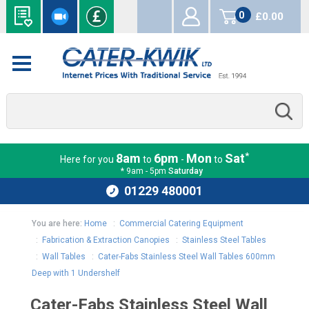
0
£0.00
items
*
8am
6pm
Mon
Sat
Here for you
to
-
to
* 9am - 5pm
Saturday
01229 480001
You are here:
Home
:
Commercial Catering Equipment
:
Fabrication & Extraction Canopies
:
Stainless Steel Tables
:
Wall Tables
:
Cater-Fabs Stainless Steel Wall Tables 600mm
Deep with 1 Undershelf
Cater-Fabs Stainless Steel Wall