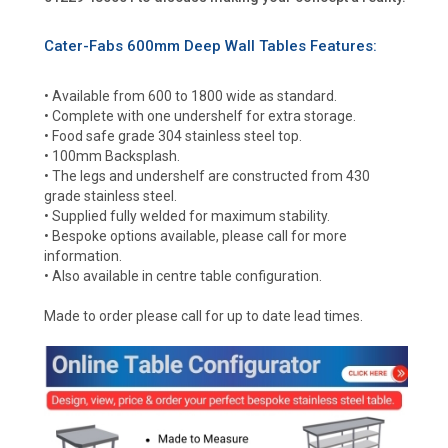
Cater-Fabs 600mm Deep Wall Tables Features:
• Available from 600 to 1800 wide as standard.
• Complete with one undershelf for extra storage.
• Food safe grade 304 stainless steel top.
• 100mm Backsplash.
• The legs and undershelf are constructed from 430
grade stainless steel.
• Supplied fully welded for maximum stability.
• Bespoke options available, please call for more
information.
• Also available in centre table configuration.
Made to order please call for up to date lead times.