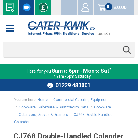
0
£0.00
items
*
8am
6pm
Mon
Sat
Here for you
to
-
to
* 9am - 5pm
Saturday
01229 480001
You are here:
Home
:
Commercial Catering Equipment
:
Cookware, Bakeware & Gastronorm Pans
:
Cookware
:
Colanders, Sieves & Drainers
:
CJ768 Double-Handled
Colander
CJ768 Double-Handled Colander