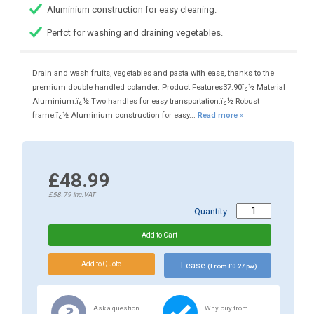
Aluminium construction for easy cleaning.
Perfct for washing and draining vegetables.
Drain and wash fruits, vegetables and pasta with ease, thanks to the
premium double handled colander. Product Features37.90ï¿½ Material
Aluminium.ï¿½ Two handles for easy transportation.ï¿½ Robust
frame.ï¿½ Aluminium construction for easy...
Read more »
£48.99
£58.79
inc.VAT
Quantity:
Lease
(From £0.27 pw)
Ask a question
Why buy from