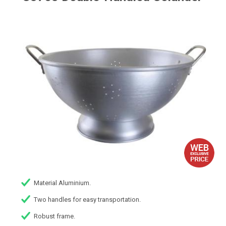
Material Aluminium.
Two handles for easy transportation.
Robust frame.