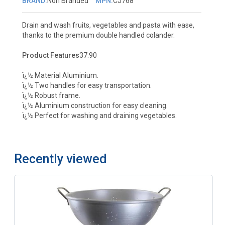
BRAND:
Non Branded
MPN:
CJ768
Drain and wash fruits, vegetables and pasta with ease,
thanks to the premium double handled colander.
Product Features
37.90
ï¿½ Material Aluminium.
ï¿½ Two handles for easy transportation.
ï¿½ Robust frame.
ï¿½ Aluminium construction for easy cleaning.
ï¿½ Perfect for washing and draining vegetables.
Recently viewed