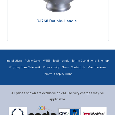
CJ768 Double-Handle…
Installations
Public Sector
WEEE
Testimonials
Terms & conditions
Sitemap
Why buy from Caterkwik
Privacy policy
News
Contact Us
Meet the team
Careers
Shop by Brand
All prices shown are exclusive of VAT. Delivery charges may be
applicable.