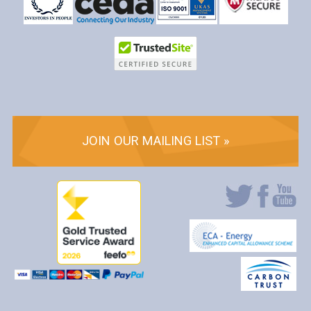
JOIN OUR MAILING LIST »