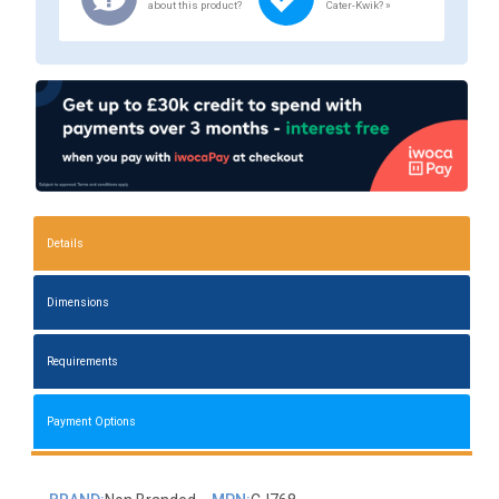
about this product?
Cater-Kwik? »
Details
Dimensions
Requirements
Payment Options