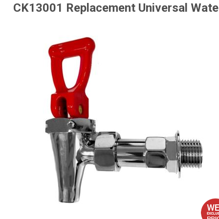
CK13001 Replacement Universal Water