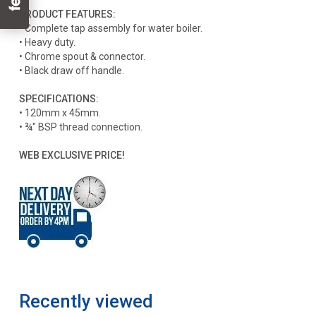
PRODUCT FEATURES:
• Complete tap assembly for water boiler.
• Heavy duty.
• Chrome spout & connector.
• Black draw off handle.
SPECIFICATIONS:
• 120mm x 45mm.
• ¾" BSP thread connection.
WEB EXCLUSIVE PRICE!
Recently viewed