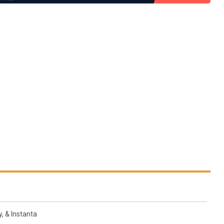
, & Instanta