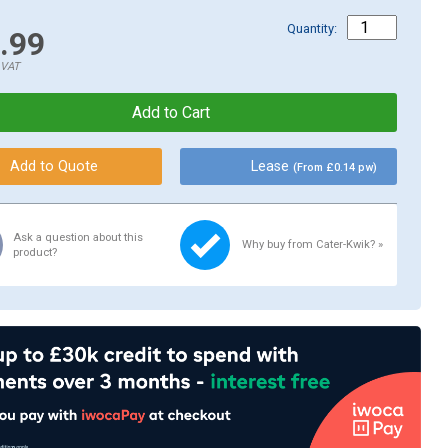
Quantity:
.99
.VAT
Lease
(From £0.14 pw)
Ask a question about this
Why buy from Cater-Kwik? »
product?