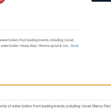
water boilers from leading brands, including: Lincat,
water boiler.• Heavy duty.• Chrome spout & con...
Read
ity of water boilers from leading brands, including: Lincat, Marco, Parry