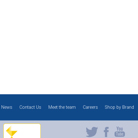
News
Contact Us
Meet the team
Careers
Shop by Brand