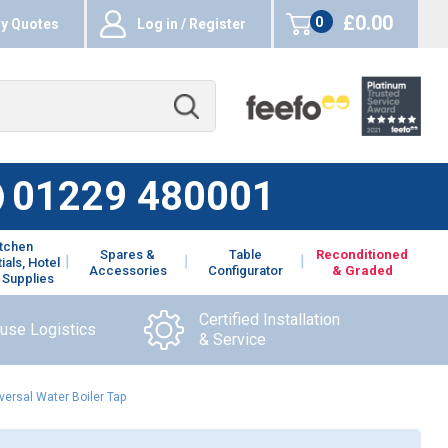
£0.00
0
y Quotes
Log in / Register
items
01229 480001
itchen
Spares &
Table
Reconditioned
ials, Hotel
Accessories
Configurator
& Graded
 Supplies
Certified Installation
ouse Logistics
& Service
ersal Water Boiler Tap