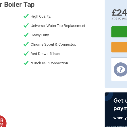
 Boiler Tap
£24
High Quality.
£29.99
inc
Universal Water Tap Replacement.
Heavy Duty.
Chrome Spout & Connector.
Red Draw off handle.
¾ inch BSP Connection.