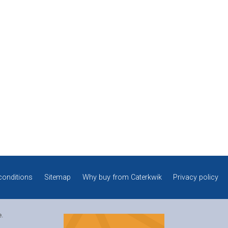
conditions
Sitemap
Why buy from Caterkwik
Privacy policy
e.