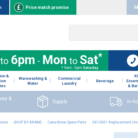
n
Price match promise
M
*
6pm
Mon
Sat
to
-
to
* 9am - 5pm
Saturday
ion &
K
Warewashing &
Commercial
tion
Beverage
Essent
Water
Laundry
ies
& Bar
rvey &
Supply
In-h
ories
:
SHOP BY BRAND
:
Cater-Brew Spare Parts
:
CK13001 Replacement Univ