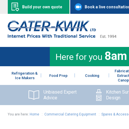
Build your own quote
Book a live consultatio
8am
Here for you
Fabricat
Refrigeration &
Food Prep
Cooking
Extrac
Ice Makers
Canop
Unbiased Expert
Kitchen Su
Advice
Design
You are here:
Home
:
Commercial Catering Equipment
:
Spares & Access