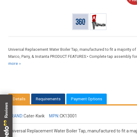
Universal Replacement Water Boiler Tap, manufactured to fit a majority of 
Marco, Parry, & Instanta PRODUCT FEATURES:• Complete tap assembly for 
more »
Details
Requirements
Payment Options
BRAND:
Cater-Kwik
MPN:
CK13001
Universal Replacement Water Boiler Tap, manufactured to fit a major