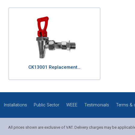
CK13001 Replacement…
Installations
Public Sector
WEEE
Testimonials
Terms & 
All prices shown are exclusive of VAT. Delivery charges may be applicabl