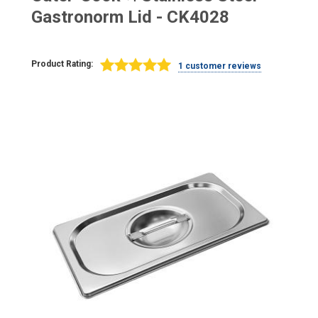
Gastronorm Lid - CK4028
Product Rating:
1 customer reviews