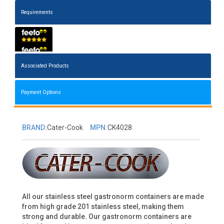
Requirements
Associated Products
Payment Options
BRAND:
Cater-Cook
MPN:
CK4028
All our stainless steel gastronorm containers are made
from high grade 201 stainless steel, making them
strong and durable. Our gastronorm containers are