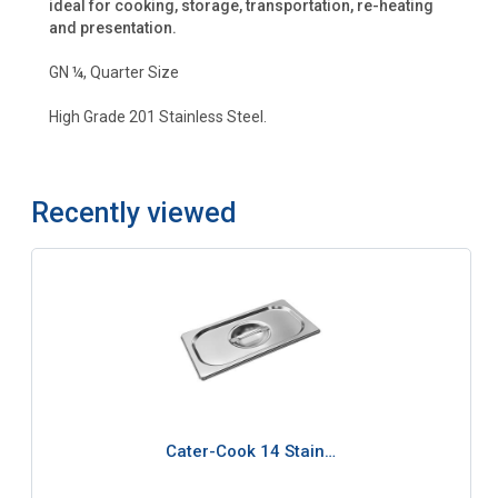
ideal for cooking, storage, transportation, re-heating
and presentation.
GN ¼, Quarter Size
High Grade 201 Stainless Steel.
Recently viewed
Cater-Cook 14 Stain…