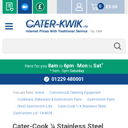
0
£0.00
items
*
8am
6pm
Mon
Sat
Here for you
to
-
to
* 9am - 5pm
Saturday
01229 480001
You are here:
Home
:
Commercial Catering Equipment
:
Cookware, Bakeware & Gastronorm Pans
:
Gastronorm Pans
:
Steel Gastronorm Lids
:
Cater-Cook 1/4 Stainless Steel
Gastronorm Lid - CK4028
Cater-Cook ¼ Stainless Steel