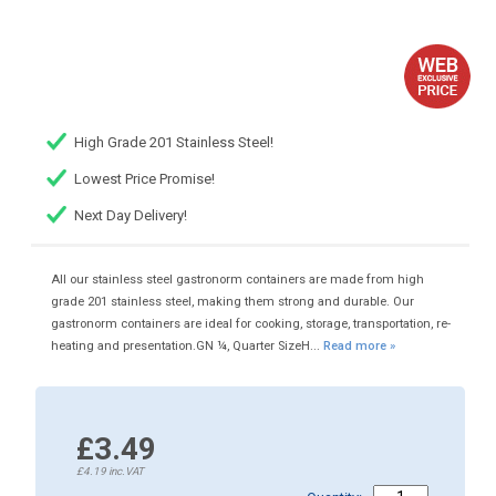
High Grade 201 Stainless Steel!
Lowest Price Promise!
Next Day Delivery!
All our stainless steel gastronorm containers are made from high
grade 201 stainless steel, making them strong and durable. Our
gastronorm containers are ideal for cooking, storage, transportation, re-
heating and presentation.GN ¼, Quarter SizeH...
Read more »
£3.49
£4.19
inc.VAT