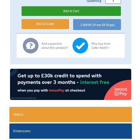
Quantity:
Lease
(From £0.02 pw)
Ask a question
Why buy from
about this product?
Cater-Kwik? »
Details
Dimensions