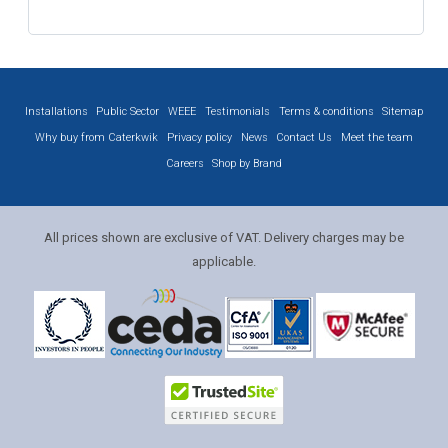
Installations
Public Sector
WEEE
Testimonials
Terms & conditions
Sitemap
Why buy from Caterkwik
Privacy policy
News
Contact Us
Meet the team
Careers
Shop by Brand
All prices shown are exclusive of VAT. Delivery charges may be
applicable.