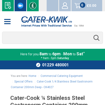
0
£0.00
items
*
8am
6pm
Mon
Sat
Here for you
to
-
to
* 9am - 5pm
Saturday
01229 480001
You are here:
Home
:
Commercial Catering Equipment
:
Special Offers
:
Cater-Cook 1/4 Stainless Steel Gastronorm
Container 200mm Deep - CK4027
Cater-Cook ¼ Stainless Steel