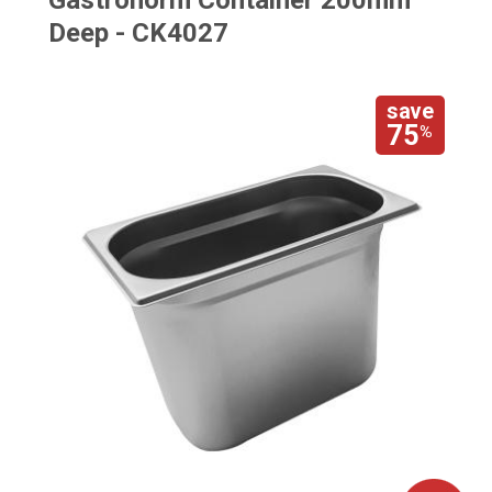
Gastronorm Container 200mm
Deep - CK4027
save
75
%