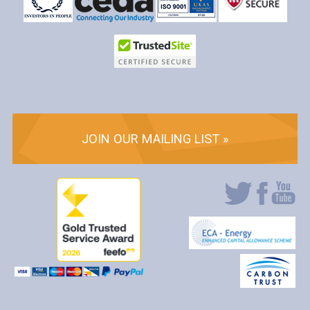
JOIN OUR MAILING LIST »