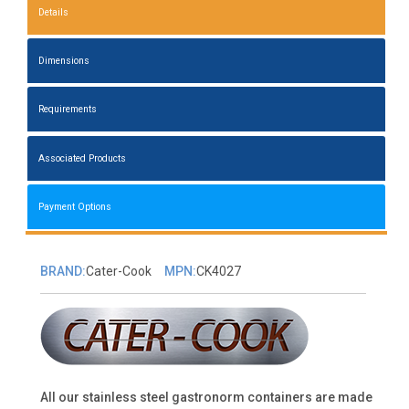
Details
Dimensions
Requirements
Associated Products
Payment Options
BRAND:
Cater-Cook
MPN:
CK4027
All our stainless steel gastronorm containers are made