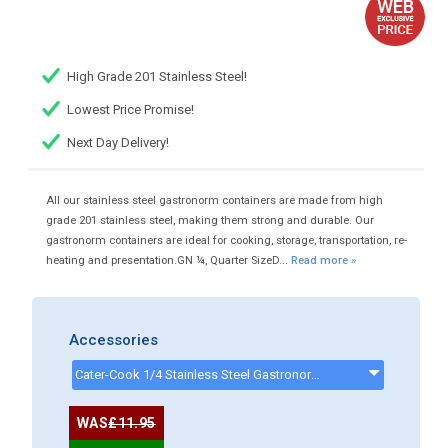
High Grade 201 Stainless Steel!
Lowest Price Promise!
Next Day Delivery!
All our stainless steel gastronorm containers are made from high
grade 201 stainless steel, making them strong and durable. Our
gastronorm containers are ideal for cooking, storage, transportation, re-
heating and presentation.GN ¼, Quarter SizeD...
Read more »
Accessories
Cater-Cook 1/4 Stainless Steel Gastronorm Lid - CK4028 - CK4028
WAS
£11.95