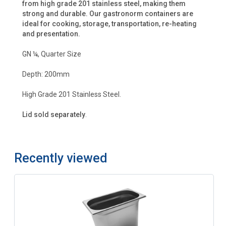
from high grade 201 stainless steel, making them
strong and durable. Our gastronorm containers are
ideal for cooking, storage, transportation, re-heating
and presentation.
GN ¼, Quarter Size
Depth: 200mm
High Grade 201 Stainless Steel.
Lid sold separately
.
Recently viewed