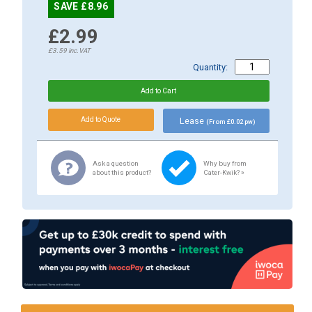
SAVE £8.96
£2.99
£3.59
inc.VAT
Quantity:
Lease
(From £0.02 pw)
Ask a question
Why buy from
about this product?
Cater-Kwik? »