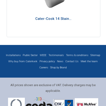
Cater-Cook 14 Stain…
Installations
Public Sector
WEEE
Testimonials
Terms & conditions
Sitemap
Why buy from Caterkwik
Privacy policy
News
Contact Us
Meet the team
Careers
Shop by Brand
All prices shown are exclusive of VAT. Delivery charges may be
applicable.