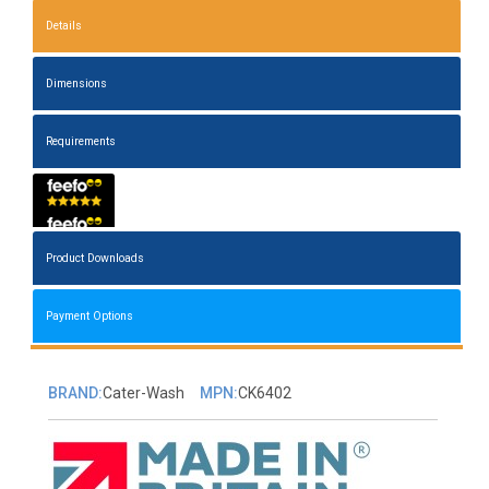
Details
Dimensions
Requirements
Product Downloads
Payment Options
BRAND:
Cater-Wash
MPN:
CK6402