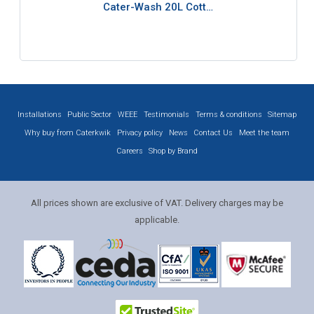
Cater-Wash 20L Cott…
Installations
Public Sector
WEEE
Testimonials
Terms & conditions
Sitemap
Why buy from Caterkwik
Privacy policy
News
Contact Us
Meet the team
Careers
Shop by Brand
All prices shown are exclusive of VAT. Delivery charges may be
applicable.