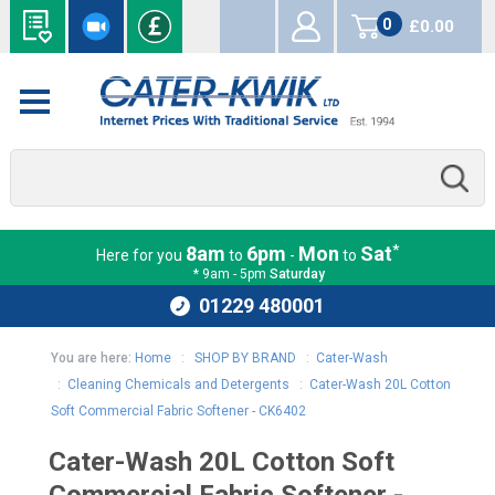
0
£0.00
items
*
8am
6pm
Mon
Sat
Here for you
to
-
to
* 9am - 5pm
Saturday
01229 480001
You are here:
Home
:
SHOP BY BRAND
:
Cater-Wash
:
Cleaning Chemicals and Detergents
:
Cater-Wash 20L Cotton
Soft Commercial Fabric Softener - CK6402
Cater-Wash 20L Cotton Soft