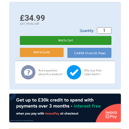
£34.99
£41.99
inc.VAT
Quantity:
Lease
(From £0.19 pw)
Ask a question
Why buy from
about this product?
Cater-Kwik? »