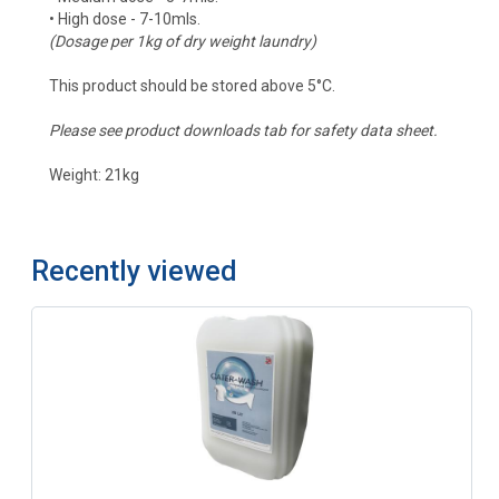
• High dose - 7-10mls.
(Dosage per 1kg of dry weight laundry)
This product should be stored above 5°C.
Please see product downloads tab for safety data sheet.
Weight: 21kg
Recently viewed