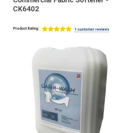
Commercial Fabric Softener -
CK6402
Product Rating:
1 customer reviews