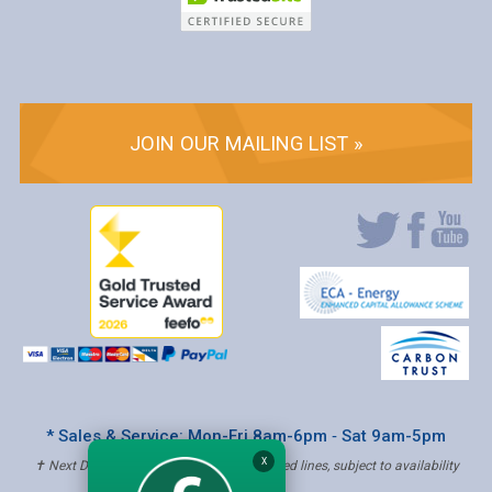
JOIN OUR MAILING LIST »
* Sales & Service: Mon-Fri 8am-6pm ‐ Sat 9am-5pm
X
✝ Next Day Delivery - Order by 4pm, Selected lines, subject to availability