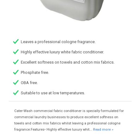
Leaves a professional cologne fragrance.
Highly effective luxury white fabric conditioner.
Excellent softness on towels and cotton mix fabrics.
Phosphate free.
OBA free.
Suitable to use at low temperatures.
Cater-Wash commercial fabric conditioner is specially formulated for
commercial laundry businesses to produce excellent softness on
towels and cotton mix fabrics whilst leaving a professional cologne
fragrance.Features• Highly effective luxury whit...
Read more »