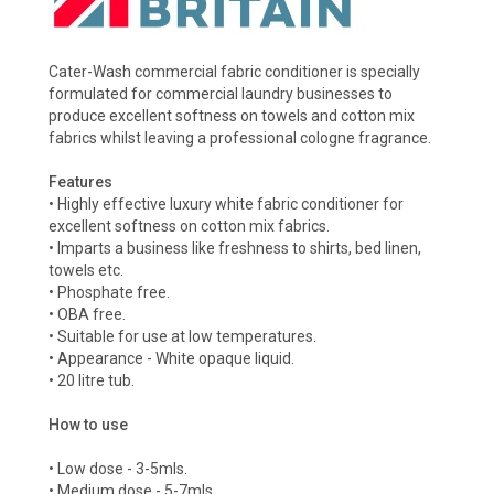
Cater-Wash commercial fabric conditioner is specially
formulated for commercial laundry businesses to
produce excellent softness on towels and cotton mix
fabrics whilst leaving a professional cologne fragrance.
Features
• Highly effective luxury white fabric conditioner for
excellent softness on cotton mix fabrics.
• Imparts a business like freshness to shirts, bed linen,
towels etc.
• Phosphate free.
• OBA free.
• Suitable for use at low temperatures.
• Appearance - White opaque liquid.
• 20 litre tub.
How to use
• Low dose - 3-5mls.
• Medium dose - 5-7mls.