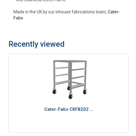
Made in the UK by our inhouse fabrications team,
Cater-
Fabs
Recently viewed
Cater-Fabs CKF8202 …