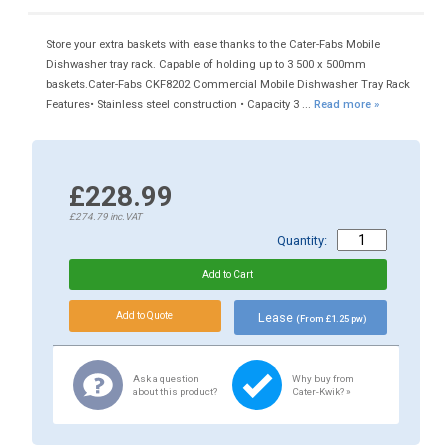
Store your extra baskets with ease thanks to the Cater-Fabs Mobile
Dishwasher tray rack. Capable of holding up to 3 500 x 500mm
baskets.Cater-Fabs CKF8202 Commercial Mobile Dishwasher Tray Rack
Features• Stainless steel construction • Capacity 3 ...
Read more »
£228.99
£274.79
inc.VAT
Quantity:
Lease
(From £1.25 pw)
Ask a question
Why buy from
about this product?
Cater-Kwik? »