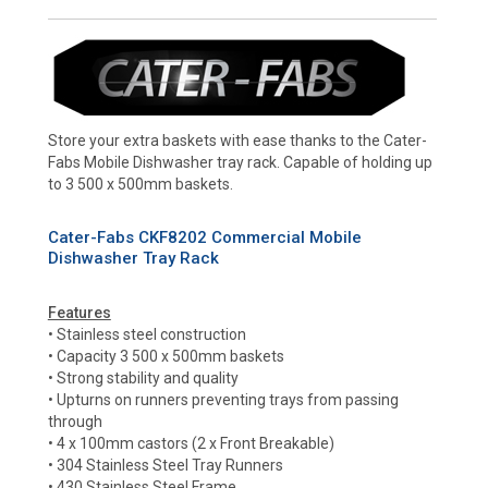
Store your extra baskets with ease thanks to the Cater-
Fabs Mobile Dishwasher tray rack. Capable of holding up
to 3 500 x 500mm baskets.
Cater-Fabs CKF8202 Commercial Mobile
Dishwasher Tray Rack
Features
• Stainless steel construction
• Capacity 3 500 x 500mm baskets
• Strong stability and quality
• Upturns on runners preventing trays from passing
through
• 4 x 100mm castors (2 x Front Breakable)
• 304 Stainless Steel Tray Runners
• 430 Stainless Steel Frame