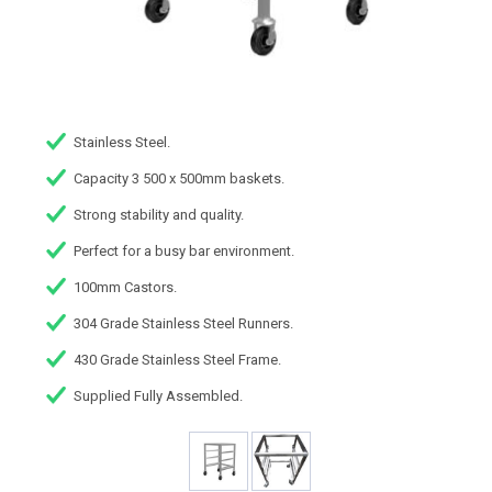
Stainless Steel.
Capacity 3 500 x 500mm baskets.
Strong stability and quality.
Perfect for a busy bar environment.
100mm Castors.
304 Grade Stainless Steel Runners.
430 Grade Stainless Steel Frame.
Supplied Fully Assembled.