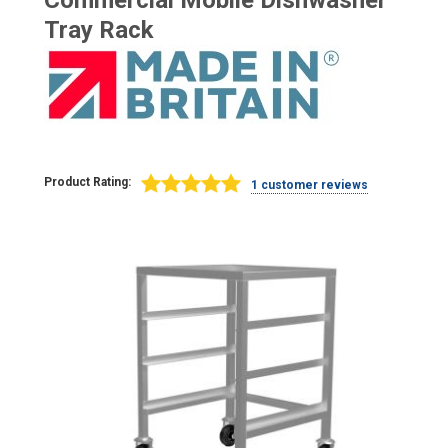
Commercial Mobile Dishwasher
Tray Rack
Product Rating:
1 customer reviews