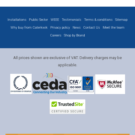
Installations
Public Sector
WEEE
Testimonials
Terms & conditions
Sitemap
Why buy from Caterkwik
Privacy policy
News
Contact Us
Meet the team
Careers
Shop by Brand
All prices shown are exclusive of VAT. Delivery charges may be
applicable.