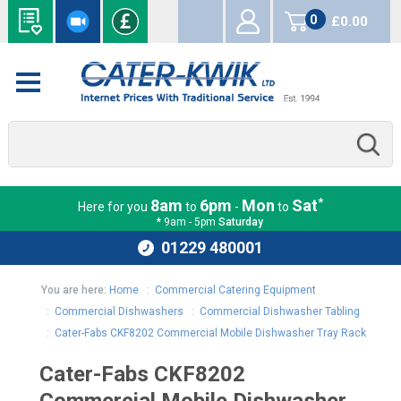
0
£0.00
items
*
8am
6pm
Mon
Sat
Here for you
to
-
to
* 9am - 5pm
Saturday
01229 480001
You are here:
Home
:
Commercial Catering Equipment
:
Commercial Dishwashers
:
Commercial Dishwasher Tabling
:
Cater-Fabs CKF8202 Commercial Mobile Dishwasher Tray Rack
Cater-Fabs CKF8202