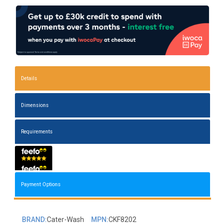
Details
Dimensions
Requirements
Payment Options
BRAND:
Cater-Wash
MPN:
CKF8202