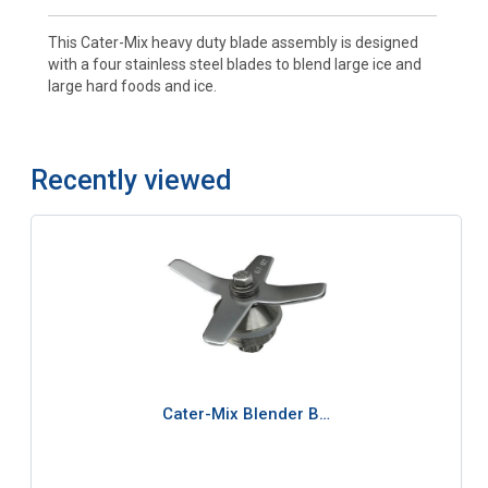
This Cater-Mix heavy duty blade assembly is designed
with a four stainless steel blades to blend large ice and
large hard foods and ice.
Recently viewed
Cater-Mix Blender B…