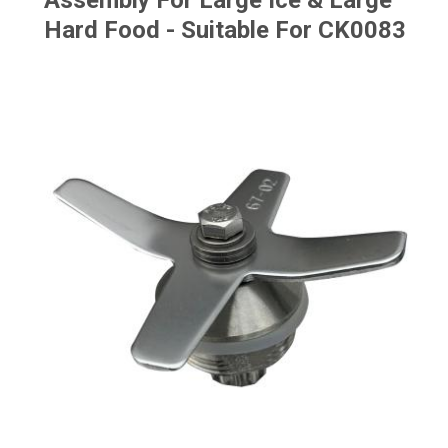
Assembly For Large Ice & Large
Hard Food - Suitable For CK0083