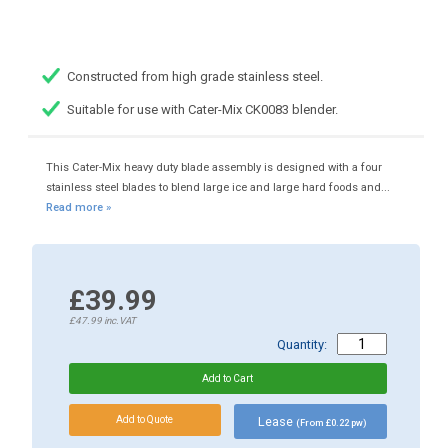
Constructed from high grade stainless steel.
Suitable for use with Cater-Mix CK0083 blender.
This Cater-Mix heavy duty blade assembly is designed with a four
stainless steel blades to blend large ice and large hard foods and...
Read more »
£39.99
£47.99
inc.VAT
Quantity:
Lease
(From £0.22 pw)