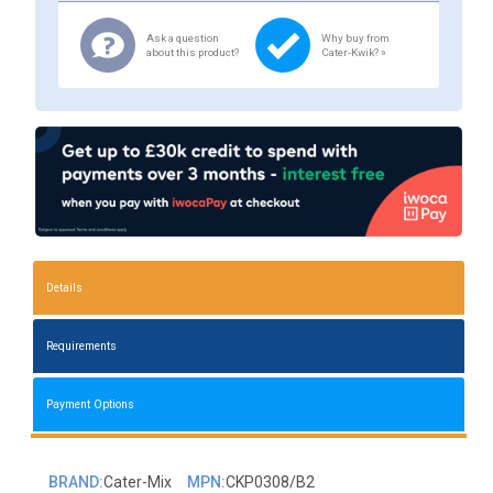
Ask a question
Why buy from
about this product?
Cater-Kwik? »
Details
Requirements
Payment Options
BRAND:
Cater-Mix
MPN:
CKP0308/B2