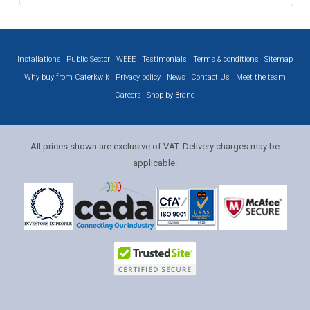
Installations
Public Sector
WEEE
Testimonials
Terms & conditions
Sitemap
Why buy from Caterkwik
Privacy policy
News
Contact Us
Meet the team
Careers
Shop by Brand
All prices shown are exclusive of VAT. Delivery charges may be
applicable.