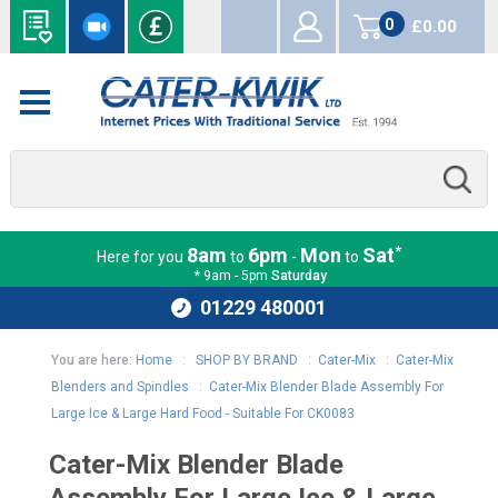
0
£0.00
items
*
8am
6pm
Mon
Sat
Here for you
to
-
to
* 9am - 5pm
Saturday
01229 480001
You are here:
Home
:
SHOP BY BRAND
:
Cater-Mix
:
Cater-Mix
Blenders and Spindles
:
Cater-Mix Blender Blade Assembly For
Large Ice & Large Hard Food - Suitable For CK0083
Cater-Mix Blender Blade