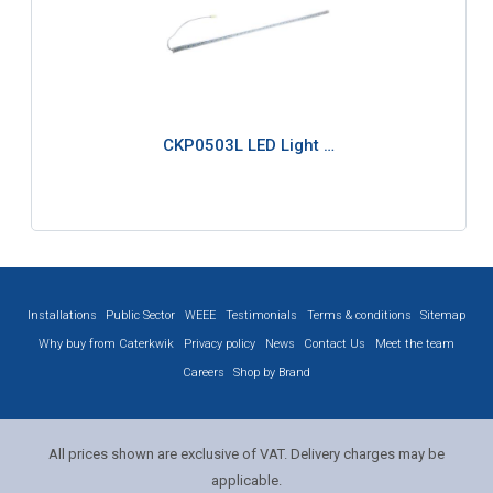
CKP0503L LED Light …
Installations
Public Sector
WEEE
Testimonials
Terms & conditions
Sitemap
Why buy from Caterkwik
Privacy policy
News
Contact Us
Meet the team
Careers
Shop by Brand
All prices shown are exclusive of VAT. Delivery charges may be
applicable.