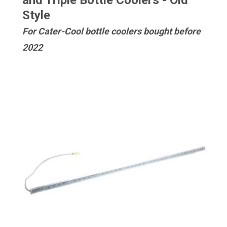
and Triple Bottle Coolers - Old
Style
For Cater-Cool bottle coolers bought before
2022