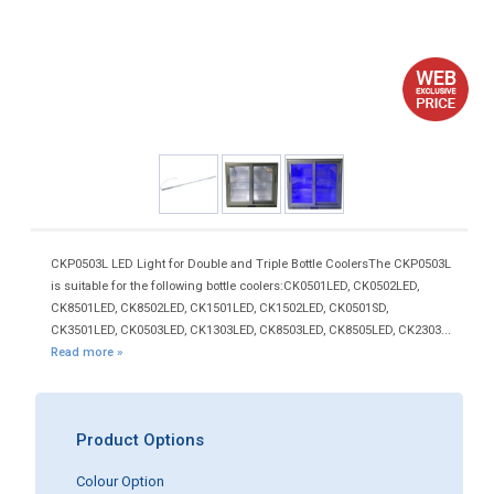
CKP0503L LED Light for Double and Triple Bottle CoolersThe CKP0503L
is suitable for the following bottle coolers:CK0501LED, CK0502LED,
CK8501LED, CK8502LED, CK1501LED, CK1502LED, CK0501SD,
CK3501LED, CK0503LED, CK1303LED, CK8503LED, CK8505LED, CK2303...
Read more »
Product Options
Colour Option