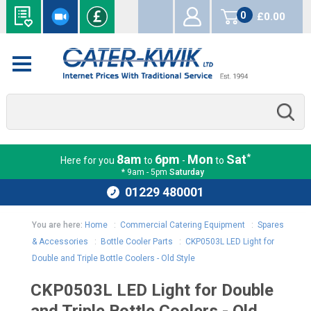
0
£0.00
items
*
8am
6pm
Mon
Sat
Here for you
to
-
to
* 9am - 5pm
Saturday
01229 480001
You are here:
Home
:
Commercial Catering Equipment
:
Spares
& Accessories
:
Bottle Cooler Parts
:
CKP0503L LED Light for
Double and Triple Bottle Coolers - Old Style
CKP0503L LED Light for Double