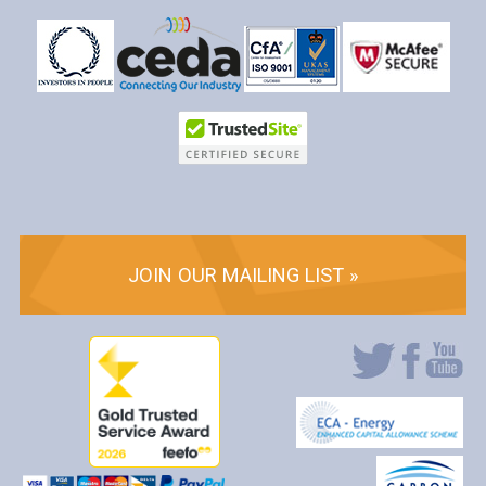
JOIN OUR MAILING LIST »