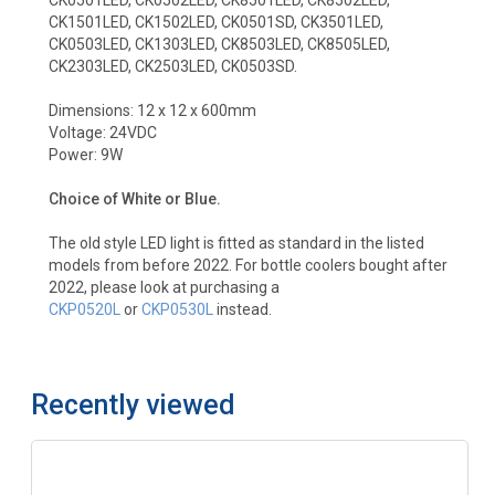
CK1501LED, CK1502LED, CK0501SD, CK3501LED,
CK0503LED, CK1303LED, CK8503LED, CK8505LED,
CK2303LED, CK2503LED, CK0503SD.
Dimensions: 12 x 12 x 600mm
Voltage: 24VDC
Power: 9W
Choice of White or Blue.
The old style LED light is fitted as standard in the listed
models from before 2022. For bottle coolers bought after
2022, please look at purchasing a
CKP0520L
or
CKP0530L
instead.
Recently viewed