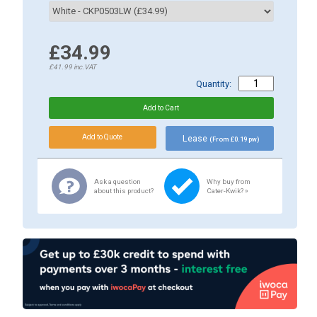
£34.99
£41.99
inc.VAT
Quantity:
Lease
(From £0.19 pw)
Ask a question
Why buy from
about this product?
Cater-Kwik? »