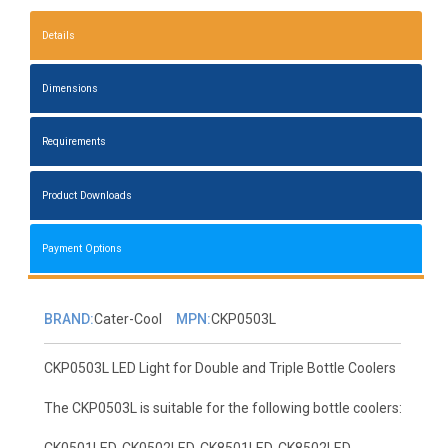
Details
Dimensions
Requirements
Product Downloads
Payment Options
BRAND:
Cater-Cool
MPN:
CKP0503L
CKP0503L LED Light for Double and Triple Bottle Coolers
The CKP0503L is suitable for the following bottle coolers:
CK0501LED, CK0502LED, CK8501LED, CK8502LED,