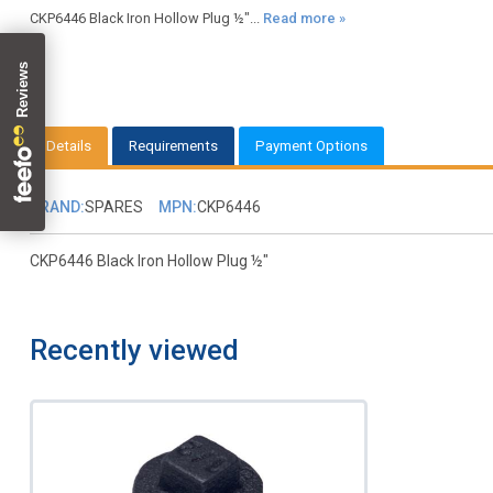
CKP6446 Black Iron Hollow Plug ½"...
Read more »
Details
Requirements
Payment Options
BRAND:
SPARES
MPN:
CKP6446
CKP6446 Black Iron Hollow Plug ½"
Recently viewed