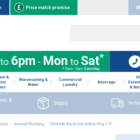
n
Price match promise
M
*
6pm
Mon
Sat
to
-
to
* 9am - 5pm
Saturday
ion &
K
Warewashing &
Commercial
tion
Beverage
Essent
Water
Laundry
ies
& Bar
rvey &
Supply
In-h
ories
:
General Plumbing
:
CKP6446 Black Iron Hollow Plug 1/2"