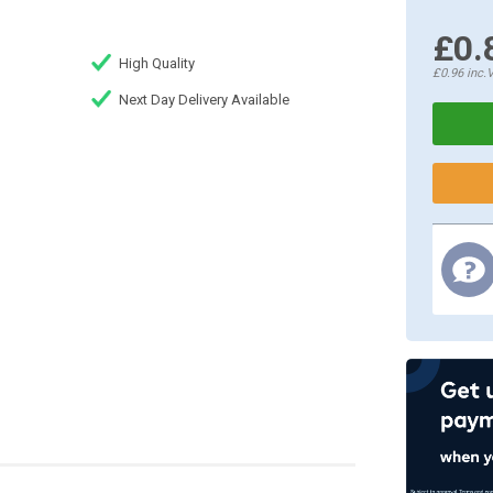
£0.
High Quality
£0.96
inc.
Next Day Delivery Available