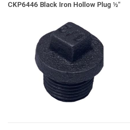
CKP6446 Black Iron Hollow Plug ½"