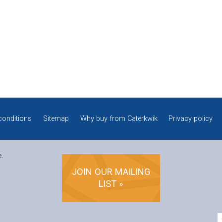
conditions
Sitemap
Why buy from Caterkwik
Privacy policy
e.
JOIN OUR MAILING
LIST »