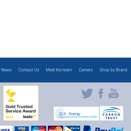
News
Contact Us
Meet the team
Careers
Shop by Brand