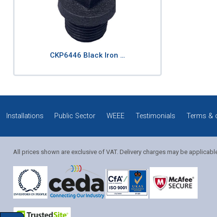
CKP6446 Black Iron …
Installations
Public Sector
WEEE
Testimonials
Terms & 
All prices shown are exclusive of VAT. Delivery charges may be applicabl
Solution Coordinator