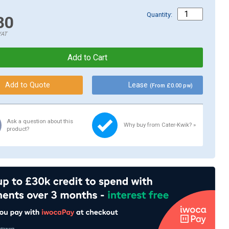
Quantity:
80
VAT
Lease
(From £0.00 pw)
Ask a question about this
Why buy from Cater-Kwik? »
product?