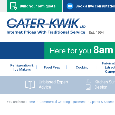
Build your own quote
Book a live consultatio
8am
Here for you
Fabricat
Refrigeration &
Food Prep
Cooking
Extrac
Ice Makers
Canop
Unbiased Expert
Kitchen Su
Advice
Design
You are here:
Home
:
Commercial Catering Equipment
:
Spares & Access