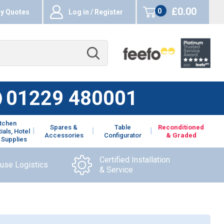
£0.00
0
y Quotes
Log in / Register
items
01229 480001
itchen
Spares &
Table
Reconditioned
ials, Hotel
Accessories
Configurator
& Graded
 Supplies
Certified Installation
ouse Logistics
& Service