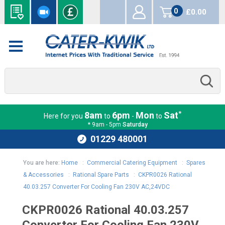
0
£0.00
items
*
8am
6pm
Mon
Sat
Here for you
to
-
to
* 9am - 5pm
Saturday
01229 480001
You are here:
Home
:
Commercial Catering Equipment
:
Spares
& Accessories
:
Rational Spare Parts
:
CKPR0026 Rational
40.03.257 Converter For Cooling Fan 230V AC,24VDC
CKPR0026 Rational 40.03.257