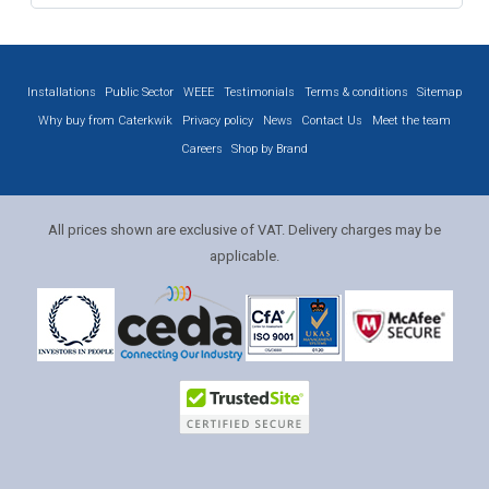
Installations
Public Sector
WEEE
Testimonials
Terms & conditions
Sitemap
Why buy from Caterkwik
Privacy policy
News
Contact Us
Meet the team
Careers
Shop by Brand
All prices shown are exclusive of VAT. Delivery charges may be
applicable.