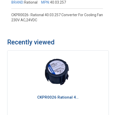
BRAND:
Rational
MPN:
40.03.257
CKPR0026- Rational 40.03.257 Converter For Cooling Fan
230V AC,24VDC
Recently viewed
CKPR0026 Rational 4…