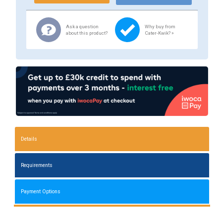
Ask a question
Why buy from
about this product?
Cater-Kwik? »
Details
Requirements
Payment Options