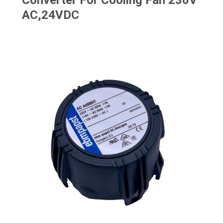
Converter For Cooling Fan 230V
AC,24VDC