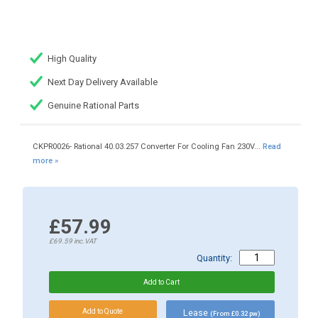
High Quality
Next Day Delivery Available
Genuine Rational Parts
CKPR0026- Rational 40.03.257 Converter For Cooling Fan 230V...
Read
more »
£57.99
£69.59
inc.VAT
Quantity:
Lease
(From £0.32 pw)