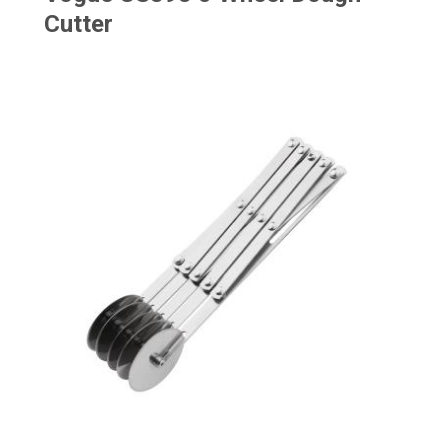
Cutter