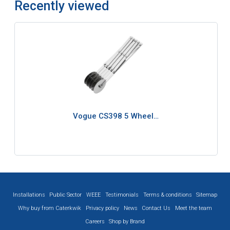
Recently viewed
Vogue CS398 5 Wheel…
Installations
Public Sector
WEEE
Testimonials
Terms & conditions
Sitemap
Why buy from Caterkwik
Privacy policy
News
Contact Us
Meet the team
Careers
Shop by Brand