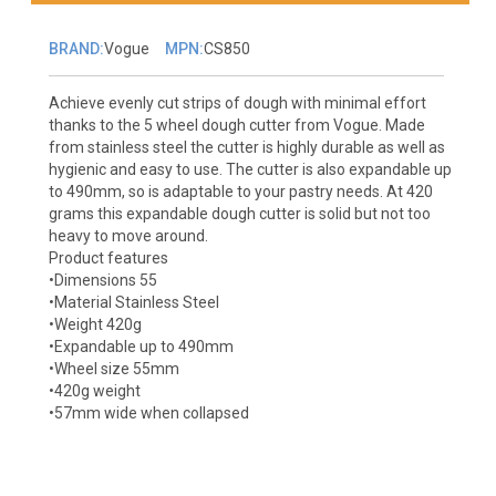
BRAND:
Vogue
MPN:
CS850
Achieve evenly cut strips of dough with minimal effort
thanks to the 5 wheel dough cutter from Vogue. Made
from stainless steel the cutter is highly durable as well as
hygienic and easy to use. The cutter is also expandable up
to 490mm, so is adaptable to your pastry needs. At 420
grams this expandable dough cutter is solid but not too
heavy to move around.
Product features
•Dimensions 55
•Material Stainless Steel
•Weight 420g
•Expandable up to 490mm
•Wheel size 55mm
•420g weight
•57mm wide when collapsed