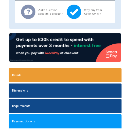
Ask a question
Why buy from
about this product?
Cater-Kwik? »
Details
Dimensions
Requirements
Payment Options