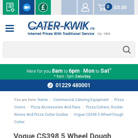
0
£0.00
items
*
8am
6pm
Mon
Sat
Here for you
to
-
to
* 9am - 5pm
Saturday
01229 480001
You are here:
Home
:
Commercial Catering Equipment
:
Pizza
Ovens
:
Pizza Accessories And Pans
:
Pizza Cutters, Rocker
Knives And Pizza Cutter Guides
:
Vogue CS398 5 Wheel Dough
Cutter
Vogue CS398 5 Wheel Dough