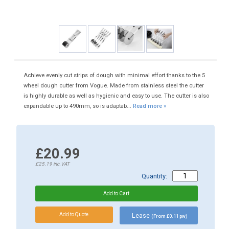
Achieve evenly cut strips of dough with minimal effort thanks to the 5
wheel dough cutter from Vogue. Made from stainless steel the cutter
is highly durable as well as hygienic and easy to use. The cutter is also
expandable up to 490mm, so is adaptab...
Read more »
£20.99
£25.19
inc.VAT
Quantity:
Lease
(From £0.11 pw)