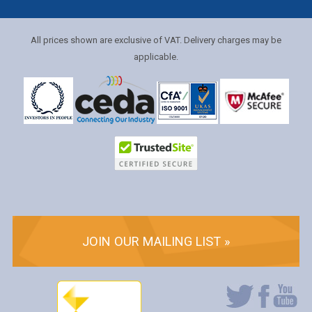
All prices shown are exclusive of VAT. Delivery charges may be
applicable.
JOIN OUR MAILING LIST »