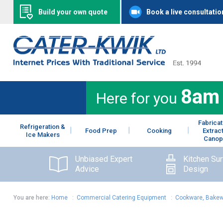
Build your own quote
Book a live consultatio
8am
Here for you
Fabricat
Refrigeration &
Food Prep
Cooking
Extrac
Ice Makers
Canop
Unbiased Expert
Kitchen Su
Advice
Design
You are here:
Home
:
Commercial Catering Equipment
:
Cookware, Bakew