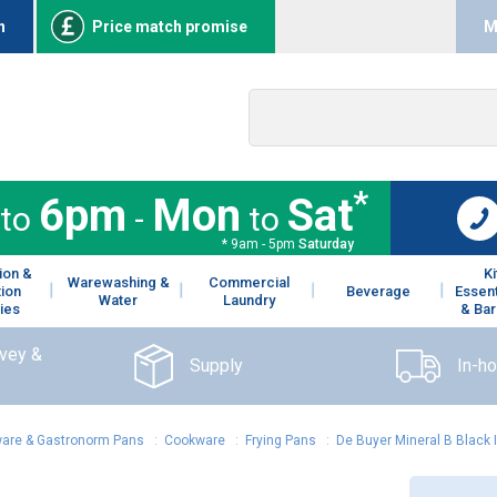
n
Price match promise
M
*
6pm
Mon
Sat
to
-
to
* 9am - 5pm
Saturday
ion &
K
Warewashing &
Commercial
tion
Beverage
Essent
Water
Laundry
ies
& Bar
rvey &
Supply
In-h
are & Gastronorm Pans
:
Cookware
:
Frying Pans
:
De Buyer Mineral B Black