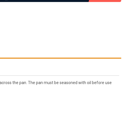
on across the pan. The pan must be seasoned with oil before use