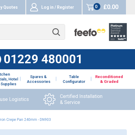
£0.00
0
y Quotes
Log in / Register
items
01229 480001
itchen
Spares &
Table
Reconditioned
ials, Hotel
Accessories
Configurator
& Graded
 Supplies
Certified Installation
ouse Logistics
& Service
 Iron Crepe Pan 240mm - DN903