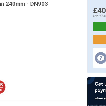
 Pan 240mm - DN903
£40
£49.14
inc