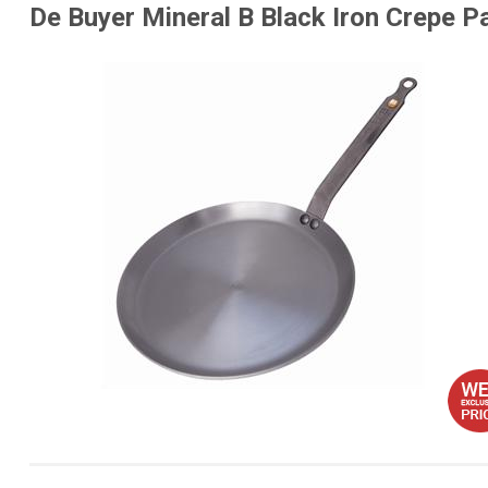
De Buyer Mineral B Black Iron Crepe