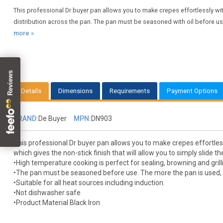
This professional Dr buyer pan allows you to make crepes effortlessly wit
distribution across the pan. The pan must be seasoned with oil before use 
more »
Details
Dimensions
Requirements
Payment Options
BRAND:
De Buyer
MPN:
DN903
This professional Dr buyer pan allows you to make crepes effortless
which gives the non-stick finish that will allow you to simply slide 
•High temperature cooking is perfect for sealing, browning and grill
•The pan must be seasoned before use. The more the pan is used, 
•Suitable for all heat sources including induction.
•Not dishwasher safe
•Product Material Black Iron