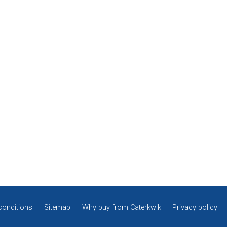
conditions
Sitemap
Why buy from Caterkwik
Privacy policy