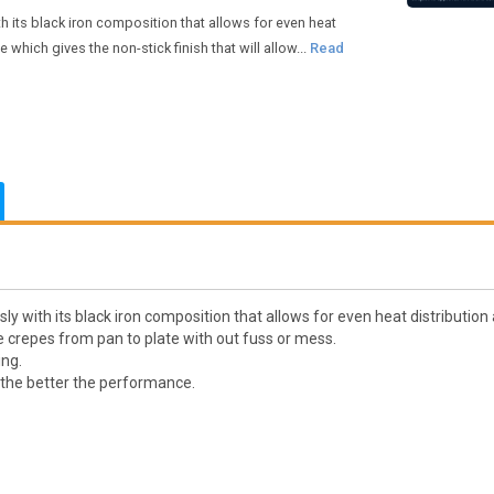
h its black iron composition that allows for even heat
which gives the non-stick finish that will allow...
Read
ly with its black iron composition that allows for even heat distributi
the crepes from pan to plate with out fuss or mess.
ing.
the better the performance.