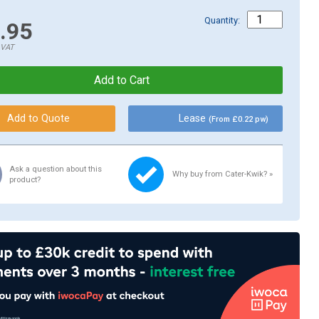
Quantity:
.95
.VAT
Lease
(From £0.22 pw)
Ask a question about this
Why buy from Cater-Kwik? »
product?