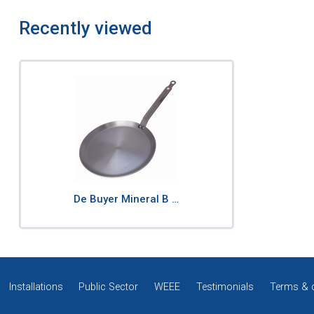
Recently viewed
De Buyer Mineral B …
Installations
Public Sector
WEEE
Testimonials
Terms & 