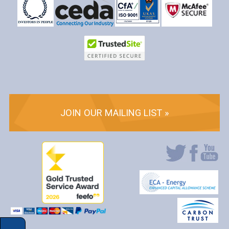
JOIN OUR MAILING LIST »