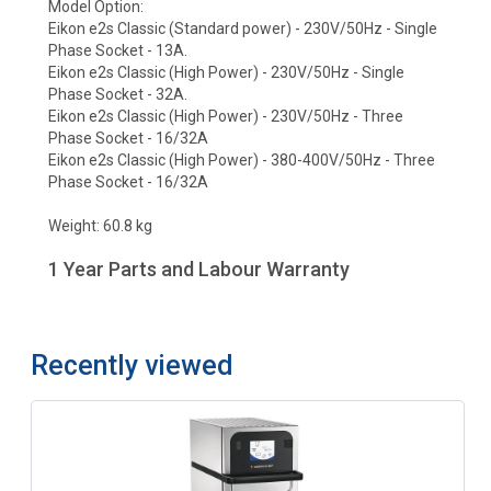
Model Option:
Eikon e2s Classic (Standard power) - 230V/50Hz - Single
Phase Socket - 13A.
Eikon e2s Classic (High Power) - 230V/50Hz - Single
Phase Socket - 32A.
Eikon e2s Classic (High Power) - 230V/50Hz - Three
Phase Socket - 16/32A
Eikon e2s Classic (High Power) - 380-400V/50Hz - Three
Phase Socket - 16/32A
Weight: 60.8 kg
1 Year Parts and Labour Warranty
Recently viewed