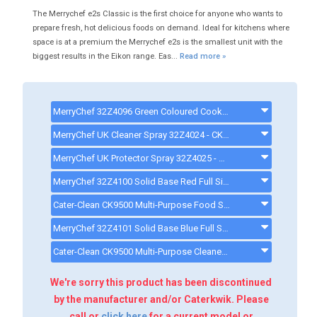
The Merrychef e2s Classic is the first choice for anyone who wants to
prepare fresh, hot delicious foods on demand. Ideal for kitchens where
space is at a premium the Merrychef e2s is the smallest unit with the
biggest results in the Eikon range. Eas...
Read more »
MerryChef 32Z4096 Green Coloured Cook Plate Liner For MerryChef E2S & E2S Trend - 32Z4096
MerryChef UK Cleaner Spray 32Z4024 - CK4124 - 32Z4024
MerryChef UK Protector Spray 32Z4025 - CK4125 - 32Z4025
MerryChef 32Z4100 Solid Base Red Full Size Basket For E2S & E2S Trend - 32Z4100
Cater-Clean CK9500 Multi-Purpose Food Safe Cleaning Spray - 1 Litre Bottle - CK9500
MerryChef 32Z4101 Solid Base Blue Full Size Basket For E2S & E2S Trend - 32Z4101
Cater-Clean CK9500 Multi-Purpose Cleaner - 6 Bottles - CK9506
We're sorry this product has been discontinued
by the manufacturer and/or Caterkwik. Please
call or
click here
for a current model or