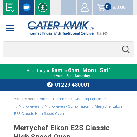
0
£0.00
items
*
8am
6pm
Mon
Sat
Here for you
to
-
to
* 9am - 5pm
Saturday
01229 480001
You are here:
Home
:
Commercial Catering Equipment
:
Microwaves
:
Microwaves - Combination
:
Merrychef Eikon
E2S Classic High Speed Oven
Merrychef Eikon E2S Classic