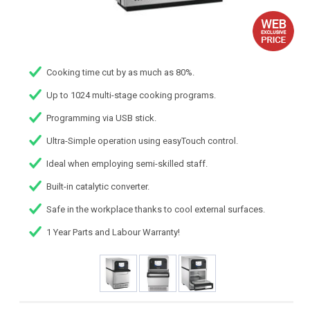
Cooking time cut by as much as 80%.
Up to 1024 multi-stage cooking programs.
Programming via USB stick.
Ultra-Simple operation using easyTouch control.
Ideal when employing semi-skilled staff.
Built-in catalytic converter.
Safe in the workplace thanks to cool external surfaces.
1 Year Parts and Labour Warranty!