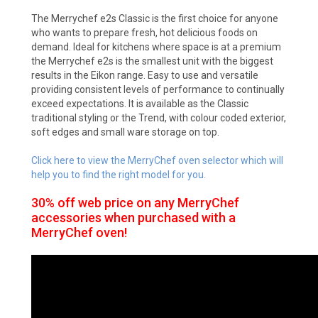
The Merrychef e2s Classic is the first choice for anyone
who wants to prepare fresh, hot delicious foods on
demand. Ideal for kitchens where space is at a premium
the Merrychef e2s is the smallest unit with the biggest
results in the Eikon range. Easy to use and versatile
providing consistent levels of performance to continually
exceed expectations. It is available as the Classic
traditional styling or the Trend, with colour coded exterior,
soft edges and small ware storage on top.
Click here to view the MerryChef oven selector which will
help you to find the right model for you.
30% off web price on any MerryChef
accessories when purchased with a
MerryChef oven!