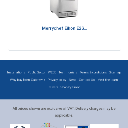
Merrychef Eikon E2S…
Installations
Public Sector
WEEE
Testimonials
Terms & conditions
Sitemap
Why buy from Caterkwik
Privacy policy
News
Contact Us
Meet the team
Careers
Shop by Brand
All prices shown are exclusive of VAT. Delivery charges may be
applicable.