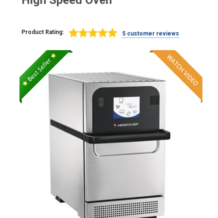
High Speed Oven
Product Rating:
5 customer reviews