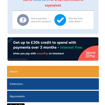
equivalent.
Ask a question
Why buy from
about this product?
Cater-Kwik? »
Details
Dimensions
Requirements