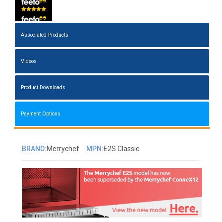
Associated Products
Videos
Product Downloads
Payment Options
BRAND:
Merrychef
MPN:
E2S Classic