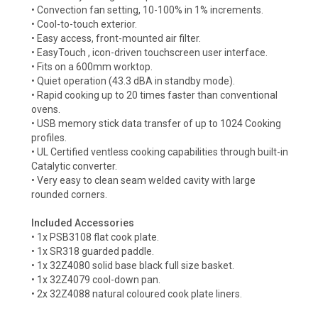
• Convection fan setting, 10-100% in 1% increments.
• Cool-to-touch exterior.
• Easy access, front-mounted air filter.
• EasyTouch , icon-driven touchscreen user interface.
• Fits on a 600mm worktop.
• Quiet operation (43.3 dBA in standby mode).
• Rapid cooking up to 20 times faster than conventional
ovens.
• USB memory stick data transfer of up to 1024 Cooking
profiles.
• UL Certified ventless cooking capabilities through built-in
Catalytic converter.
• Very easy to clean seam welded cavity with large
rounded corners.
Included Accessories
• 1x PSB3108 flat cook plate.
• 1x SR318 guarded paddle.
• 1x 32Z4080 solid base black full size basket.
• 1x 32Z4079 cool-down pan.
• 2x 32Z4088 natural coloured cook plate liners.