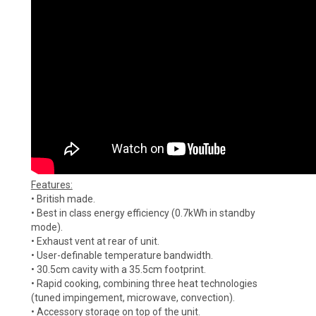
Features:
• British made.
• Best in class energy efficiency (0.7kWh in standby
mode).
• Exhaust vent at rear of unit.
• User-definable temperature bandwidth.
• 30.5cm cavity with a 35.5cm footprint.
• Rapid cooking, combining three heat technologies
(tuned impingement, microwave, convection).
• Accessory storage on top of the unit.