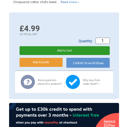
Chequered cotton chefs towel....
Read more »
£4.99
£5.99
inc.VAT
Quantity:
Lease
(From £0.03 pw)
Ask a question
Why buy from
about this product?
Cater-Kwik? »