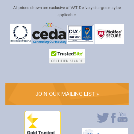
All prices shown are exclusive of VAT. Delivery charges may be
applicable.
JOIN OUR MAILING LIST »