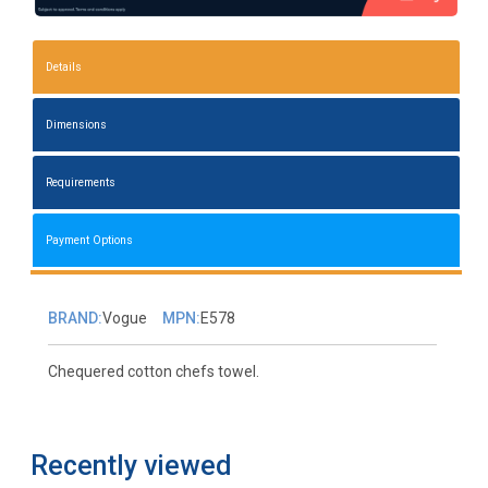
Details
Dimensions
Requirements
Payment Options
BRAND:
Vogue
MPN:
E578
Chequered cotton chefs towel.
Recently viewed