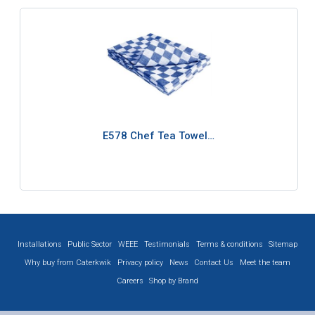
E578 Chef Tea Towel…
Installations
Public Sector
WEEE
Testimonials
Terms & conditions
Sitemap
Why buy from Caterkwik
Privacy policy
News
Contact Us
Meet the team
Careers
Shop by Brand