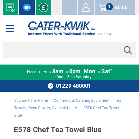
0
£0.00
items
*
8am
6pm
Mon
Sat
Here for you
to
-
to
* 9am - 5pm
Saturday
01229 480001
You are here:
Home
:
Commercial Catering Equipment
:
Tea
Towels, Oven Gloves, Oven Mitts etc.
:
E578 Chef Tea Towel
Blue
E578 Chef Tea Towel Blue