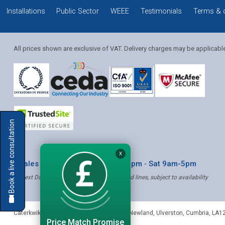
Installations
Public Sector
WEEE
Testimonials
Terms & 
All prices shown are exclusive of VAT. Delivery charges may be applicabl
Solution Coordinator
Book a live consultation
Mia
X
* Sales & Service: Mon-Fri 8am-6pm ‐ Sat 9am-5pm
✝ Next Day Delivery - Order by 4pm, Selected lines, subject to availability
Mia
Caterkwik
,
The Lakeland Catering Centre, Newland
,
Ulverston
,
Cumbria
,
LA1
Price Match Promise