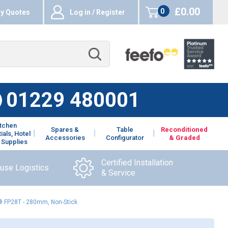
£0.00
0
y Quotes
Log in / Register
items
01229 480001
itchen
Spares &
Table
Reconditioned
ials, Hotel
Accessories
Configurator
& Graded
 Supplies
Certified Installation
ouse Logistics
& Service
r® FP28T - 280mm, Non-Stick