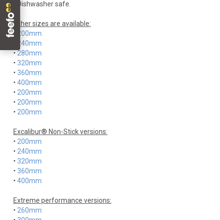
• Dishwasher safe.
Other sizes are available:
•
200mm
•
240mm
•
280mm
•
320mm
•
360mm
•
400mm
•
200mm
•
200mm
•
200mm
Excalibur® Non-Stick versions:
•
200mm
•
240mm
•
320mm
•
360mm
•
400mm
Extreme performance versions:
•
260mm
•
300mm