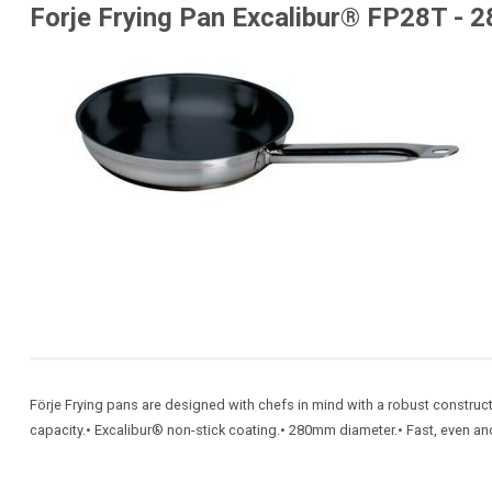
Forje Frying Pan Excalibur® FP28T - 
Förje Frying pans are designed with chefs in mind with a robust constructi
capacity.• Excalibur® non-stick coating.• 280mm diameter.• Fast, even and e