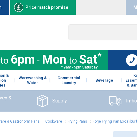
n
Price match promise
M
*
6pm
Mon
Sat
to
-
to
* 9am - 5pm
Saturday
ion &
K
Warewashing &
Commercial
tion
Beverage
Essent
Water
Laundry
ies
& Bar
rvey &
Supply
In-h
are & Gastronorm Pans
:
Cookware
:
Frying Pans
:
Forje Frying Pan Excalibu