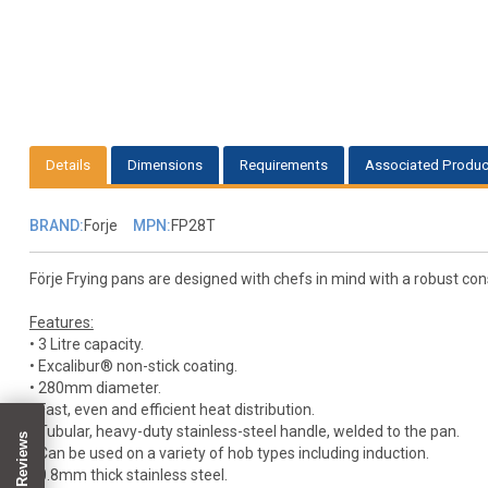
Details
Dimensions
Requirements
Associated Produc
BRAND:
Forje
MPN:
FP28T
Förje Frying pans are designed with chefs in mind with a robust cons
Features:
• 3 Litre capacity.
• Excalibur® non-stick coating.
• 280mm diameter.
• Fast, even and efficient heat distribution.
• Tubular, heavy-duty stainless-steel handle, welded to the pan.
• Can be used on a variety of hob types including induction.
• 0.8mm thick stainless steel.