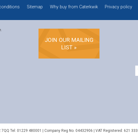
conditions
Sitemap
Why buy from Caterkwik
Privacy policy
e.
JOIN OUR MAILING
LIST »
2 7QQ
Tel:
01229 480001
| Company Reg No. 04432906 | VAT Registered: 621 333