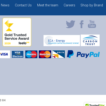
News
Contact Us
Meet the team
Careers
Shop by Brand
3 84