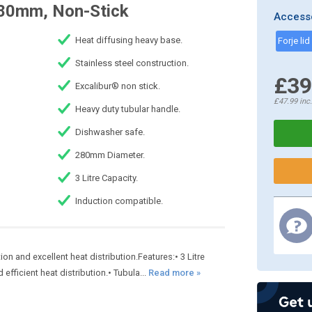
280mm, Non-Stick
Access
Heat diffusing heavy base.
Forje li
Stainless steel construction.
£39
Excalibur® non stick.
£47.99
inc
Heavy duty tubular handle.
Dishwasher safe.
280mm Diameter.
3 Litre Capacity.
Induction compatible.
on and excellent heat distribution.Features:• 3 Litre
fficient heat distribution.• Tubula...
Read more »