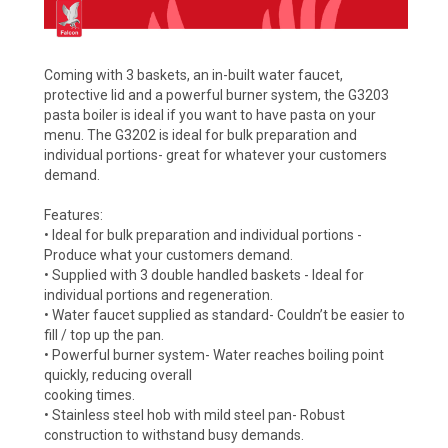
Coming with 3 baskets, an in-built water faucet,
protective lid and a powerful burner system, the G3203
pasta boiler is ideal if you want to have pasta on your
menu. The G3202 is ideal for bulk preparation and
individual portions- great for whatever your customers
demand.
Features:
• Ideal for bulk preparation and individual portions -
Produce what your customers demand.
• Supplied with 3 double handled baskets - Ideal for
individual portions and regeneration.
• Water faucet supplied as standard- Couldn’t be easier to
fill / top up the pan.
• Powerful burner system- Water reaches boiling point
quickly, reducing overall
cooking times.
• Stainless steel hob with mild steel pan- Robust
construction to withstand busy demands.