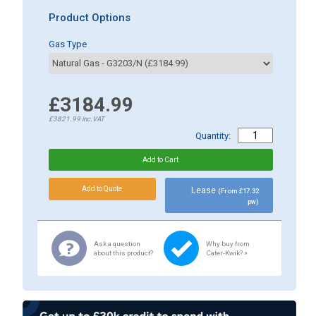
Product Options
Gas Type
£3184.99
£3821.99
inc.VAT
Quantity:
Lease
(From £17.32
pw)
Ask a question
Why buy from
about this product?
Cater-Kwik? »