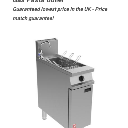
Gas Pasta Boiler
Guaranteed lowest price in the UK - Price
match guarantee!