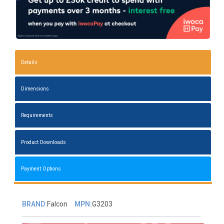
Details
Dimensions
Requirements
Product Downloads
Payment Options
BRAND:
Falcon
MPN:
G3203