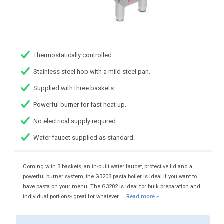
Thermostatically controlled.
Stainless steel hob with a mild steel pan.
Supplied with three baskets.
Powerful burner for fast heat up.
No electrical supply required.
Water faucet supplied as standard.
Coming with 3 baskets, an in-built water faucet, protective lid and a
powerful burner system, the G3203 pasta boiler is ideal if you want to
have pasta on your menu. The G3202 is ideal for bulk preparation and
individual portions- great for whatever ...
Read more »