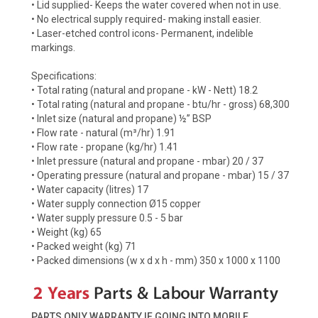
• Lid supplied- Keeps the water covered when not in use.
• No electrical supply required- making install easier.
• Laser-etched control icons- Permanent, indelible
markings.
Specifications:
• Total rating (natural and propane - kW - Nett) 18.2
• Total rating (natural and propane - btu/hr - gross) 68,300
• Inlet size (natural and propane) ½” BSP
• Flow rate - natural (m³/hr) 1.91
• Flow rate - propane (kg/hr) 1.41
• Inlet pressure (natural and propane - mbar) 20 / 37
• Operating pressure (natural and propane - mbar) 15 / 37
• Water capacity (litres) 17
• Water supply connection Ø15 copper
• Water supply pressure 0.5 - 5 bar
• Weight (kg) 65
• Packed weight (kg) 71
• Packed dimensions (w x d x h - mm) 350 x 1000 x 1100
PARTS ONLY WARRANTY IF GOING INTO MOBILE