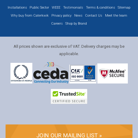
Installations
Public Sector
WEEE
Testimonials
Terms & conditions
Sitemap
Why buy from Caterkwik
Privacy policy
News
Contact Us
Meet the team
Careers
Shop by Brand
All prices shown are exclusive of VAT. Delivery charges may be
applicable.
JOIN OUR MAILING LIST »