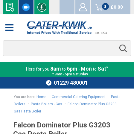
0
£0.00
items
*
8am
6pm
Mon
Sat
Here for you
to
-
to
* 9am - 5pm
Saturday
01229 480001
You are here:
Home
:
Commercial Catering Equipment
:
Pasta
Boilers
:
Pasta Boilers - Gas
:
Falcon Dominator Plus G3203
Gas Pasta Boiler
Falcon Dominator Plus G3203