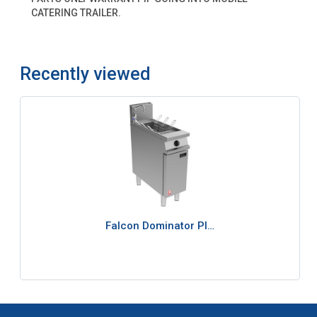
CATERING TRAILER.
Recently viewed
Falcon Dominator Pl…