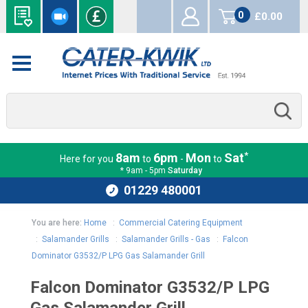
0
£0.00
items
*
8am
6pm
Mon
Sat
Here for you
to
-
to
* 9am - 5pm
Saturday
01229 480001
You are here:
Home
:
Commercial Catering Equipment
:
Salamander Grills
:
Salamander Grills - Gas
:
Falcon
Dominator G3532/P LPG Gas Salamander Grill
Falcon Dominator G3532/P LPG