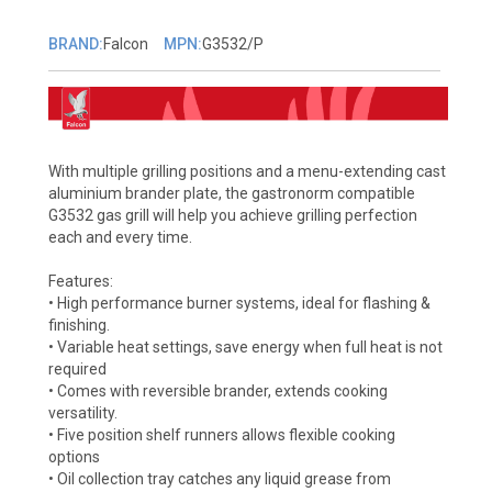
BRAND:
Falcon
MPN:
G3532/P
With multiple grilling positions and a menu-extending cast
aluminium brander plate, the gastronorm compatible
G3532 gas grill will help you achieve grilling perfection
each and every time.
Features:
• High performance burner systems, ideal for flashing &
finishing.
• Variable heat settings, save energy when full heat is not
required
• Comes with reversible brander, extends cooking
versatility.
• Five position shelf runners allows flexible cooking
options
• Oil collection tray catches any liquid grease from