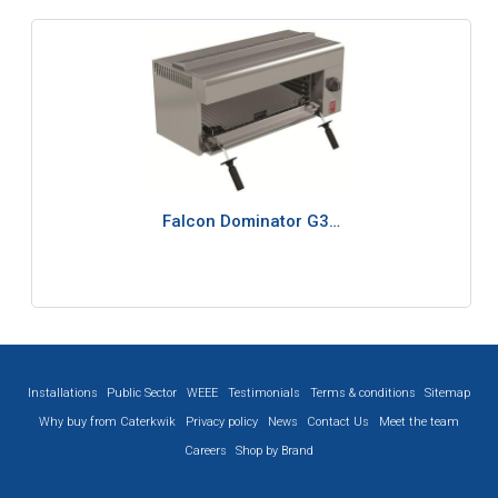
Falcon Dominator G3…
Installations
Public Sector
WEEE
Testimonials
Terms & conditions
Sitemap
Why buy from Caterkwik
Privacy policy
News
Contact Us
Meet the team
Careers
Shop by Brand