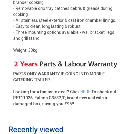
brander cooking.
• Removable drip tray catches debris & grease during
cooking.
• All stainless steel exterior & cast iron chamber linings.
• Easy to clean, long lasting & robust.
• Three mounting options available - wall bracket, legs
and grill stand.
Weight: 33kg.
PARTS ONLY WARRANTY IF GOING INTO MOBILE
CATERING TRAILER.
Looking for a fantastic deal? Click
HERE
To check out
RET11026, Falcon G3532/P, brand new unit with a
damaged box, saving you £95!!
Recently viewed