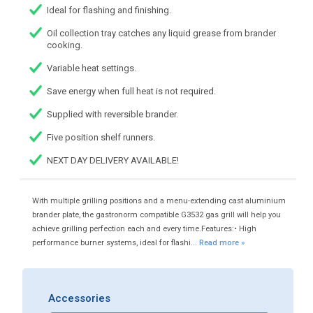
Ideal for flashing and finishing.
Oil collection tray catches any liquid grease from brander
cooking.
Variable heat settings.
Save energy when full heat is not required.
Supplied with reversible brander.
Five position shelf runners.
NEXT DAY DELIVERY AVAILABLE!
With multiple grilling positions and a menu-extending cast aluminium
brander plate, the gastronorm compatible G3532 gas grill will help you
achieve grilling perfection each and every time.Features:• High
performance burner systems, ideal for flashi...
Read more »
Accessories