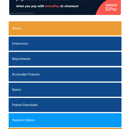
Details
Dimensions
Requirements
Associated Products
Spares
Product Downloads
Payment Options