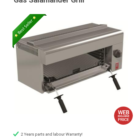
Gas Salamander Grill
2 Years parts and labour Warranty!