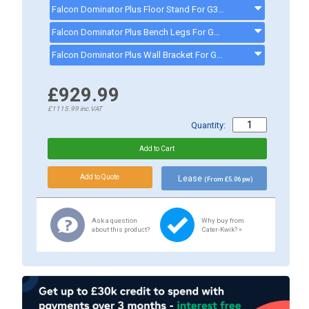
Falcon Dominator Plus Floor Stand For G3532/E3532 Salamander Grill - G3532STAND
Falcon Dominator Plus Bench Legs For G3532/E3532 Salamander Grill - G3532LEGS
Falcon Dominator Plus Wall Bracket For G3532/E3532 Salamander Grill - G3532BRACKET
£929.99
£1115.99
inc.VAT
Quantity:
Lease
(From £5.06 pw)
Ask a question
Why buy from
about this product?
Cater-Kwik? »