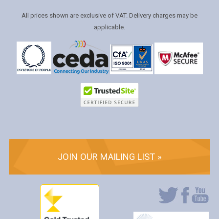
All prices shown are exclusive of VAT. Delivery charges may be
applicable.
JOIN OUR MAILING LIST »