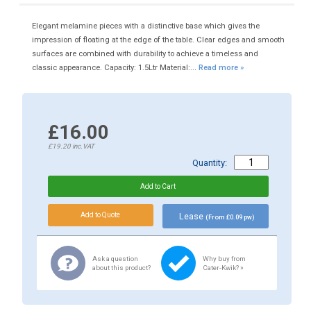
Elegant melamine pieces with a distinctive base which gives the
impression of floating at the edge of the table. Clear edges and smooth
surfaces are combined with durability to achieve a timeless and
classic appearance. Capacity: 1.5Ltr Material:...
Read more »
£16.00
£19.20
inc.VAT
Quantity:
Lease
(From £0.09 pw)
Ask a question
Why buy from
about this product?
Cater-Kwik? »