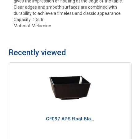
gives the impression of floating at the edge of the table.
Clear edges and smooth surfaces are combined with
durability to achieve a timeless and classic appearance.
Capacity: 1.5Ltr
Material: Melamine
Recently viewed
GF097 APS Float Bla…