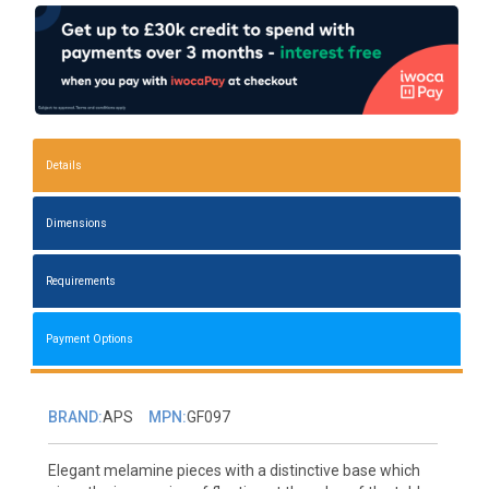
Details
Dimensions
Requirements
Payment Options
BRAND:
APS
MPN:
GF097
Elegant melamine pieces with a distinctive base which