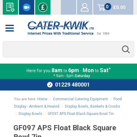
0
£0.00
items
*
8am
6pm
Mon
Sat
Here for you
to
-
to
* 9am - 5pm
Saturday
01229 480001
You are here:
Home
:
Commercial Catering Equipment
:
Food
Display - Ambient & Heated
:
Display Bowls, Baskets & Crocks
:
Display Bowls
:
GF097 APS Float Black Square Bowl 7in
GF097 APS Float Black Square