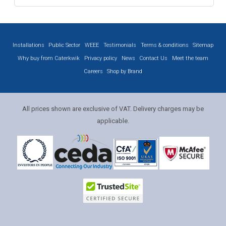
Installations
Public Sector
WEEE
Testimonials
Terms & conditions
Sitemap
Why buy from Caterkwik
Privacy policy
News
Contact Us
Meet the team
Careers
Shop by Brand
All prices shown are exclusive of VAT. Delivery charges may be
applicable.