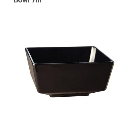
Bowl 7in