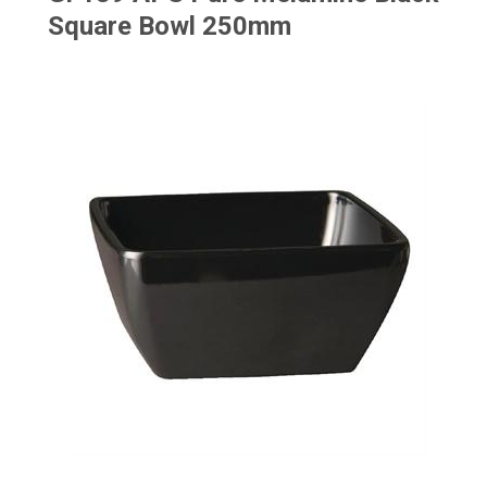
Square Bowl 250mm