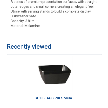
A series of premium presentation surfaces, with straight
outer edges and small corners creating an elegant feel.
Utilise with serving stands to build a complete display.
Dishwasher safe.
Capacity: 3.8Ltr
Material: Melamine
Recently viewed
GF139 APS Pure Mela…