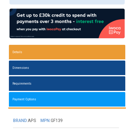
Details
Dimensions
Requirements
Payment Options
BRAND:
APS
MPN:
GF139