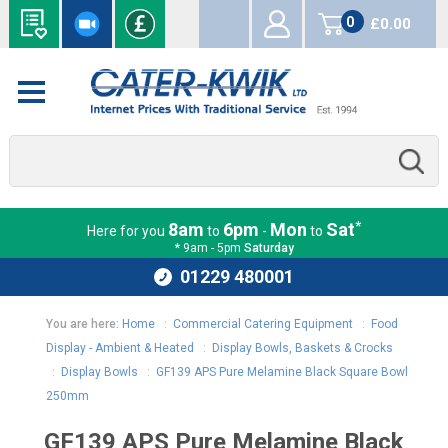
0
£0.00
items
*
8am
6pm
Mon
Sat
Here for you
to
-
to
* 9am - 5pm
Saturday
01229 480001
You are here:
Home
:
Commercial Catering Equipment
:
Food
Display - Ambient & Heated
:
Display Bowls, Baskets & Crocks
:
Display Bowls
:
GF139 APS Pure Melamine Black Square Bowl
250mm
GF139 APS Pure Melamine Black