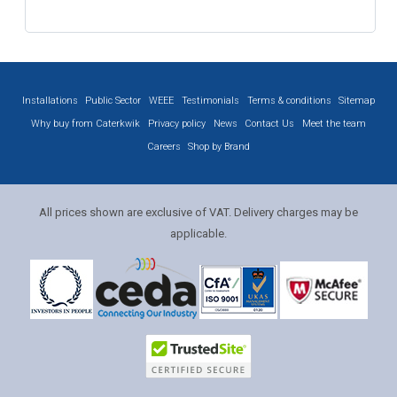
Installations
Public Sector
WEEE
Testimonials
Terms & conditions
Sitemap
Why buy from Caterkwik
Privacy policy
News
Contact Us
Meet the team
Careers
Shop by Brand
All prices shown are exclusive of VAT. Delivery charges may be
applicable.