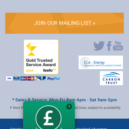
JOIN OUR MAILING LIST »
* Sales & Service: Mon-Fri 8am-6pm ‐ Sat 9am-5pm
X
✝ Next Day Delivery - Order by 4pm, Selected lines, subject to availability