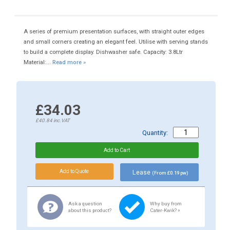
A series of premium presentation surfaces, with straight outer edges
and small corners creating an elegant feel. Utilise with serving stands
to build a complete display. Dishwasher safe. Capacity: 3.8Ltr
Material:...
Read more »
£34.03
£40.84
inc.VAT
Quantity:
Lease
(From £0.19 pw)
Ask a question
Why buy from
about this product?
Cater-Kwik? »