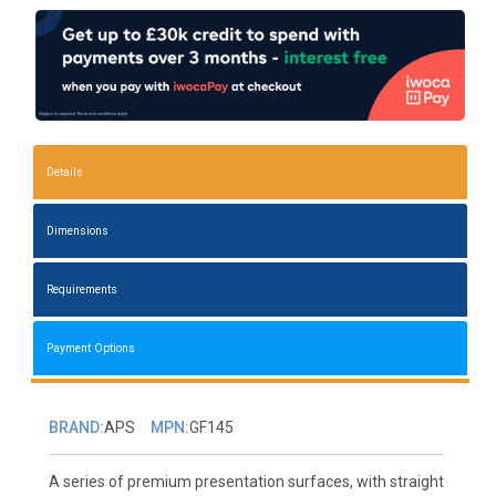
Details
Dimensions
Requirements
Payment Options
BRAND:
APS
MPN:
GF145
A series of premium presentation surfaces, with straight