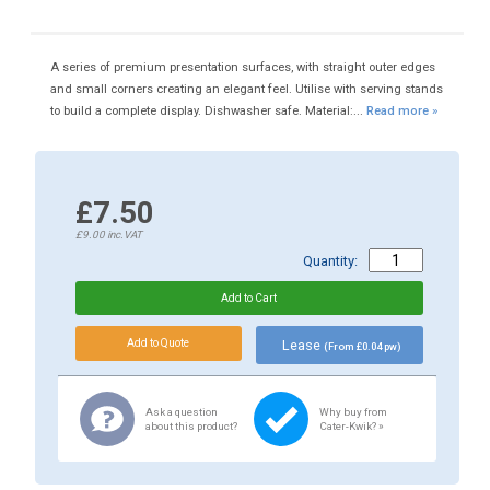
A series of premium presentation surfaces, with straight outer edges
and small corners creating an elegant feel. Utilise with serving stands
to build a complete display. Dishwasher safe. Material:...
Read more »
£7.50
£9.00
inc.VAT
Quantity:
Lease
(From £0.04 pw)
Ask a question
Why buy from
about this product?
Cater-Kwik? »