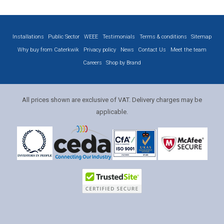
Installations
Public Sector
WEEE
Testimonials
Terms & conditions
Sitemap
Why buy from Caterkwik
Privacy policy
News
Contact Us
Meet the team
Careers
Shop by Brand
All prices shown are exclusive of VAT. Delivery charges may be
applicable.