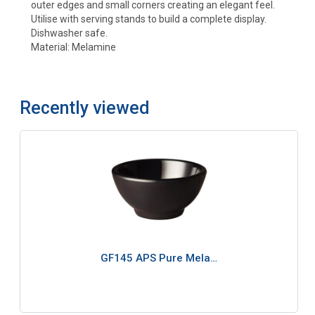
outer edges and small corners creating an elegant feel.
Utilise with serving stands to build a complete display.
Dishwasher safe.
Material: Melamine
Recently viewed
GF145 APS Pure Mela…