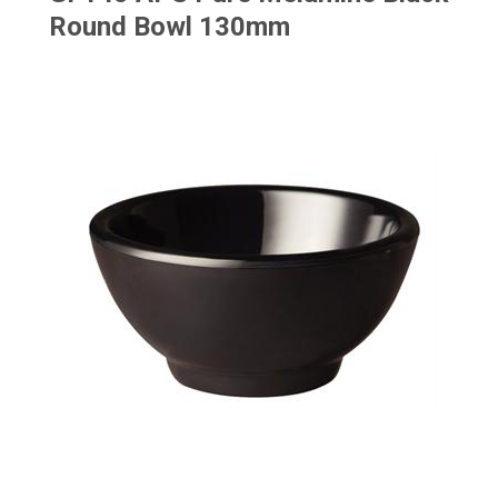
Round Bowl 130mm