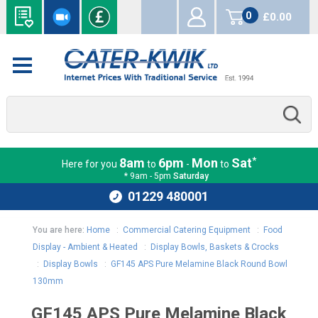
0
£0.00
items
*
8am
6pm
Mon
Sat
Here for you
to
-
to
* 9am - 5pm
Saturday
01229 480001
You are here:
Home
:
Commercial Catering Equipment
:
Food
Display - Ambient & Heated
:
Display Bowls, Baskets & Crocks
:
Display Bowls
:
GF145 APS Pure Melamine Black Round Bowl
130mm
GF145 APS Pure Melamine Black