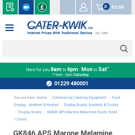
0
£0.00
items
*
8am
6pm
Mon
Sat
Here for you
to
-
to
* 9am - 5pm
Saturday
01229 480001
You are here:
Home
:
Commercial Catering Equipment
:
Food
Display - Ambient & Heated
:
Display Bowls, Baskets & Crocks
:
Display Bowls
:
GK846 APS Marone Melamine Rustic Bowl
115mm
GK846 APS Marone Melamine