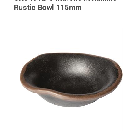
Rustic Bowl 115mm