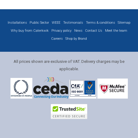
Installations
Public Sector
WEEE
Testimonials
Terms & conditions
Sitemap
Why buy from Caterkwik
Privacy policy
News
Contact Us
Meet the team
Careers
Shop by Brand
All prices shown are exclusive of VAT. Delivery charges may be
applicable.