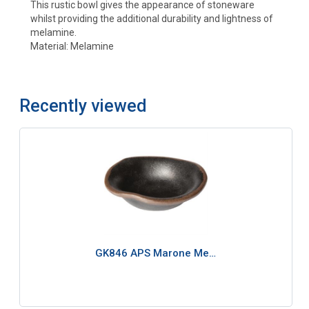
This rustic bowl gives the appearance of stoneware
whilst providing the additional durability and lightness of
melamine.
Material: Melamine
Recently viewed
GK846 APS Marone Me…