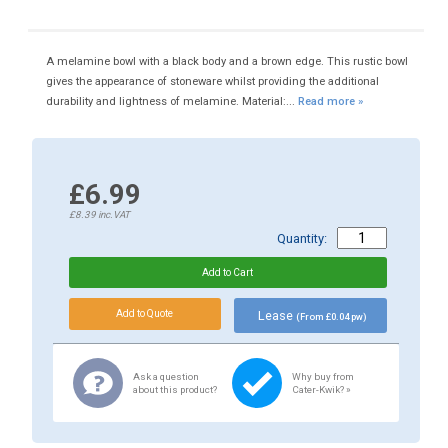
A melamine bowl with a black body and a brown edge. This rustic bowl
gives the appearance of stoneware whilst providing the additional
durability and lightness of melamine. Material:...
Read more »
£6.99
£8.39
inc.VAT
Quantity:
Lease
(From £0.04 pw)
Ask a question
Why buy from
about this product?
Cater-Kwik? »