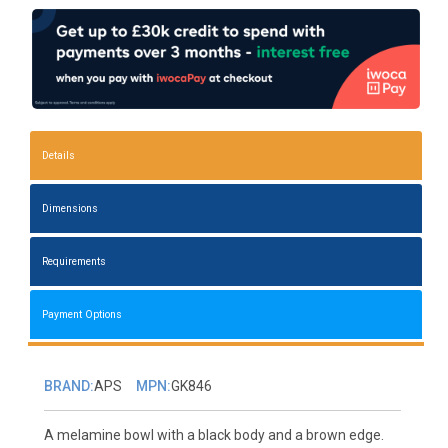
Details
Dimensions
Requirements
Payment Options
BRAND:
APS
MPN:
GK846
A melamine bowl with a black body and a brown edge.