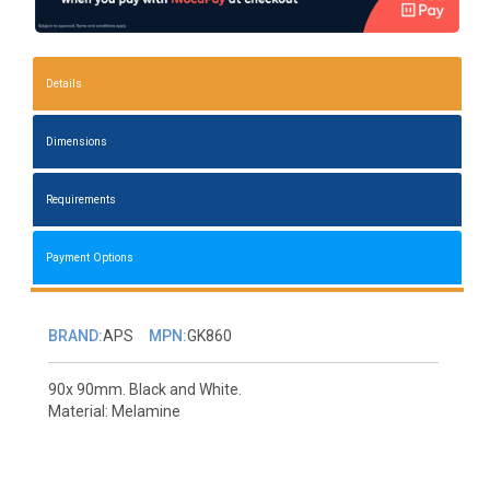
Details
Dimensions
Requirements
Payment Options
BRAND:
APS
MPN:
GK860
90x 90mm. Black and White.
Material: Melamine