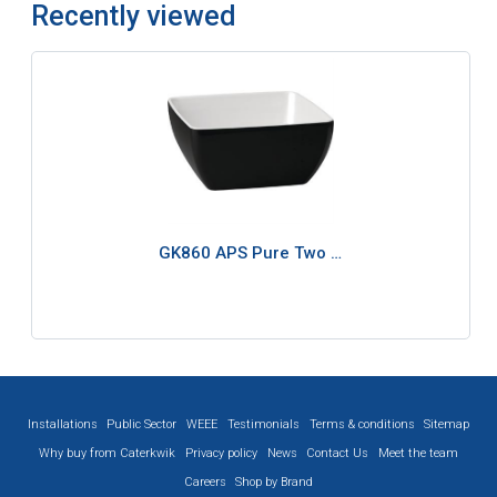
Recently viewed
GK860 APS Pure Two …
Installations
Public Sector
WEEE
Testimonials
Terms & conditions
Sitemap
Why buy from Caterkwik
Privacy policy
News
Contact Us
Meet the team
Careers
Shop by Brand