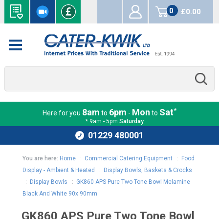
0
£0.00
items
*
8am
6pm
Mon
Sat
Here for you
to
-
to
* 9am - 5pm
Saturday
01229 480001
You are here:
Home
:
Commercial Catering Equipment
:
Food
Display - Ambient & Heated
:
Display Bowls, Baskets & Crocks
:
Display Bowls
:
GK860 APS Pure Two Tone Bowl Melamine
Black And White 90x 90mm
GK860 APS Pure Two Tone Bowl