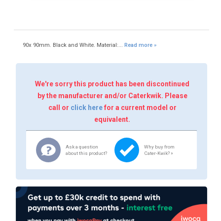
90x 90mm. Black and White. Material:...
Read more »
We're sorry this product has been discontinued
by the manufacturer and/or Caterkwik. Please
call or
click here
for a current model or
equivalent.
Ask a question
Why buy from
about this product?
Cater-Kwik? »