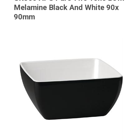
Melamine Black And White 90x
90mm