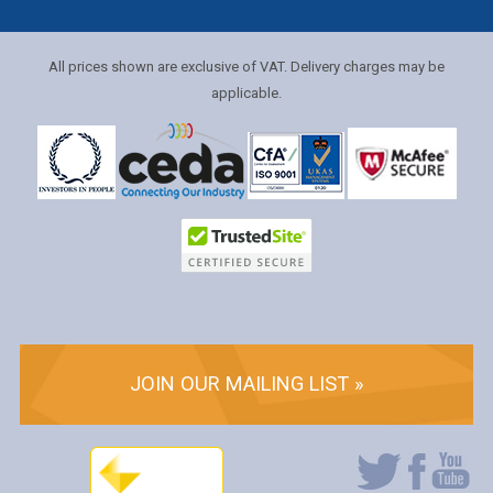
All prices shown are exclusive of VAT. Delivery charges may be
applicable.
JOIN OUR MAILING LIST »