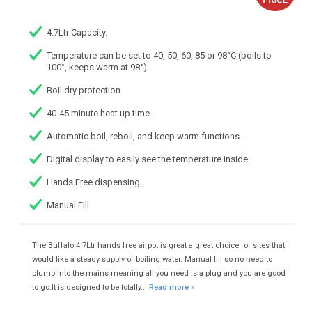
4.7Ltr Capacity.
Temperature can be set to 40, 50, 60, 85 or 98°C (boils to
100°, keeps warm at 98°)
Boil dry protection.
40-45 minute heat up time.
Automatic boil, reboil, and keep warm functions.
Digital display to easily see the temperature inside.
Hands Free dispensing.
Manual Fill
The Buffalo 4.7Ltr hands free airpot is great a great choice for sites that
would like a steady supply of boiling water. Manual fill so no need to
plumb into the mains meaning all you need is a plug and you are good
to go.It is designed to be totally...
Read more »