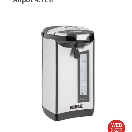
Airpot 4.7Ltr