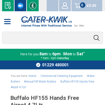
0
£0.00
items
*
8am
6pm
Mon
Sat
Here for you
to
-
to
* 9am - 5pm
Saturday
01229 480001
You are here:
Home
:
Commercial Catering Equipment
:
Water
Boilers
:
Manual Fill Water Boilers
:
Buffalo HF155 Hands Free
Airpot 4.7Ltr
Buffalo HF155 Hands Free