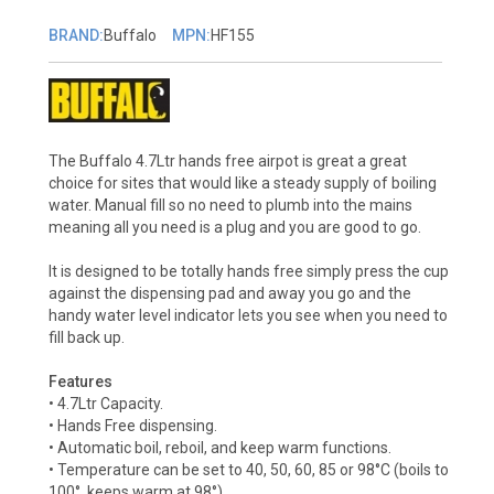
BRAND:
Buffalo
MPN:
HF155
The Buffalo 4.7Ltr hands free airpot is great a great
choice for sites that would like a steady supply of boiling
water. Manual fill so no need to plumb into the mains
meaning all you need is a plug and you are good to go.
It is designed to be totally hands free simply press the cup
against the dispensing pad and away you go and the
handy water level indicator lets you see when you need to
fill back up.
Features
• 4.7Ltr Capacity.
• Hands Free dispensing.
• Automatic boil, reboil, and keep warm functions.
• Temperature can be set to 40, 50, 60, 85 or 98°C (boils to
100°, keeps warm at 98°)