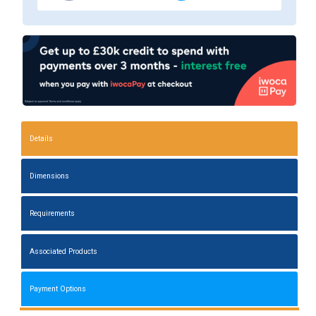
Details
Dimensions
Requirements
Associated Products
Payment Options