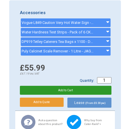
Accessories
Vogue L849 Caution Very Hot Water Sign - L849
Water Hardness Test Strips - Pack of 6 CK1111 - CK1111
DP919 Tetley Caterers Tea Bags x 1100 - DP919
Puly Calcinet Scale Remover - 1 Litre - JAG32157
£55.99
£67.19
inc.VAT
Quantity:
Lease
(From £0.30 pw)
Ask a question
Why buy from
about this product?
Cater-Kwik? »