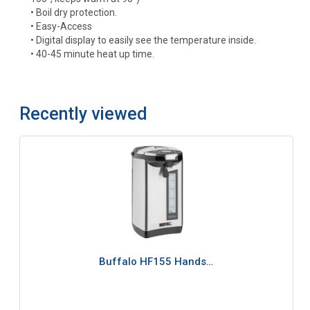
• Boil dry protection.
• Easy-Access
• Digital display to easily see the temperature inside.
• 40-45 minute heat up time.
Recently viewed
Buffalo HF155 Hands…