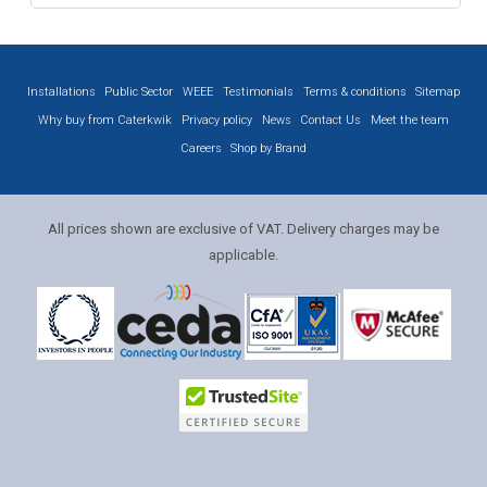
Installations
Public Sector
WEEE
Testimonials
Terms & conditions
Sitemap
Why buy from Caterkwik
Privacy policy
News
Contact Us
Meet the team
Careers
Shop by Brand
All prices shown are exclusive of VAT. Delivery charges may be
applicable.