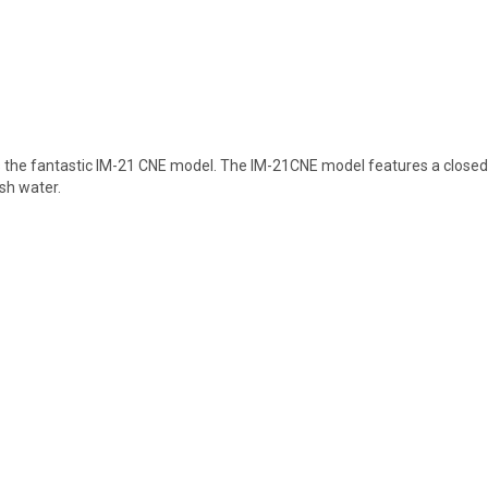
 the fantastic IM-21 CNE model. The IM-21CNE model features a closed c
esh water.