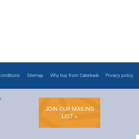
conditions
Sitemap
Why buy from Caterkwik
Privacy policy
e.
JOIN OUR MAILING
LIST »