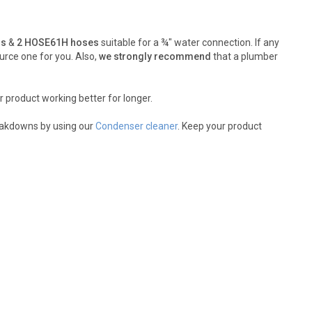
rs
&
2 HOSE61H hoses
suitable for a ¾" water connection. If any
urce one for you. Also,
we strongly recommend
that a plumber
r product working better for longer.
reakdowns by using our
Condenser cleaner
. Keep your product