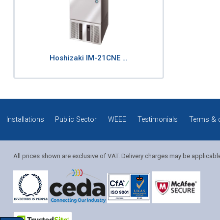
Hoshizaki IM-21CNE …
Installations
Public Sector
WEEE
Testimonials
Terms & 
All prices shown are exclusive of VAT. Delivery charges may be applicabl