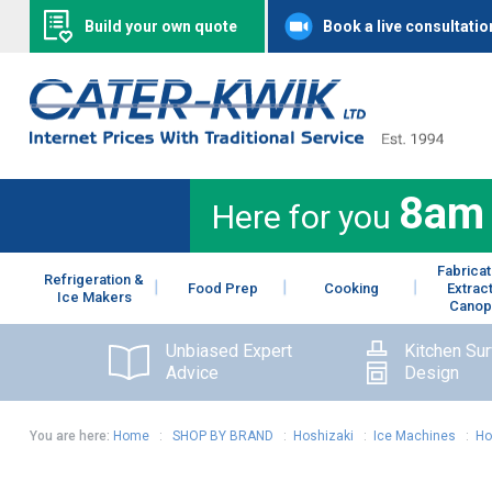
Build your own quote
Book a live consultatio
8am
Here for you
Fabricat
Refrigeration &
Food Prep
Cooking
Extrac
Ice Makers
Canop
Unbiased Expert
Kitchen Su
Advice
Design
You are here:
Home
:
SHOP BY BRAND
:
Hoshizaki
:
Ice Machines
:
Ho