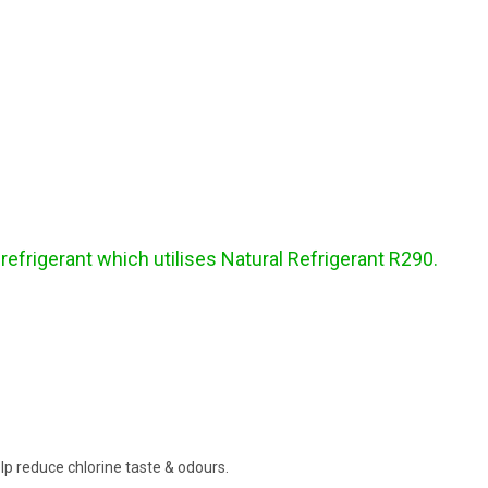
frigerant which utilises Natural Refrigerant R290.
help reduce chlorine taste & odours.