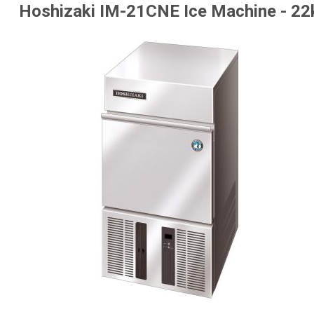
Hoshizaki IM-21CNE Ice Machine - 22k