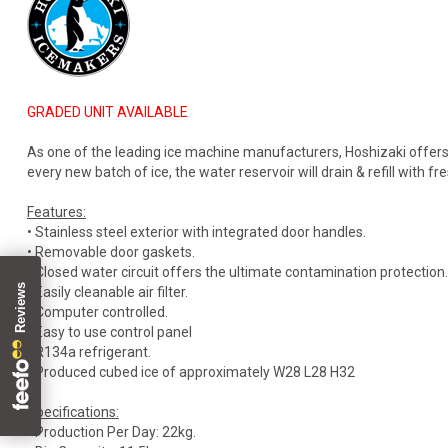
GRADED UNIT AVAILABLE
As one of the leading ice machine manufacturers, Hoshizaki offers
every new batch of ice, the water reservoir will drain & refill with fr
Features:
• Stainless steel exterior with integrated door handles.
• Removable door gaskets.
• Closed water circuit offers the ultimate contamination protection.
• Easily cleanable air filter.
• Computer controlled.
• Easy to use control panel
• R134a refrigerant.
• Produced cubed ice of approximately W28 L28 H32
Specifications:
• Production Per Day: 22kg.