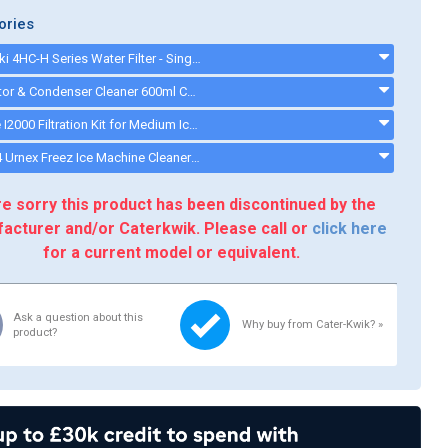
ories
Hoshizaki 4HC-H Series Water Filter - Single Filter System - 9320-51 - 932051
Evaporator & Condenser Cleaner 600ml CK13002 - CK13002
Everpure I2000 Filtration Kit for Medium Ice Machines - 34,000 Litre Capacity - i2000kit
CK13004 Urnex Freez Ice Machine Cleaner - ck13003
e sorry this product has been discontinued by the
acturer and/or Caterkwik. Please call or
click here
for a current model or equivalent.
Ask a question about this
Why buy from Cater-Kwik? »
product?