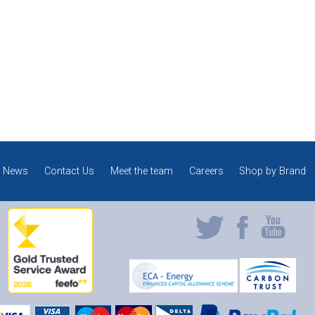
News
Contact Us
Meet the team
Careers
Shop by Brand