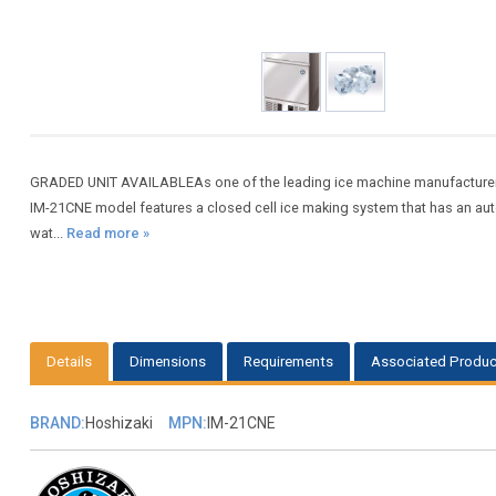
GRADED UNIT AVAILABLEAs one of the leading ice machine manufacturers,
IM-21CNE model features a closed cell ice making system that has an auto
wat...
Read more »
Details
Dimensions
Requirements
Associated Produc
BRAND:
Hoshizaki
MPN:
IM-21CNE