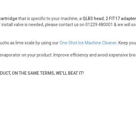
 cartridge
that is specific to your machine, a
QLB3 head
,
2 FIT17 adapte
install valve is needed, please contact us on 01229 480001 & we will so
uchs as lime scale by using our
One Shot Ice Machine Cleaner
. Keep you
r evaporator on your product. Improve efficiency and avoid expensive b
DUCT, ON THE SAME TERMS, WE'LL BEAT IT!