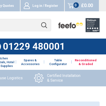
£0.00
0
y Quotes
Log in / Register
items
01229 480001
itchen
Spares &
Table
Reconditioned
ials, Hotel
Accessories
Configurator
& Graded
 Supplies
Certified Installation
ouse Logistics
& Service