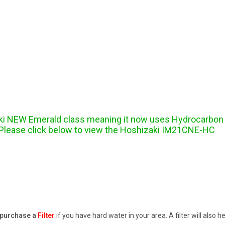
ki NEW Emerald class meaning it now uses Hydrocarbon re
. Please click below to view the Hoshizaki IM21CNE-HC
purchase a
Filter
if you have hard water in your area. A filter will also 