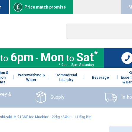
n
Price match promise
M
*
6pm
Mon
Sat
to
-
to
* 9am - 5pm
Saturday
ion &
K
Warewashing &
Commercial
tion
Beverage
Essent
Water
Laundry
ies
& Bar
rvey &
Supply
In-h
shizaki IM-21CNE Ice Machine - 22kg /24hrs - 11.5kg Bin