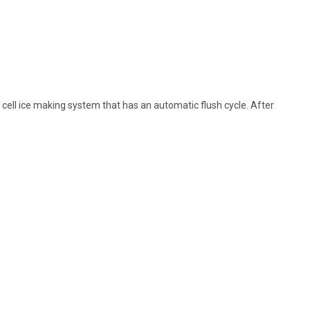
ell ice making system that has an automatic flush cycle. After