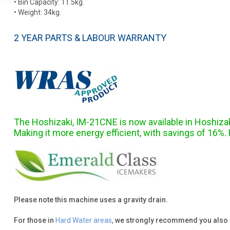
• Bin Capacity: 11.5kg.
• Weight: 34kg.
2 YEAR PARTS & LABOUR WARRANTY
The Hoshizaki, IM-21CNE is now available in Hoshiza
Making it more energy efficient, with savings of 16%
Please note this machine uses a gravity drain.
For those in
Hard Water areas
,
we strongly recommend you also 