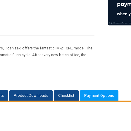
 Hoshizaki offers the fantastic IM-21 CNE model. The
matic flush cycle. After every new batch of ice, the
ts
Product Downloads
Checklist
Payment Options