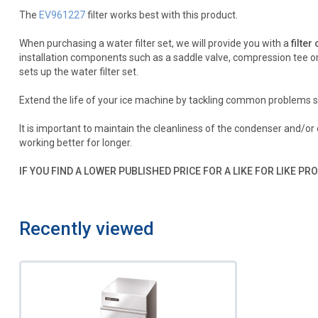
The
EV961227
filter works best with this product.
When purchasing a water filter set, we will provide you with a
filter
installation components such as a saddle valve, compression tee or 
sets up the water filter set.
Extend the life of your ice machine by tackling common problems s
It is important to maintain the cleanliness of the condenser and/o
working better for longer.
IF YOU FIND A LOWER PUBLISHED PRICE FOR A LIKE FOR LIKE PRO
Recently viewed