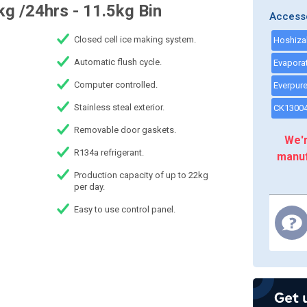
g /24hrs - 11.5kg Bin
Access
Closed cell ice making system.
Automatic flush cycle.
Computer controlled.
Stainless steal exterior.
Removable door gaskets.
We'r
R134a refrigerant.
manuf
Production capacity of up to 22kg
per day.
Easy to use control panel.