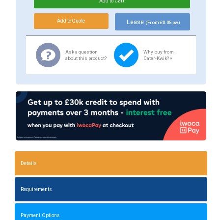
Lease
(From £0.05 pw)
Ask a question
Why buy from
about this product?
Cater-Kwik? »
Details
Requirements
Payment Options