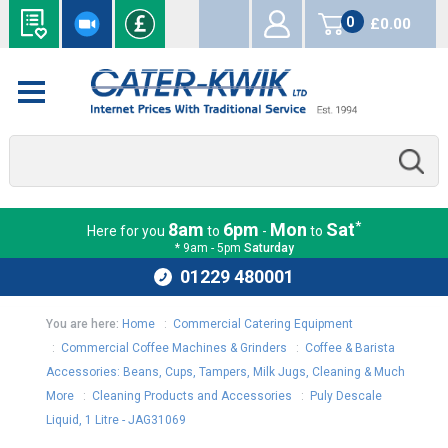
0
£0.00
items
*
8am
6pm
Mon
Sat
Here for you
to
-
to
* 9am - 5pm
Saturday
01229 480001
You are here:
Home
:
Commercial Catering Equipment
:
Commercial Coffee Machines & Grinders
:
Coffee & Barista
Accessories: Beans, Cups, Tampers, Milk Jugs, Cleaning & Much
More
:
Cleaning Products and Accessories
:
Puly Descale
Liquid, 1 Litre - JAG31069