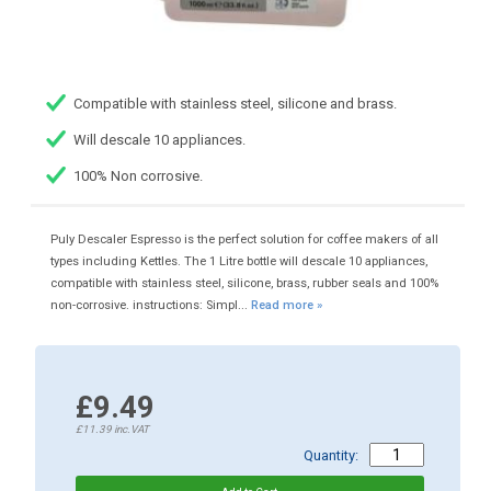
Compatible with stainless steel, silicone and brass.
Will descale 10 appliances.
100% Non corrosive.
Puly Descaler Espresso is the perfect solution for coffee makers of all
types including Kettles. The 1 Litre bottle will descale 10 appliances,
compatible with stainless steel, silicone, brass, rubber seals and 100%
non-corrosive. instructions: Simpl...
Read more »
£9.49
£11.39
inc.VAT
Quantity: