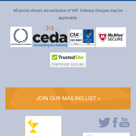
All prices shown are exclusive of VAT. Delivery charges may be
applicable.
JOIN OUR MAILING LIST »