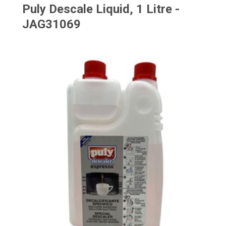
Puly Descale Liquid, 1 Litre -
JAG31069