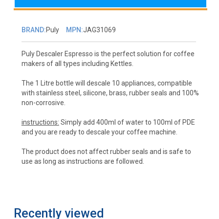
BRAND:
Puly
MPN:
JAG31069
Puly Descaler Espresso is the perfect solution for coffee
makers of all types including Kettles.
The 1 Litre bottle will descale 10 appliances, compatible
with stainless steel, silicone, brass, rubber seals and 100%
non-corrosive.
instructions:
Simply add 400ml of water to 100ml of PDE
and you are ready to descale your coffee machine.
The product does not affect rubber seals and is safe to
use as long as instructions are followed.
Recently viewed