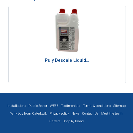
Puly Descale Liquid…
Installations
Public Sector
WEEE
Testimonials
Terms & conditions
Sitemap
Why buy from Caterkwik
Privacy policy
News
Contact Us
Meet the team
Careers
Shop by Brand