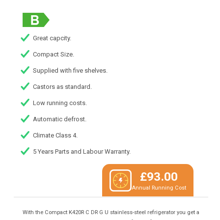
Great capcity.
Compact Size.
Supplied with five shelves.
Castors as standard.
Low running costs.
Automatic defrost.
Climate Class 4.
5 Years Parts and Labour Warranty.
£93.00
Annual Running Cost
With the Compact K420R C DR G U stainless-steel refrigerator you get a