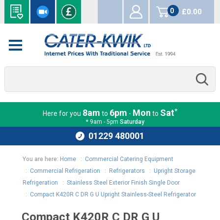
0
£0.00
items
*
8am
6pm
Mon
Sat
Here for you
to
-
to
* 9am - 5pm
Saturday
01229 480001
You are here:
Home
:
Commercial Catering Equipment
:
Commercial Refrigeration
:
Refrigerators
:
Upright Storage
Refrigeration
:
Stainless Steel Exterior Finish Single Door
:
Compact K420R C DR G U Upright Stainless-Steel Refrigerator
Compact K420R C DR G U