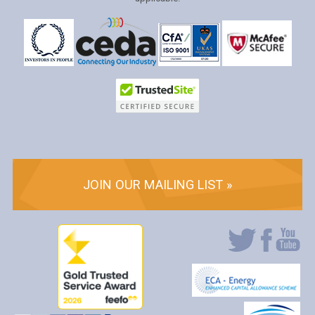
JOIN OUR MAILING LIST »