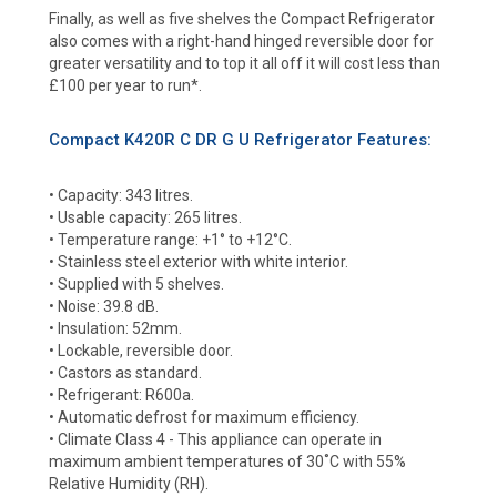
Finally, as well as five shelves the Compact Refrigerator
also comes with a right-hand hinged reversible door for
greater versatility and to top it all off it will cost less than
£100 per year to run*.
Compact K420R C DR G U Refrigerator Features:
• Capacity: 343 litres.
• Usable capacity: 265 litres.
• Temperature range: +1° to +12°C.
• Stainless steel exterior with white interior.
• Supplied with 5 shelves.
• Noise: 39.8 dB.
• Insulation: 52mm.
• Lockable, reversible door.
• Castors as standard.
• Refrigerant: R600a.
• Automatic defrost for maximum efficiency.
• Climate Class 4 - This appliance can operate in
maximum ambient temperatures of 30˚C with 55%
Relative Humidity (RH).