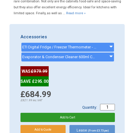
rare combination. Not only are the cabinets food-safe and space-saving
but they also offer excellent energy efficiency. Ideal for kitchens with
limited space. Finally, as well as ...
Read more »
Accessories
ETI Digital Fridge / Freezer Thermometer - 810-225 - 810225
Evaporator & Condenser Cleaner 600ml CK13002 - CK13002
WAS
£979.99
SAVE £295.00
£684.99
£821.99
inc.VAT
Quantity:
Lease
(From £3.73 pw)