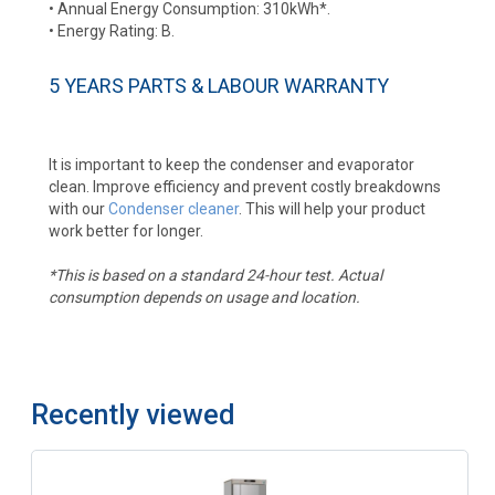
• Annual Energy Consumption: 310kWh*.
• Energy Rating: B.
5 YEARS PARTS & LABOUR WARRANTY
It is important to keep the condenser and evaporator
clean. Improve efficiency and prevent costly breakdowns
with our
Condenser cleaner
. This will help your product
work better for longer.
*This is based on a standard 24-hour test. Actual
consumption depends on usage and location.
Recently viewed