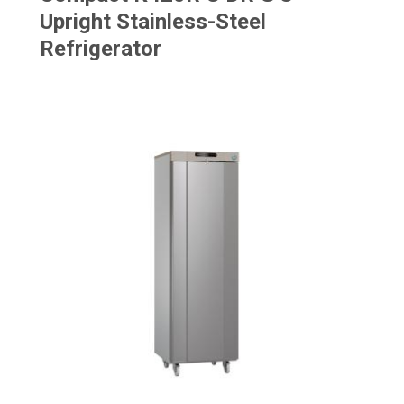
Upright Stainless-Steel
Refrigerator