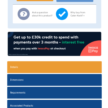
Ask a question
Why buy from
about this product?
Cater-Kwik? »
Details
Dimensions
Requirements
Associated Products