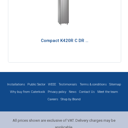
Compact K420R C DR …
Installations
Public Sector
WEEE
Testimonials
Terms & conditions
Sitemap
Why buy from Caterkwik
Privacy policy
News
Contact Us
Meet the team
Careers
Shop by Brand
All prices shown are exclusive of VAT. Delivery charges may be
applicable.