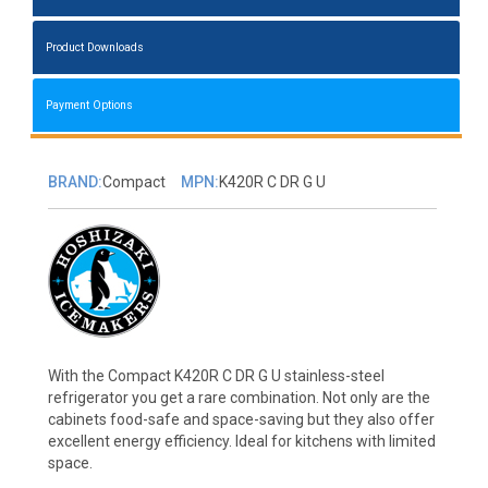
Product Downloads
Payment Options
BRAND:
Compact
MPN:
K420R C DR G U
With the Compact K420R C DR G U stainless-steel
refrigerator you get a rare combination. Not only are the
cabinets food-safe and space-saving but they also offer
excellent energy efficiency. Ideal for kitchens with limited
space.