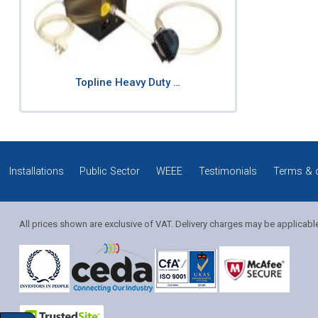
Topline Heavy Duty …
Installations
Public Sector
WEEE
Testimonials
Terms & 
All prices shown are exclusive of VAT. Delivery charges may be applicabl