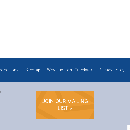
conditions
Sitemap
Why buy from Caterkwik
Privacy policy
e.
JOIN OUR MAILING
LIST »