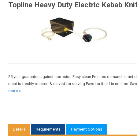
Topline Heavy Duty Electric Kebab Kni
25 year guarantee against corrosion.Easy clean.Ensures demand is met du
meat is freshly roasted & carved for serving.Pays for itself in no time. Save
more »
Details
Requirements
Payment Options