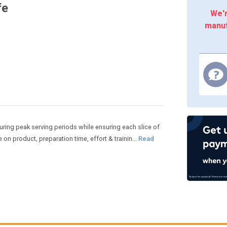
fe
We'r
manuf
ring peak serving periods while ensuring each slice of
 on product, preparation time, effort & trainin...
Read