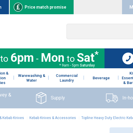
n
Price match promise
M
*
6pm
Mon
Sat
to
-
to
* 9am - 5pm
Saturday
ion &
K
Warewashing &
Commercial
tion
Beverage
Essent
Water
Laundry
ies
& Bar
rvey &
Supply
In-h
& Kebab Knives
:
Kebab Knives & Accessories
:
Topline Heavy Duty Electric Keb