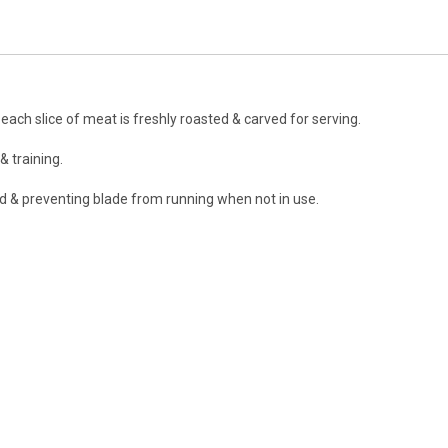
ach slice of meat is freshly roasted & carved for serving.
& training.
ed & preventing blade from running when not in use.