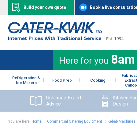
Build your own quote
Book a live consultatio
8am
Here for you
Fabricat
Refrigeration &
Food Prep
Cooking
Extrac
Ice Makers
Canop
Unbiased Expert
Kitchen Su
Advice
Design
You are here:
Home
:
Commercial Catering Equipment
:
Kebab Machines 