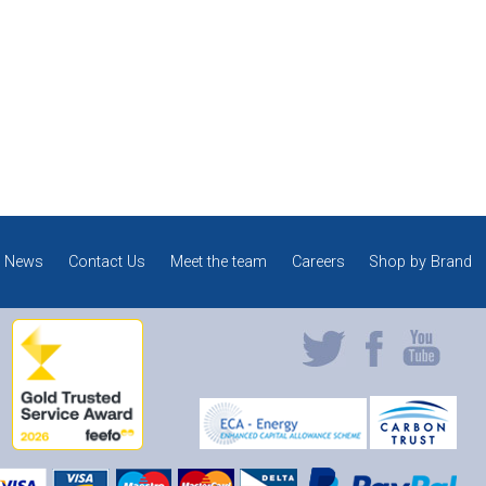
News
Contact Us
Meet the team
Careers
Shop by Brand