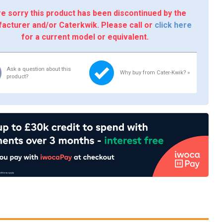
e sorry this product has been discontinued by the
acturer and/or Caterkwik. Please call or
click here
for a current model or equivalent.
Ask a question about this
Why buy from Cater-Kwik? »
product?