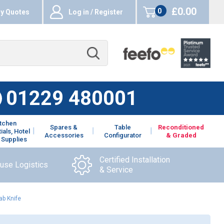
£0.00
0
y Quotes
Log in / Register
items
01229 480001
itchen
Spares &
Table
Reconditioned
ials, Hotel
Accessories
Configurator
& Graded
 Supplies
Certified Installation
ouse Logistics
& Service
ab Knife