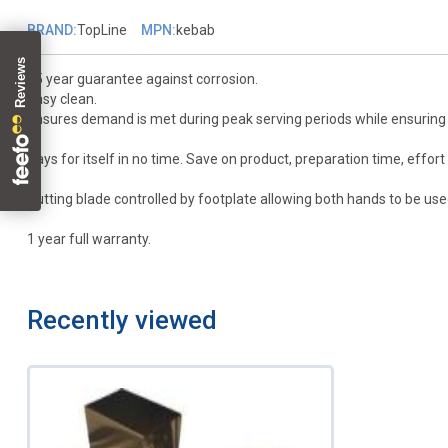
BRAND:
TopLine
MPN:
kebab
25 year guarantee against corrosion.
Easy clean.
Ensures demand is met during peak serving periods while ensuring e
Pays for itself in no time. Save on product, preparation time, effort 
Cutting blade controlled by footplate allowing both hands to be us
1 year full warranty.
Recently viewed